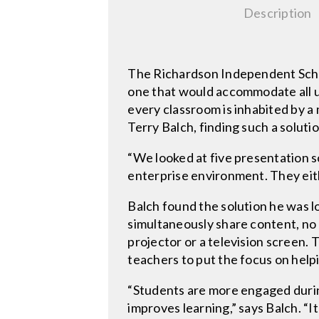
Description
The Richardson Independent School
one that would accommodate all u
every classroom is inhabited by a
Terry Balch, finding such a soluti
“We looked at five presentation s
enterprise environment. They eith
Balch found the solution he was l
simultaneously share content, no
projector or a television screen. 
teachers to put the focus on helpi
“Students are more engaged durin
improves learning,” says Balch. “