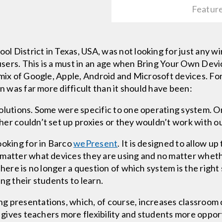
Featur
 District in Texas, USA, was not looking for just any w
sers. This is a must in an age when Bring Your Own Devi
 mix of Google, Apple, Android and Microsoft devices. F
on was far more difficult than it should have been:
olutions. Some were specific to one operating system. Or
er couldn’t set up proxies or they wouldn’t work with ou
ooking for in Barco
wePresent
. It is designed to allow up
 matter what devices they are using and no matter wheth
There is no longer a question of which system is the rig
ng their students to learn.
g presentations, which, of course, increases classroom 
It gives teachers more flexibility and students more oppo