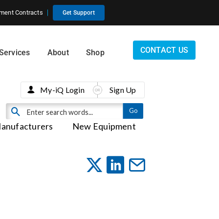
ment Contracts
Get Support
CONTACT US
Services
About
Shop
My-iQ Login
Sign Up
anufacturers
New Equipment