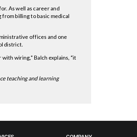
or. As well as career and
from billing to basic medical
ministrative offices and one
 district.
with wiring,” Balch explains, “it
nce teaching and learning
VICES
COMPANY