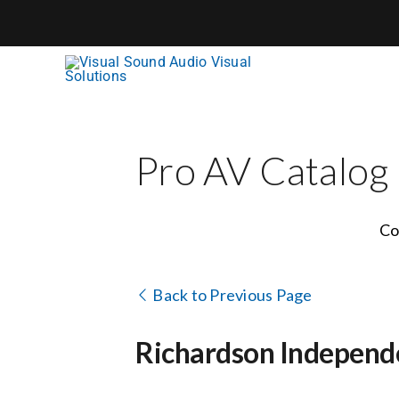
Skip
to
content
Pro AV Catalog
Co
Back to Previous Page
Richardson Independe