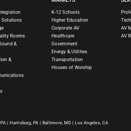
ntegration
K-12 Schools
Prof
 Solutions
Higher Education
Tech
ge
Corporate AV
AV M
ality Rooms
Healthcare
AV R
Sound &
Government
Energy & Utilities
tion &
Transportation
Houses of Worship
unications
ns
 PA |
Harrisburg, PA |
Baltimore, MD |
Los Angeles, CA