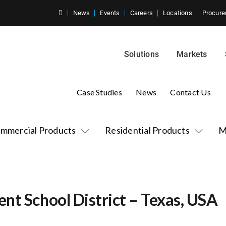
News
Events
Careers
Locations
Procure
Solutions
Markets
Case Studies
News
Contact Us
mmercial Products
Residential Products
M
nt School District – Texas, USA