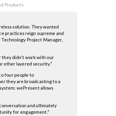
ed Products
ireless solution. They wanted
ce practices reign supreme and
or Technology Project Manager,
 they didn’t work with our
r other layered security.”
 to four people to
er they are broadcasting to a
ht system; wePresent allows
conversation and ultimately
rtunity for engagement.”