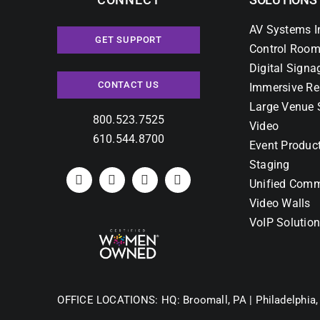
AV Systems I
GET SUPPORT
Control Room
Digital Signa
CONTACT US
Immersive Re
Large Venue 
800.523.7525
Video
610.544.8700
Event Produc
Staging
Unified Comm
Video Walls
VoIP Solutio
OFFICE LOCATIONS:
HQ: Broomall, PA |
Philadelphia,