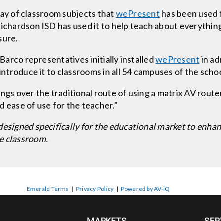
array of classroom subjects that
wePresent
has been used f
ichardson ISD has used it to help teach about everything 
sure.
 Barco representatives initially installed
wePresent
in ad
introduce it to classrooms in all 54 campuses of the school
ngs over the traditional route of using a matrix AV router 
nd ease of use for the teacher.”
designed specifically for the educational market to enha
e classroom.
Emerald Terms
|
Privacy Policy
|
Powered by AV-iQ
MARKETS
SER