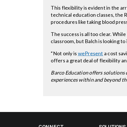
This flexibility is evident in the 
technical education classes, the R
procedures like taking blood pres
The success is all too clear. While
classroom, but Balch is looking to 
“Not only is
wePresent
a cost savi
offers a great deal of flexibility a
Barco Education offers solutions 
experiences within and beyond th
CONNECT
SOLUTIONS