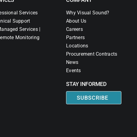
essional Services
Why Visual Sound?
nical Support
About Us
anaged Services |
Careers
emote Monitoring
Partners
Locations
Procurement Contracts
News
Events
STAY INFORMED
SUBSCRIBE