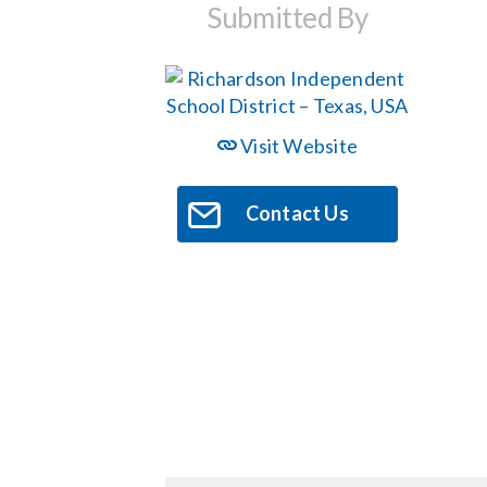
Submitted By
Visit Website
Contact Us