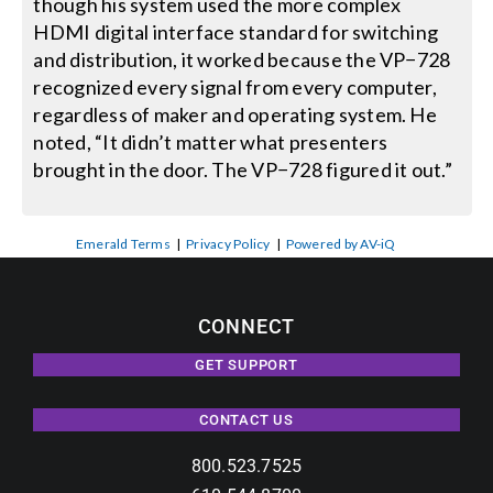
though his system used the more complex
HDMI digital interface standard for switching
and distribution, it worked because the VP−728
recognized every signal from every computer,
regardless of maker and operating system. He
noted, “It didn’t matter what presenters
brought in the door. The VP−728 figured it out.”
Emerald Terms
|
Privacy Policy
|
Powered by AV-iQ
CONNECT
GET SUPPORT
CONTACT US
800.523.7525