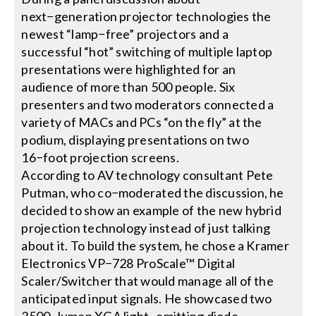
next−generation projector technologies the
newest “lamp−free” projectors and a
Search
successful “hot” switching of multiple laptop
for:
presentations were highlighted for an
audience of more than 500 people. Six
presenters and two moderators connected a
variety of MACs and PCs “on the fly” at the
podium, displaying presentations on two
16−foot projection screens.
According to AV technology consultant Pete
Putman, who co−moderated the discussion, he
decided to show an example of the new hybrid
projection technology instead of just talking
about it. To build the system, he chose a Kramer
Electronics VP−728 ProScale™ Digital
Scaler/Switcher that would manage all of the
anticipated input signals. He showcased two