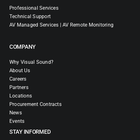
Professional Services
Technical Support
AV Managed Services | AV Remote Monitoring
COMPANY
Why Visual Sound?
About Us
Careers
Partners
Locations
Procurement Contracts
News
Events
STAY INFORMED