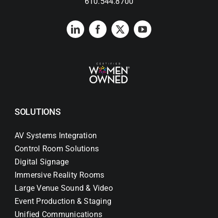
610.544.8700
SOLUTIONS
AV Systems Integration
Control Room Solutions
Digital Signage
Immersive Reality Rooms
Large Venue Sound & Video
Event Production & Staging
Unified Communications