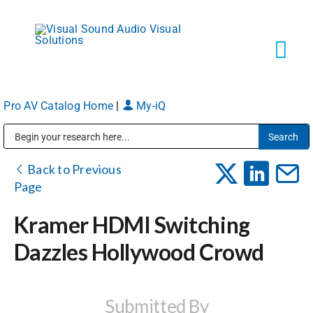
Skip
to
content
Tog
Navi
Pro AV Catalog Home
|
My-iQ
Solutions
Public Address (PA), Paging & Background Music Systems
Markets
Back to Previous
Page
Services
Kramer HDMI Switching
Dazzles Hollywood Crowd
About
Shop Products
Submitted By