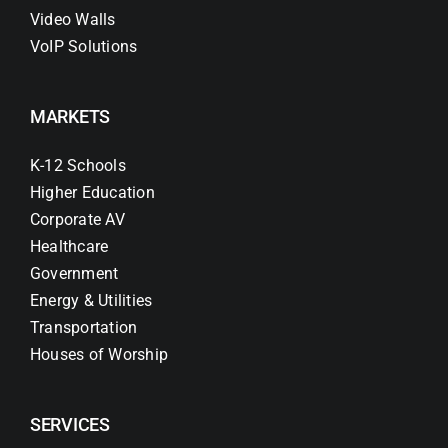
Video Walls
VoIP Solutions
MARKETS
K-12 Schools
Higher Education
Corporate AV
Healthcare
Government
Energy & Utilities
Transportation
Houses of Worship
SERVICES