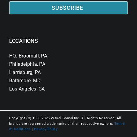
SUBSCRIBE
LOCATIONS
HQ: Broomall, PA
Philadelphia, PA
Harrisburg, PA
Baltimore, MD
Los Angeles, CA
Copyright (C) 1996-2026 Visual Sound Inc. All Rights Reserved. All
brands are registered trademarks of their respective owners.
Terms
& Conditions
|
Privacy Policy