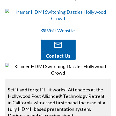
Events
News
Visit Website
Careers
Contact Us
Locations
Procurement Contracts
Set it and forget it…it works! Attendees at the
Hollywood Post Alliance® Technology Retreat
Get Support
in California witnessed first−hand the ease of a
fully HDMI−based presentation system.
Contact Us
During a panel discussion about