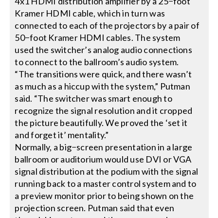
4x1 HDMI distribution amplifier by a 25−foot
Kramer HDMI cable, which in turn was
connected to each of the projectors by a pair of
50−foot Kramer HDMI cables. The system
used the switcher’s analog audio connections
to connect to the ballroom’s audio system.
“The transitions were quick, and there wasn’t
as much as a hiccup with the system,” Putman
said. “The switcher was smart enough to
recognize the signal resolution and it cropped
the picture beautifully. We proved the ‘set it
and forget it’ mentality.”
Normally, a big−screen presentation in a large
ballroom or auditorium would use DVI or VGA
signal distribution at the podium with the signal
running back to a master control system and to
a preview monitor prior to being shown on the
projection screen. Putman said that even