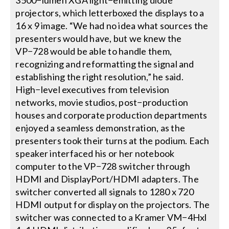
3500−lumen XGA light−emitting diode
projectors, which letterboxed the displays to a
16 x 9 image. “We had no idea what sources the
presenters would have, but we knew the
VP−728 would be able to handle them,
recognizing and reformatting the signal and
establishing the right resolution,” he said.
High−level executives from television
networks, movie studios, post−production
houses and corporate production departments
enjoyed a seamless demonstration, as the
presenters took their turns at the podium. Each
speaker interfaced his or her notebook
computer to the VP−728 switcher through
HDMI and DisplayPort/HDMI adapters. The
switcher converted all signals to 1280 x 720
HDMI output for display on the projectors. The
switcher was connected to a Kramer VM−4Hxl