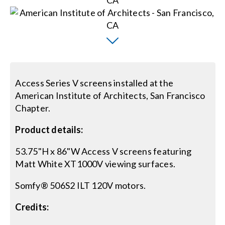
Search
for:
Access Series V screens installed at the
American Institute of Architects, San Francisco
Chapter.
Product details:
53.75"H x 86"W Access V screens featuring
Matt White XT1000V viewing surfaces.
Somfy® 506S2 ILT 120V motors.
Credits: