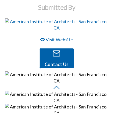
Submitted By
Events
News
Visit Website
Careers
Locations
Contact Us
Procurement Contracts
Get Support
Contact Us