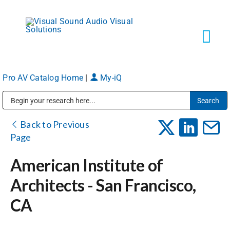
Skip
to
content
Tog
Navi
Pro AV Catalog Home
|
My-iQ
Solutions
Public Address (PA), Paging & Background Music Systems
Markets
Back to Previous
Page
Services
American Institute of
Architects - San Francisco,
About
CA
Shop Products