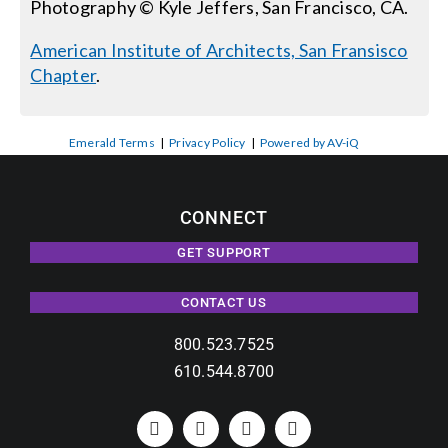
Photography © Kyle Jeffers, San Francisco, CA.
American Institute of Architects, San Fransisco
Chapter
.
Emerald Terms
|
Privacy Policy
|
Powered by AV-iQ
CONNECT
GET SUPPORT
CONTACT US
800.523.7525
610.544.8700