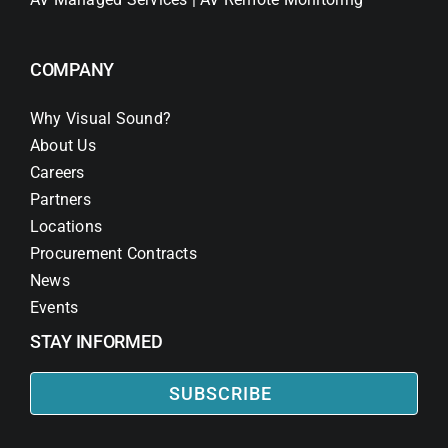
COMPANY
Why Visual Sound?
About Us
Careers
Partners
Locations
Procurement Contracts
News
Events
STAY INFORMED
SUBSCRIBE