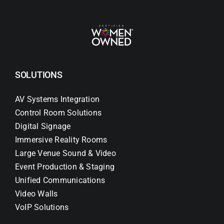
SOLUTIONS
AV Systems Integration
Control Room Solutions
Digital Signage
Immersive Reality Rooms
Large Venue Sound & Video
Event Production & Staging
Unified Communications
Video Walls
VoIP Solutions