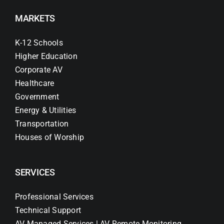
MARKETS
K-12 Schools
Higher Education
Corporate AV
Healthcare
Government
Energy & Utilities
Transportation
Houses of Worship
SERVICES
Professional Services
Technical Support
AV Managed Services | AV Remote Monitoring