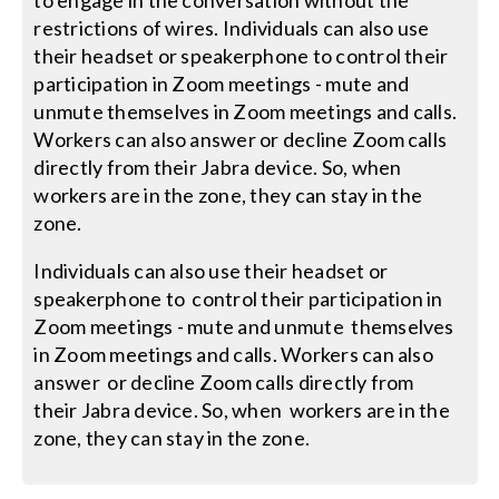
to engage in the conversation without the
restrictions of wires. Individuals can also use
their headset or speakerphone to control their
participation in Zoom meetings - mute and
unmute themselves in Zoom meetings and calls.
Workers can also answer or decline Zoom calls
directly from their Jabra device. So, when
workers are in the zone, they can stay in the
zone.
Individuals can also use their headset or
speakerphone to control their participation in
Zoom meetings - mute and unmute themselves
in Zoom meetings and calls. Workers can also
answer or decline Zoom calls directly from
their Jabra device. So, when workers are in the
zone, they can stay in the zone.