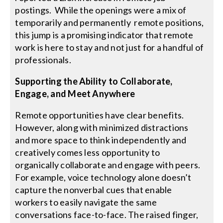
postings. While the openings were a mix of
temporarily and permanently remote positions,
this jump is a promising indicator that remote
work is here to stay and not just for a handful of
professionals.
Supporting the Ability to Collaborate,
Engage, and Meet Anywhere
Remote opportunities have clear benefits.
However, along with minimized distractions
and more space to think independently and
creatively comes less opportunity to
organically collaborate and engage with peers.
For example, voice technology alone doesn’t
capture the nonverbal cues that enable
workers to easily navigate the same
conversations face-to-face. The raised finger,