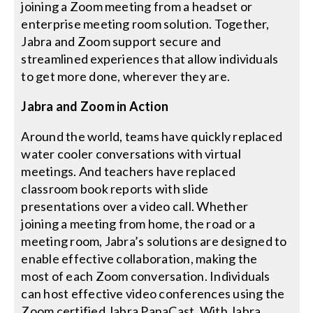
joining a Zoom meeting from a headset or
enterprise meeting room solution. Together,
Jabra and Zoom support secure and
streamlined experiences that allow individuals
to get more done, wherever they are.
Jabra and Zoom in Action
Around the world, teams have quickly replaced
water cooler conversations with virtual
meetings. And teachers have replaced
classroom book reports with slide
presentations over a video call. Whether
joining a meeting from home, the road or a
meeting room, Jabra’s solutions are designed to
enable effective collaboration, making the
most of each Zoom conversation. Individuals
can host effective video conferences using the
Zoom certified Jabra PanaCast. With Jabra