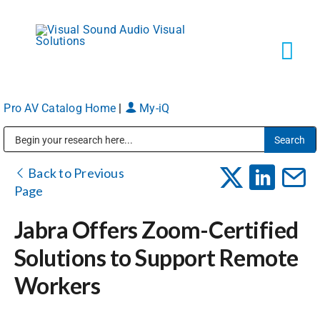
Skip
to
content
Tog
Navi
Pro AV Catalog Home
|
My-iQ
Solutions
Public Address (PA), Paging & Background Music Systems
Markets
Back to Previous
Page
Services
Jabra Offers Zoom-Certified
Solutions to Support Remote
About
Workers
Shop Products