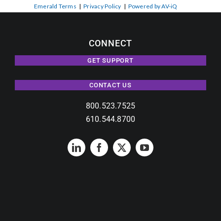
Emerald Terms
|
Privacy Policy
|
Powered by AV-iQ
CONNECT
GET SUPPORT
CONTACT US
800.523.7525
610.544.8700