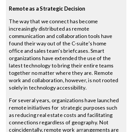
Remote as a Strategic Decision
The way that we connect has become
increasingly distributed as remote
communication and collaboration tools have
found their way out of the C-suite’s home
office and sales team’s briefcases. Smart
organizations have extended the use of the
latest technology to bring their entire teams
together no matter where they are. Remote
work and collaboration, however, is not rooted
solely in technology accessibility.
For several years, organizations have launched
remote initiatives for strategic purposes such
as reducing real estate costs and facilitating
connections regardless of geography. Not
coincidentally, remote work arrangements are