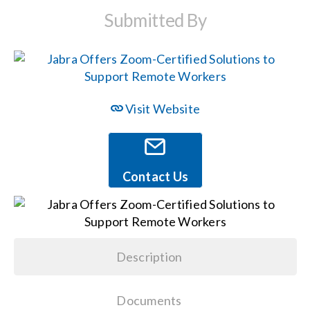
Submitted By
Events
News
Visit Website
Careers
Locations
Contact Us
Procurement Contracts
Description
Get Support
Documents
Contact Us