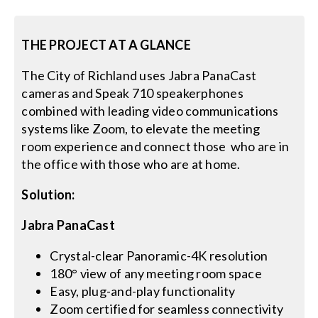
Search
THE PROJECT AT A GLANCE
for:
The City of Richland uses Jabra PanaCast
cameras and Speak 710 speakerphones
combined with leading video communications
systems like Zoom, to elevate the meeting
room experience and connect those who are in
the office with those who are at home.
Solution:
Jabra PanaCast
Crystal-clear Panoramic-4K resolution
180° view of any meeting room space
Easy, plug-and-play functionality
Zoom certified for seamless connectivity