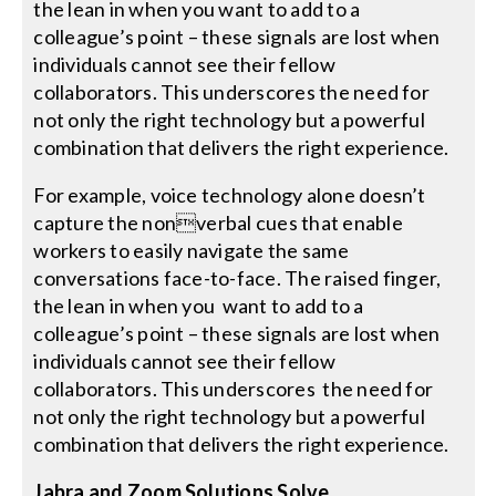
the lean in when you want to add to a
colleague’s point – these signals are lost when
individuals cannot see their fellow
collaborators. This underscores the need for
not only the right technology but a powerful
combination that delivers the right experience.
For example, voice technology alone doesn’t
capture the nonverbal cues that enable
workers to easily navigate the same
conversations face-to-face. The raised finger,
the lean in when you want to add to a
colleague’s point – these signals are lost when
individuals cannot see their fellow
collaborators. This underscores the need for
not only the right technology but a powerful
combination that delivers the right experience.
Jabra and Zoom Solutions Solve