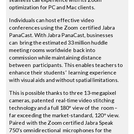
optimization for PC and Mac clients.
Individuals can host effective video
conferences using the Zoom certified Jabra
PanaCast. With Jabra PanaCast, businesses
can bring the estimated 33 million huddle
meeting rooms worldwide back into
commission while maintaining distance
between participants. This enables teachers to
enhance their students’ learning experience
with visual aids and without spatial limitations.
This is possible thanks to three 13-megapixel
cameras, patented real-time video stitching
technology and a full 180° view of the room –
far exceeding the market-standard, 120° view.
Paired with the Zoom certified Jabra Speak
750’s omnidirectional microphones for the