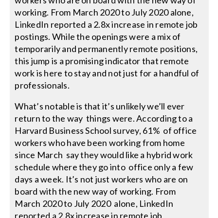
workers who are on board with the new way of
working. From March 2020 to July 2020 alone,
LinkedIn reported a 2.8x increase in remote job
postings. While the openings were a mix of
temporarily and permanently remote positions,
this jump is a promising indicator that remote
work is here to stay and not just for a handful of
professionals.
What’s notable is that it’s unlikely we’ll ever
return to the way things were. According to a
Harvard Business School survey, 61% of office
workers who have been working from home
since March say they would like a hybrid work
schedule where they go into office only a few
days a week. It’s not just workers who are on
board with the new way of working. From
March 2020 to July 2020 alone, LinkedIn
reported a 2.8x increase in remote job