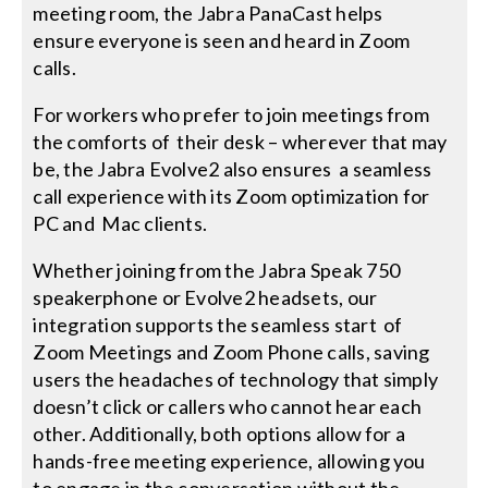
meeting room, the Jabra PanaCast helps
ensure everyone is seen and heard in Zoom
calls.
For workers who prefer to join meetings from
the comforts of their desk – wherever that may
be, the Jabra Evolve2 also ensures a seamless
call experience with its Zoom optimization for
PC and Mac clients.
Whether joining from the Jabra Speak 750
speakerphone or Evolve2 headsets, our
integration supports the seamless start of
Zoom Meetings and Zoom Phone calls, saving
users the headaches of technology that simply
doesn’t click or callers who cannot hear each
other. Additionally, both options allow for a
hands-free meeting experience, allowing you