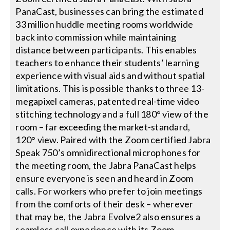
PanaCast, businesses can bring the estimated
33 million huddle meeting rooms worldwide
back into commission while maintaining
distance between participants. This enables
teachers to enhance their students’ learning
experience with visual aids and without spatial
limitations. This is possible thanks to three 13-
megapixel cameras, patented real-time video
stitching technology and a full 180° view of the
room – far exceeding the market-standard,
120° view. Paired with the Zoom certified Jabra
Speak 750’s omnidirectional microphones for
the meeting room, the Jabra PanaCast helps
ensure everyone is seen and heard in Zoom
calls. For workers who prefer to join meetings
from the comforts of their desk – wherever
that may be, the Jabra Evolve2 also ensures a
seamless call experience with its Zoom