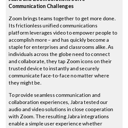
Communication Challenges
Zoom brings teams together to get more done.
Its frictionless unified communications
platform leverages video to empower people to
accomplish more – and has quickly become a
staple for enterprises and classrooms alike. As
individuals across the globe need to connect
and collaborate, they tap Zoom icons on their
trusted device to instantly and securely
communicate face-to-face no matter where
they might be.
To provide seamless communication and
collaboration experiences, Jabra tested our
audio and video solutions in close cooperation
with Zoom. The resulting Jabra integrations
enable a simple user experience whether