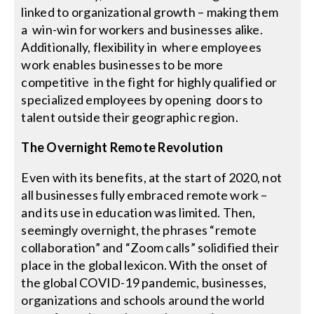
linked to organizational growth – making them
a win-win for workers and businesses alike.
Additionally, flexibility in where employees
work enables businesses to be more
competitive in the fight for highly qualified or
specialized employees by opening doors to
talent outside their geographic region.
The Overnight Remote Revolution
Even with its benefits, at the start of 2020, not
all businesses fully embraced remote work –
and its use in education was limited. Then,
seemingly overnight, the phrases “remote
collaboration” and “Zoom calls” solidified their
place in the global lexicon. With the onset of
the global COVID-19 pandemic, businesses,
organizations and schools around the world