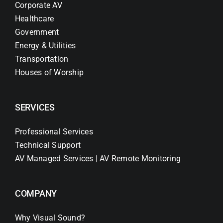
Corporate AV
Healthcare
Government
Energy & Utilities
Transportation
Houses of Worship
SERVICES
Professional Services
Technical Support
AV Managed Services | AV Remote Monitoring
COMPANY
Why Visual Sound?