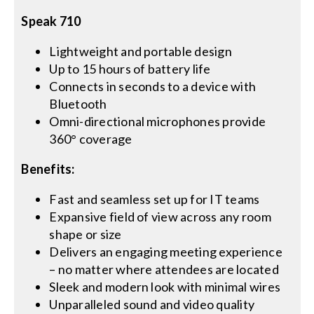
Speak 710
Lightweight and portable design
Up to 15 hours of battery life
Connects in seconds to a device with
Bluetooth
Omni-directional microphones provide
360° coverage
Benefits:
Fast and seamless set up for IT teams
Expansive field of view across any room
shape or size
Delivers an engaging meeting experience
– no matter where attendees are located
Sleek and modern look with minimal wires
Unparalleled sound and video quality