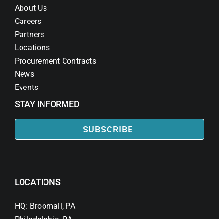
About Us
Careers
Partners
Locations
Procurement Contracts
News
Events
STAY INFORMED
SUBSCRIBE
LOCATIONS
HQ: Broomall, PA