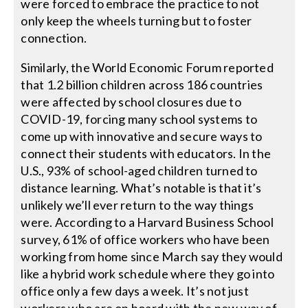
were forced to embrace the practice to not
only keep the wheels turning but to foster
connection.
Similarly, the World Economic Forum reported
that 1.2 billion children across 186 countries
were affected by school closures due to
COVID-19, forcing many school systems to
come up with innovative and secure ways to
connect their students with educators. In the
U.S., 93% of school-aged children turned to
distance learning. What’s notable is that it’s
unlikely we’ll ever return to the way things
were. According to a Harvard Business School
survey, 61% of office workers who have been
working from home since March say they would
like a hybrid work schedule where they go into
office only a few days a week. It’s not just