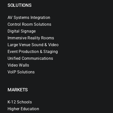
SOLUTIONS
AV Systems Integration
Control Room Solutions
Digital Signage
Immersive Reality Rooms
Large Venue Sound & Video
Event Production & Staging
Unified Communications
Video Walls
VoIP Solutions
MARKETS
K-12 Schools
Higher Education