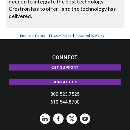
needed to integrate the best technology
Crestron has to offer - and the technology has
delivered.
Emerald Terms
|
Privacy Policy
|
Powered by AV-iQ
CONNECT
GET SUPPORT
CONTACT US
800.523.7525
610.544.8700