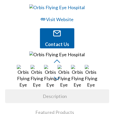
Events
Visit Website
News
Contact Us
Careers
Locations
Procurement Contracts
Description
Get Support
Featured Products