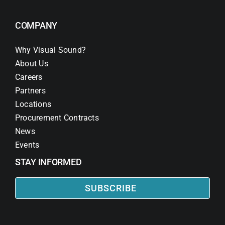
COMPANY
Why Visual Sound?
About Us
Careers
Partners
Locations
Procurement Contracts
News
Events
STAY INFORMED
SUBSCRIBE