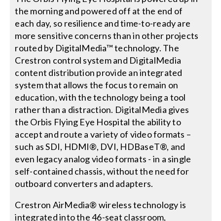
the morning and powered off at the end of
each day, so resilience and time-to-ready are
more sensitive concerns than in other projects
routed by DigitalMedia™ technology. The
Crestron control system and DigitalMedia
content distribution provide an integrated
system that allows the focus to remain on
education, with the technology being a tool
rather than a distraction. DigitalMedia gives
the Orbis Flying Eye Hospital the ability to
accept and route a variety of video formats –
such as SDI, HDMI®, DVI, HDBaseT®, and
even legacy analog video formats - in a single
self-contained chassis, without the need for
outboard converters and adapters.
Crestron AirMedia® wireless technology is
integrated into the 46-seat classroom,