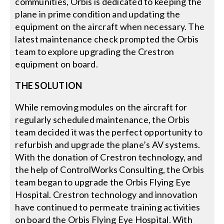
communities, Orbis is dedicated to keeping the
plane in prime condition and updating the
equipment on the aircraft when necessary. The
latest maintenance check prompted the Orbis
team to explore upgrading the Crestron
equipment on board.
THE SOLUTION
While removing modules on the aircraft for
regularly scheduled maintenance, the Orbis
team decided it was the perfect opportunity to
refurbish and upgrade the plane’s AV systems.
With the donation of Crestron technology, and
the help of ControlWorks Consulting, the Orbis
team began to upgrade the Orbis Flying Eye
Hospital. Crestron technology and innovation
have continued to permeate training activities
on board the Orbis Flying Eye Hospital. With