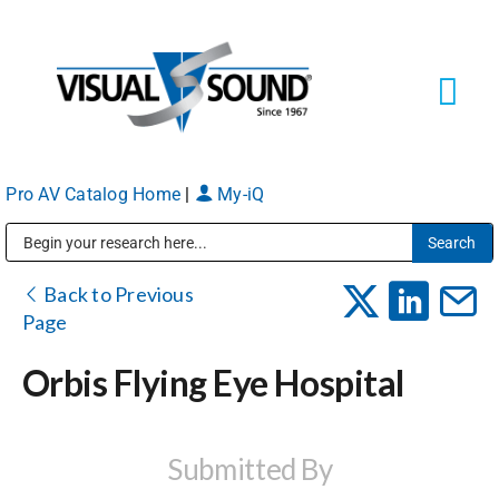
Skip
to
content
Tog
Navi
Pro AV Catalog Home
|
My-iQ
Solutions
Markets
Public Address (PA), Paging & Background Music Systems
Back to Previous
Page
Services
Orbis Flying Eye Hospital
About
Submitted By
Shop Products