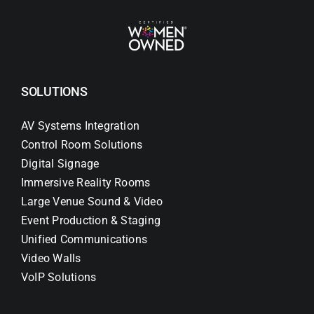
SOLUTIONS
AV Systems Integration
Control Room Solutions
Digital Signage
Immersive Reality Rooms
Large Venue Sound & Video
Event Production & Staging
Unified Communications
Video Walls
VoIP Solutions