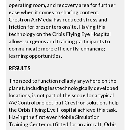
operating room, and recovery area for further
ease when it comes to sharing content.
Crestron AirMedia has reduced stress and
friction for presenters onsite. Having this
technology on the Orbis Flying Eye Hospital
allows surgeons and training participants to
communicate more efficiently, enhancing
learning opportunities.
RESULTS
The need to function reliably anywhere on the
planet, including lesstechnologically developed
locations, is not part of the scope for a typical
AV/Control project, but Crestron solutions help
the Orbis Flying Eye Hospital achieve this task.
Having the first ever Mobile Simulation
Training Center outfitted for an aircraft, Orbis