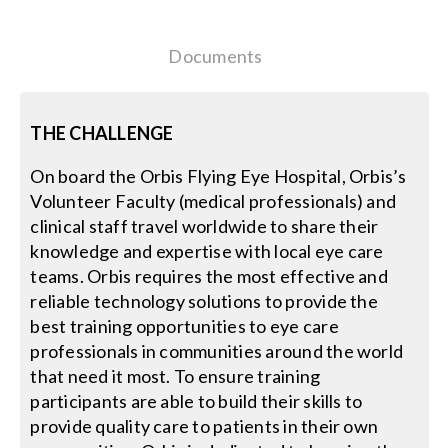
Contact Us
Documents
Search
for:
THE CHALLENGE
On board the Orbis Flying Eye Hospital, Orbis’s
Volunteer Faculty (medical professionals) and
clinical staff travel worldwide to share their
knowledge and expertise with local eye care
teams. Orbis requires the most effective and
reliable technology solutions to provide the
best training opportunities to eye care
professionals in communities around the world
that need it most. To ensure training
participants are able to build their skills to
provide quality care to patients in their own