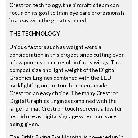
Crestron technology, the aircraft’s team can
focus on its goal to train eye care professionals
in areas with the greatest need.
THE TECHNOLOGY
Unique factors such as weight were a
consideration in this project since cutting even
a few pounds could result in fuel savings. The
compact size and light weight of the Digital
Graphics Engines combined with the LED
backlighting on the touch screens made
Crestron an easy choice. The many Crestron
Digital Graphics Engines combined with the
large format Crestron touch screens allow for
hybrid use as digital signage when tours are
being given.
The Orbis Flying Eye Hospital is powered up in