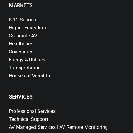
MARKETS
K-12 Schools
Higher Education
Corporate AV
Healthcare
Government
Energy & Utilities
Transportation
Houses of Worship
SERVICES
Professional Services
Technical Support
AV Managed Services | AV Remote Monitoring