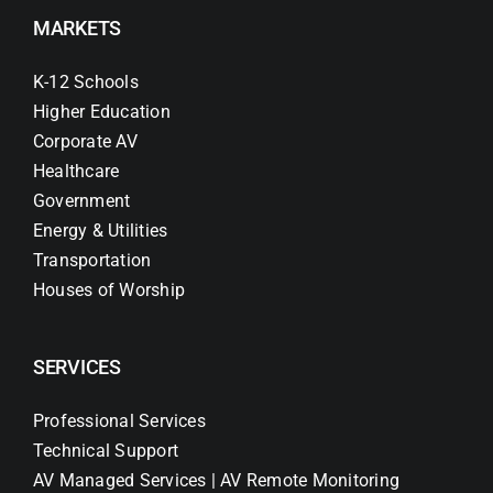
MARKETS
K-12 Schools
Higher Education
Corporate AV
Healthcare
Government
Energy & Utilities
Transportation
Houses of Worship
SERVICES
Professional Services
Technical Support
AV Managed Services | AV Remote Monitoring