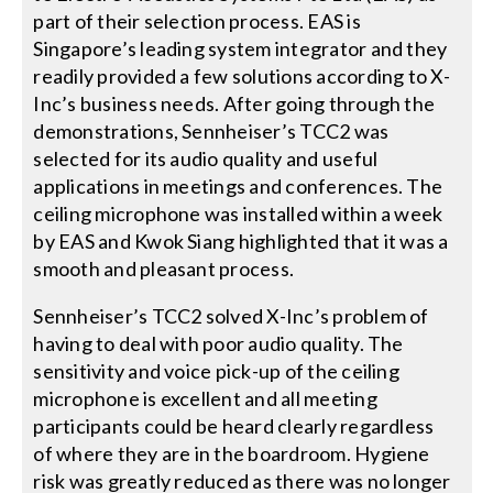
part of their selection process. EAS is
Singapore’s leading system integrator and they
readily provided a few solutions according to X-
Inc’s business needs. After going through the
demonstrations, Sennheiser’s TCC2 was
selected for its audio quality and useful
applications in meetings and conferences. The
ceiling microphone was installed within a week
by EAS and Kwok Siang highlighted that it was a
smooth and pleasant process.
Sennheiser’s TCC2 solved X-Inc’s problem of
having to deal with poor audio quality. The
sensitivity and voice pick-up of the ceiling
microphone is excellent and all meeting
participants could be heard clearly regardless
of where they are in the boardroom. Hygiene
risk was greatly reduced as there was no longer