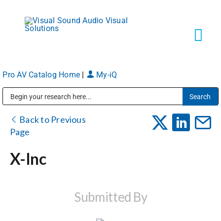
Skip
to
content
Tog
Navi
Pro AV Catalog Home
|
My-iQ
Solutions
Public Address (PA), Paging & Background Music Systems
Markets
Back to Previous
Page
Services
X-Inc
About
Submitted By
Shop Products