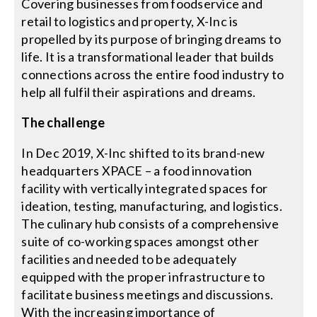
Covering businesses from foodservice and
retail to logistics and property, X-Inc is
Search
propelled by its purpose of bringing dreams to
for:
life. It is a transformational leader that builds
connections across the entire food industry to
help all fulfil their aspirations and dreams.
The challenge
In Dec 2019, X-Inc shifted to its brand-new
headquarters XPACE – a food innovation
facility with vertically integrated spaces for
ideation, testing, manufacturing, and logistics.
The culinary hub consists of a comprehensive
suite of co-working spaces amongst other
facilities and needed to be adequately
equipped with the proper infrastructure to
facilitate business meetings and discussions.
With the increasing importance of