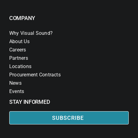
COMPANY
Why Visual Sound?
About Us
Careers
Partners
Locations
Procurement Contracts
News
Events
STAY INFORMED
SUBSCRIBE