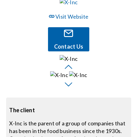
Events
Visit Website
News
Contact Us
Careers
Locations
Procurement Contracts
The client
Get Support
X-Inc is the parent of a group of companies that
has been in the food business since the 1930s.
Contact Us