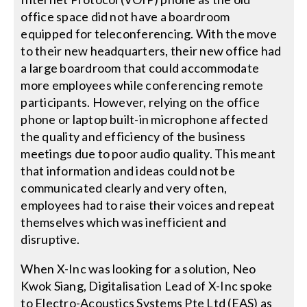
office space did not have a boardroom
equipped for teleconferencing. With the move
to their new headquarters, their new office had
a large boardroom that could accommodate
more employees while conferencing remote
participants. However, relying on the office
phone or laptop built-in microphone affected
the quality and efficiency of the business
meetings due to poor audio quality. This meant
that information and ideas could not be
communicated clearly and very often,
employees had to raise their voices and repeat
themselves which was inefficient and
disruptive.
When X-Inc was looking for a solution, Neo
Kwok Siang, Digitalisation Lead of X-Inc spoke
to Electro-Acoustics Systems Pte Ltd (EAS) as