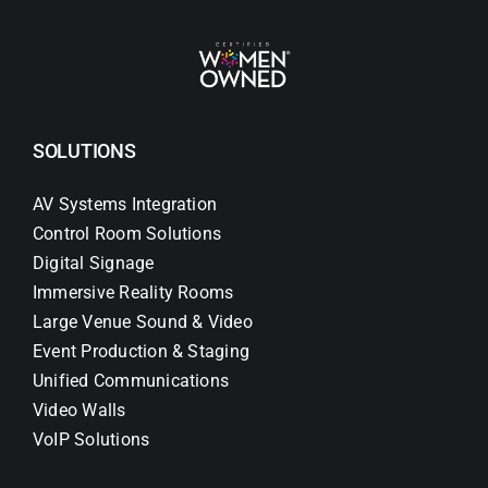
SOLUTIONS
AV Systems Integration
Control Room Solutions
Digital Signage
Immersive Reality Rooms
Large Venue Sound & Video
Event Production & Staging
Unified Communications
Video Walls
VoIP Solutions