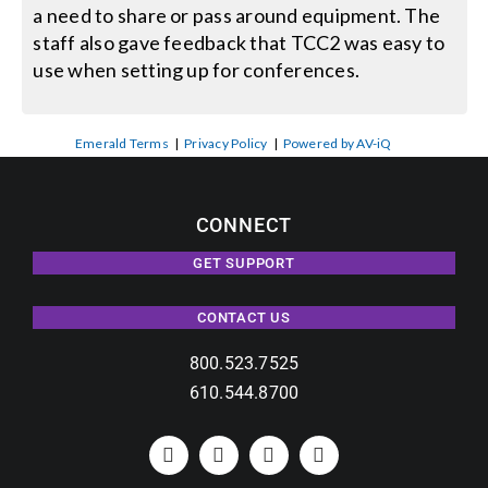
a need to share or pass around equipment. The
staff also gave feedback that TCC2 was easy to
use when setting up for conferences.
Emerald Terms
|
Privacy Policy
|
Powered by AV-iQ
CONNECT
GET SUPPORT
CONTACT US
800.523.7525
610.544.8700