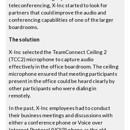
teleconferencing, X-Inc started to look for
partners that could improve the audio and
conferencing capabilities of one of the larger
boardrooms.
The solution
X-Inc selected the TeamConnect Ceiling 2
(TCC2) microphone to capture audio
effectively in the office boardroom. The ceiling
microphone ensured that meeting participants
present in the office could be heard clearly by
other participants who were dialing in
remotely.
In the past, X-Inc employees had to conduct
their business meetings and discussions with
either a conference phone or Voice over
Internet Protocol (VOIP) phone as the old