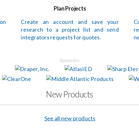
Plan Projects
 on
Create an account and save your
C
research to a project list and send
r
integrators requests for quotes.
ne
Sponsors
New Products
See all new products