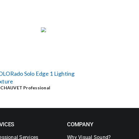
OLORado Solo Edge 1 Lighting
xture
y
CHAUVET Professional
VICES
COMPANY
essional Services
Why Visual Sound?