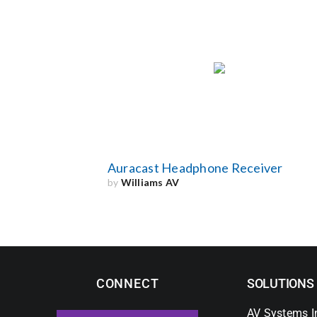
Auracast Headphone Receiver
by
Williams AV
CONNECT
SOLUTIONS
AV Systems I