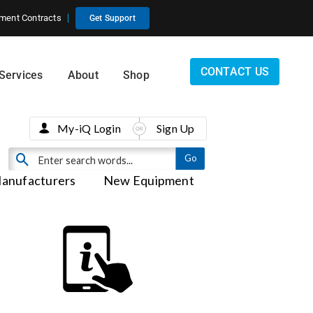
ment Contracts
Get Support
CONTACT US
Services
About
Shop
My-iQ Login
Sign Up
anufacturers
New Equipment