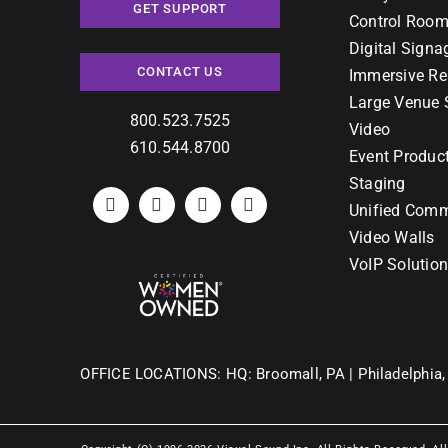
GET SUPPORT
Control Room
Digital Signa
CONTACT US
Immersive Re
Large Venue 
800.523.7525
Video
610.544.8700
Event Produc
Staging
Unified Comm
Video Walls
VoIP Solutio
OFFICE LOCATIONS:
HQ: Broomall, PA |
Philadelphia,