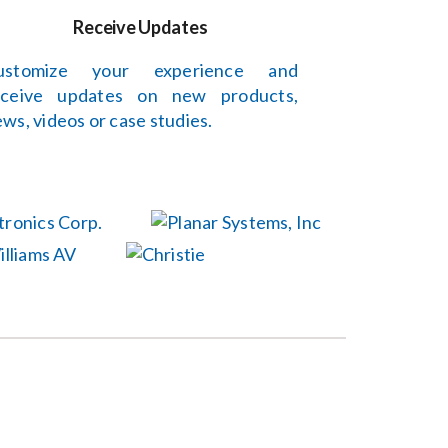
Receive Updates
ustomize your experience and
eceive updates on new products,
ws, videos or case studies.