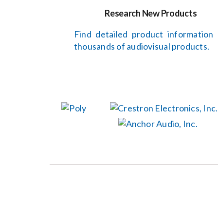
Research New Products
Find detailed product information
thousands of audiovisual products.