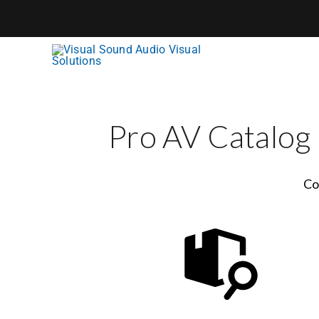
Skip
to
content
Pro AV Catalog
Co