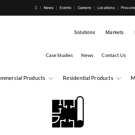
News
Events
Careers
Locations
Procure
Solutions
Markets
Case Studies
News
Contact Us
mmercial Products
Residential Products
M