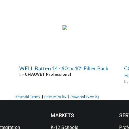
WELL Batten 14 - 60° x 10° Filter Pack
C
by
CHAUVET Professional
Fi
b
Emerald Terms
|
Privacy Policy
|
Powered by AV-iQ
MARKETS
SER
ntegration
K-12 Schools
Prof