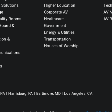
 Solutions
Higher Education
Tech
ge
Corporate AV
AV M
ality Rooms
Healthcare
AV R
Sound &
Government
Energy & Utilities
tion &
Transportation
Houses of Worship
unications
ns
 PA |
Harrisburg, PA |
Baltimore, MD |
Los Angeles, CA