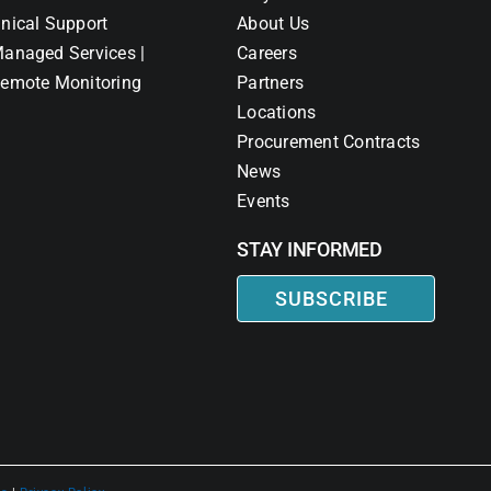
nical Support
About Us
anaged Services |
Careers
emote Monitoring
Partners
Locations
Procurement Contracts
News
Events
STAY INFORMED
SUBSCRIBE