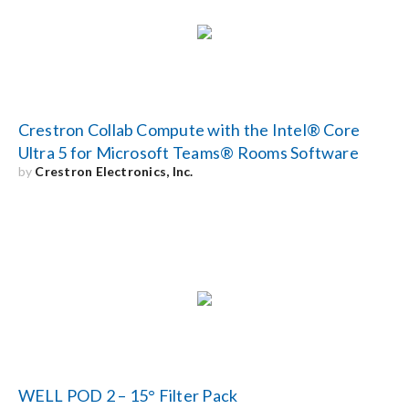
Search
for:
Crestron Collab Compute with the Intel® Core
Ultra 5 for Microsoft Teams® Rooms Software
by
Crestron Electronics, Inc.
WELL POD 2 – 15° Filter Pack