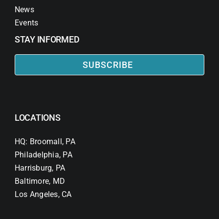
News
Events
STAY INFORMED
SUBSCRIBE
LOCATIONS
HQ: Broomall, PA
Philadelphia, PA
Harrisburg, PA
Baltimore, MD
Los Angeles, CA