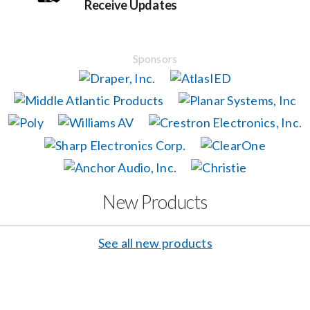
Receive Updates
Events
Sponsors
News
Careers
Locations
New Products
Procurement Contracts
See all new products
Get Support
Contact Us