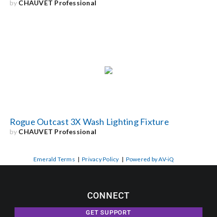
by
CHAUVET Professional
Rogue Outcast 3X Wash Lighting Fixture
by
CHAUVET Professional
Emerald Terms
|
Privacy Policy
|
Powered by AV-iQ
CONNECT
GET SUPPORT