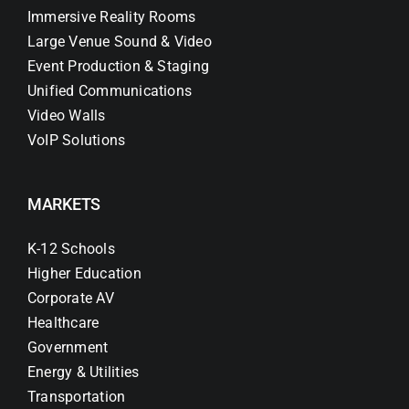
Immersive Reality Rooms
Large Venue Sound & Video
Event Production & Staging
Unified Communications
Video Walls
VoIP Solutions
MARKETS
K-12 Schools
Higher Education
Corporate AV
Healthcare
Government
Energy & Utilities
Transportation