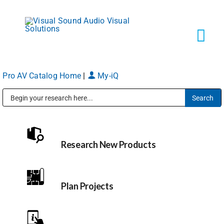
Skip
to
content
Tog
Navi
Pro AV Catalog Home
|
My-iQ
Solutions
Public Address (PA), Paging & Background Music Systems
Markets
Research New Products
Services
About
Plan Projects
Shop Products