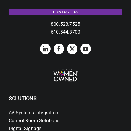
CONTACT US
800.523.7525
610.544.8700
SOLUTIONS
AV Systems Integration
Control Room Solutions
Digital Signage