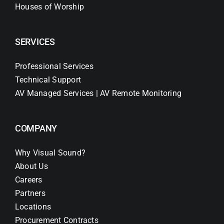
Houses of Worship
SERVICES
Professional Services
Technical Support
AV Managed Services | AV Remote Monitoring
COMPANY
Why Visual Sound?
About Us
Careers
Partners
Locations
Procurement Contracts