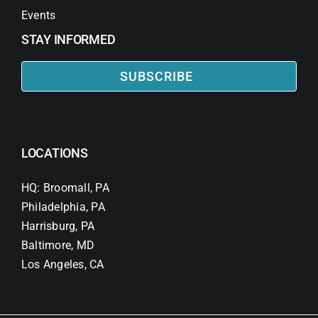
Events
STAY INFORMED
SUBSCRIBE
LOCATIONS
HQ: Broomall, PA
Philadelphia, PA
Harrisburg, PA
Baltimore, MD
Los Angeles, CA