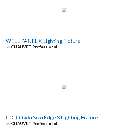
Search
for:
WELL PANEL X Lighting Fixture
by
CHAUVET Professional
COLORado Solo Edge 3 Lighting Fixture
by
CHAUVET Professional