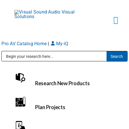
Skip
to
content
Tog
Navi
Pro AV Catalog Home
|
My-iQ
Solutions
Public Address (PA), Paging & Background Music Systems
Markets
Research New Products
Services
About
Plan Projects
Shop Products