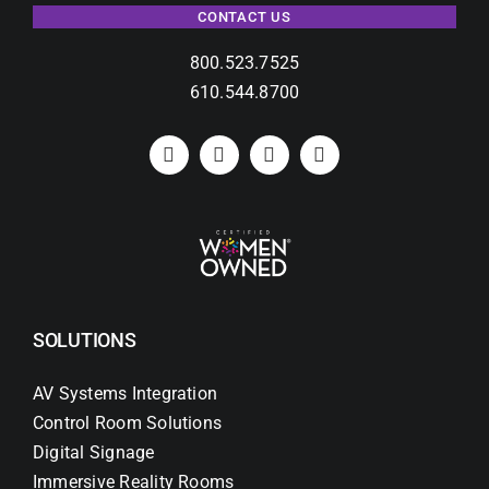
CONTACT US
800.523.7525
610.544.8700
SOLUTIONS
AV Systems Integration
Control Room Solutions
Digital Signage
Immersive Reality Rooms