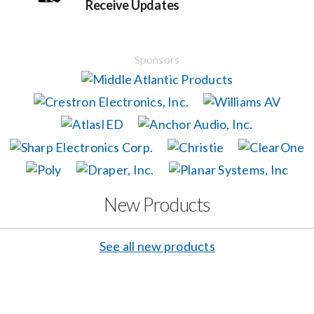
Receive Updates
Events
Sponsors
News
Careers
Locations
New Products
Procurement Contracts
See all new products
Get Support
Contact Us