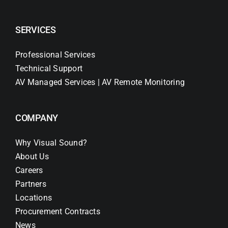
SERVICES
Professional Services
Technical Support
AV Managed Services | AV Remote Monitoring
COMPANY
Why Visual Sound?
About Us
Careers
Partners
Locations
Procurement Contracts
News