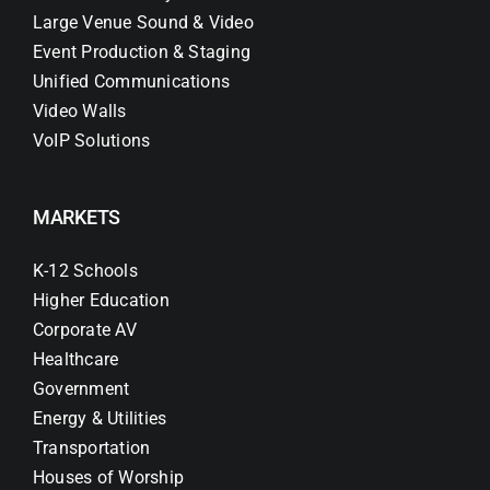
Large Venue Sound & Video
Event Production & Staging
Unified Communications
Video Walls
VoIP Solutions
MARKETS
K-12 Schools
Higher Education
Corporate AV
Healthcare
Government
Energy & Utilities
Transportation
Houses of Worship