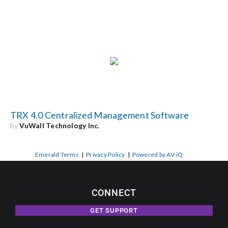
TRX 4.0 Centralized Management Software
by
VuWall Technology Inc.
Emerald Terms
|
Privacy Policy
|
Powered by AV-iQ
CONNECT
GET SUPPORT