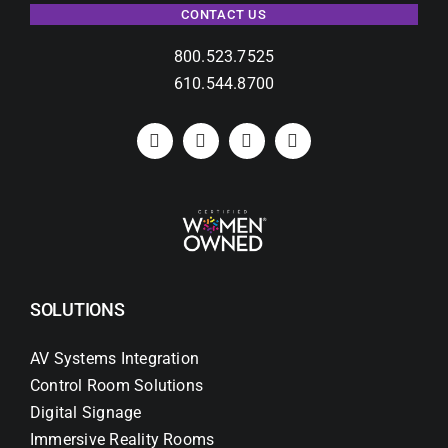
CONTACT US
800.523.7525
610.544.8700
SOLUTIONS
AV Systems Integration
Control Room Solutions
Digital Signage
Immersive Reality Rooms