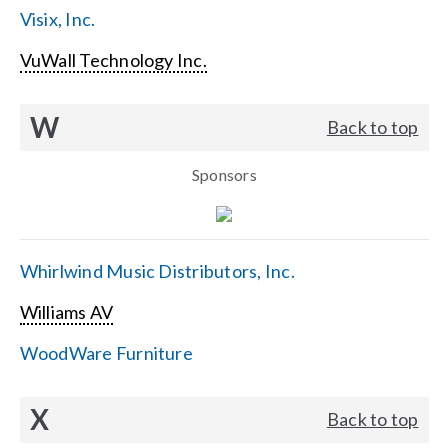
Visix, Inc.
VuWall Technology Inc.
W
Back to top
Sponsors
Whirlwind Music Distributors, Inc.
Williams AV
WoodWare Furniture
X
Back to top