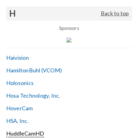
H
Back to top
Sponsors
Haivision
HamiltonBuhl (VCOM)
Holosonics
Hosa Technology, Inc.
HoverCam
HSA, Inc.
HuddleCamHD