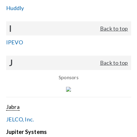
Huddly
I
Back to top
IPEVO
J
Back to top
Sponsors
Jabra
JELCO, Inc.
Jupiter Systems