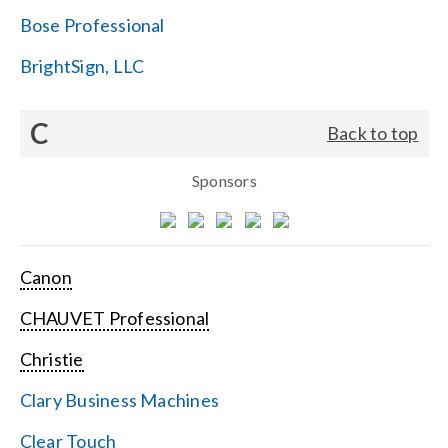
Bose Professional
BrightSign, LLC
C
Back to top
Sponsors
Canon
CHAUVET Professional
Christie
Clary Business Machines
Clear Touch