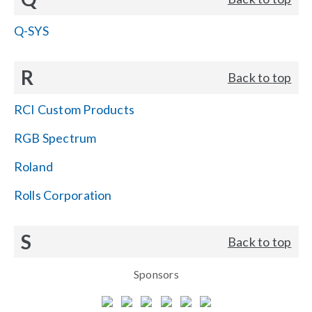
Q-SYS
R
Back to top
RCI Custom Products
RGB Spectrum
Roland
Rolls Corporation
S
Back to top
Sponsors