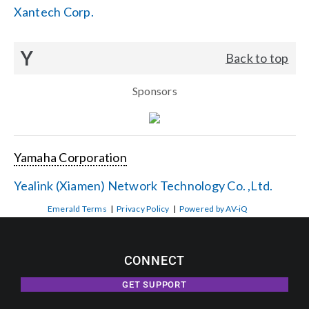
Xantech Corp.
Y
Back to top
Sponsors
Yamaha Corporation
Yealink (Xiamen) Network Technology Co. ,Ltd.
Emerald Terms
|
Privacy Policy
|
Powered by AV-iQ
CONNECT
GET SUPPORT