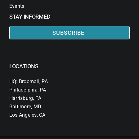
Events
STAY INFORMED
SUBSCRIBE
LOCATIONS
HQ: Broomall, PA
Philadelphia, PA
Harrisburg, PA
Baltimore, MD
Los Angeles, CA