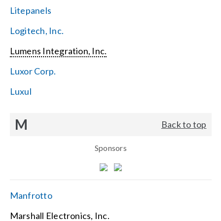
Litepanels
Logitech, Inc.
Lumens Integration, Inc.
Luxor Corp.
Luxul
M
Back to top
Sponsors
Manfrotto
Marshall Electronics, Inc.