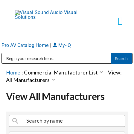
Skip
to
content
Tog
Navi
Pro AV Catalog Home
|
My-iQ
Solutions
Public Address (PA), Paging & Background Music Systems
Markets
Home
:
Commercial Manufacturer List
-
View:
All Manufacturers
Services
View All Manufacturers
About
Shop Products