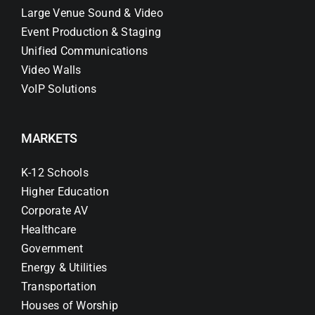
Large Venue Sound & Video
Event Production & Staging
Unified Communications
Video Walls
VoIP Solutions
MARKETS
K-12 Schools
Higher Education
Corporate AV
Healthcare
Government
Energy & Utilities
Transportation
Houses of Worship