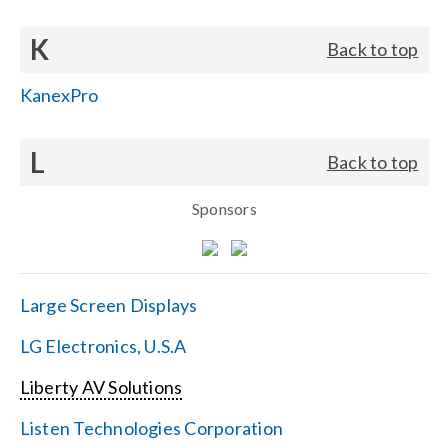
K
Back to top
KanexPro
L
Back to top
Sponsors
Large Screen Displays
LG Electronics, U.S.A
Liberty AV Solutions
Listen Technologies Corporation