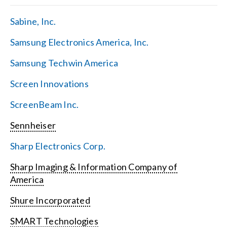
Sabine, Inc.
Samsung Electronics America, Inc.
Samsung Techwin America
Screen Innovations
ScreenBeam Inc.
Sennheiser
Sharp Electronics Corp.
Sharp Imaging & Information Company of
America
Shure Incorporated
SMART Technologies