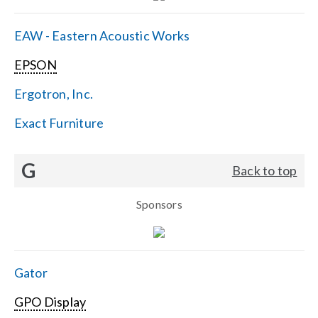
EAW - Eastern Acoustic Works
EPSON
Ergotron, Inc.
Exact Furniture
G
Back to top
Sponsors
Gator
GPO Display