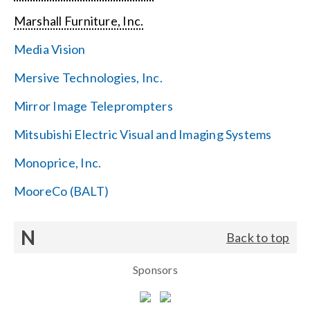
Marshall Furniture, Inc.
Media Vision
Mersive Technologies, Inc.
Mirror Image Teleprompters
Mitsubishi Electric Visual and Imaging Systems
Monoprice, Inc.
MooreCo (BALT)
N
Back to top
Sponsors