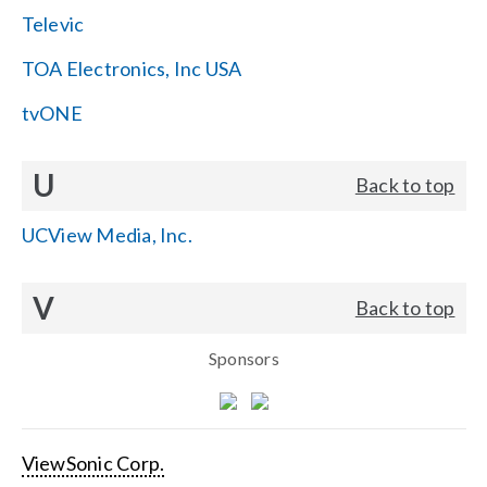
Televic
TOA Electronics, Inc USA
tvONE
U
Back to top
UCView Media, Inc.
V
Back to top
Sponsors
ViewSonic Corp.