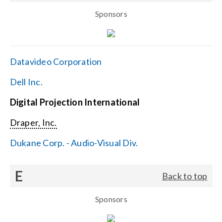
Sponsors
Datavideo Corporation
Dell Inc.
Digital Projection International
Draper, Inc.
Dukane Corp. - Audio-Visual Div.
E
Back to top
Sponsors