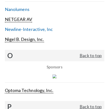
Nanolumens
NETGEAR AV
Newline-Interactive, Inc
Nigel B. Design, Inc.
O
Back to top
Sponsors
Optoma Technology, Inc.
P
Back to top