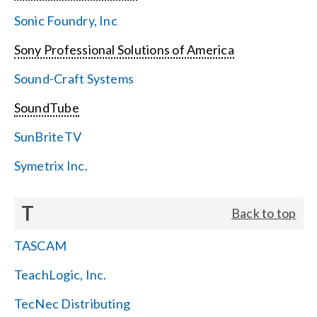
Sonic Foundry, Inc
Sony Professional Solutions of America
Sound-Craft Systems
SoundTube
SunBriteTV
Symetrix Inc.
T
Back to top
TASCAM
TeachLogic, Inc.
TecNec Distributing