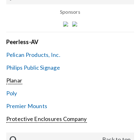
Sponsors
Peerless-AV
Pelican Products, Inc.
Philips Public Signage
Planar
Poly
Premier Mounts
Protective Enclosures Company
Q
Back to top