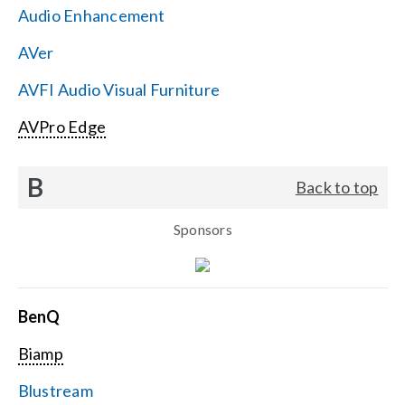
Audio Enhancement
Search
AVer
for:
AVFI Audio Visual Furniture
AVPro Edge
B
Back to top
Sponsors
BenQ
Biamp
Blustream