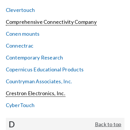
Clevertouch
Comprehensive Connectivity Company
Conen mounts
Connectrac
Contemporary Research
Copernicus Educational Products
Countryman Associates, Inc.
Crestron Electronics, Inc.
CyberTouch
D
Back to top