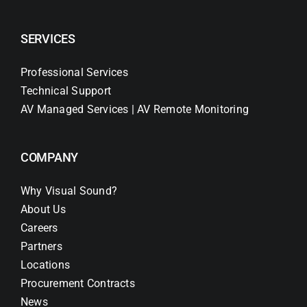
SERVICES
Professional Services
Technical Support
AV Managed Services | AV Remote Monitoring
COMPANY
Why Visual Sound?
About Us
Careers
Partners
Locations
Procurement Contracts
News