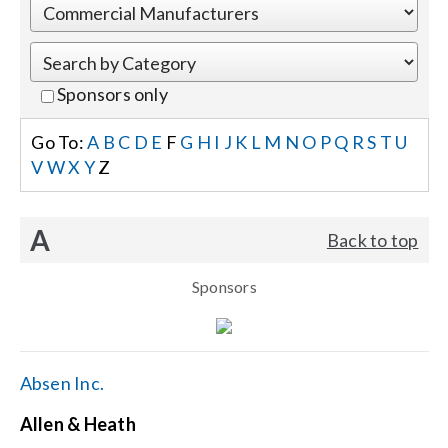
Events
Sponsors only
News
Go To:
A
B
C
D
E
F
G
H
I
J
K
L
M
N
O
P
Q
R
S
T
U
V
W
X
Y
Z
Careers
A
Back to top
Locations
Sponsors
Procurement Contracts
Get Support
Absen Inc.
Allen & Heath
Contact Us