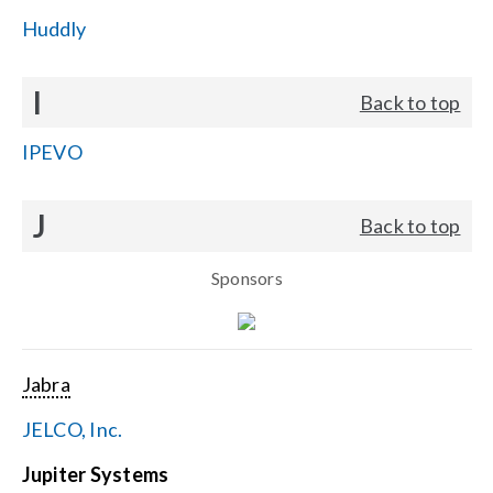
Huddly
I
Back to top
IPEVO
J
Back to top
Sponsors
Jabra
JELCO, Inc.
Jupiter Systems