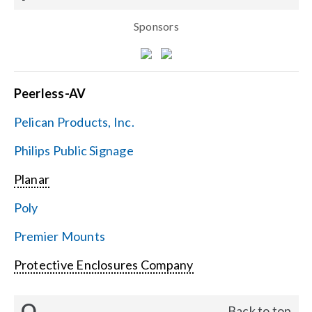
Sponsors
Peerless-AV
Pelican Products, Inc.
Philips Public Signage
Planar
Poly
Premier Mounts
Protective Enclosures Company
Q
Back to top