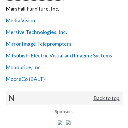
Marshall Furniture, Inc.
Media Vision
Mersive Technologies, Inc.
Mirror Image Teleprompters
Mitsubishi Electric Visual and Imaging Systems
Monoprice, Inc.
MooreCo (BALT)
N
Back to top
Sponsors