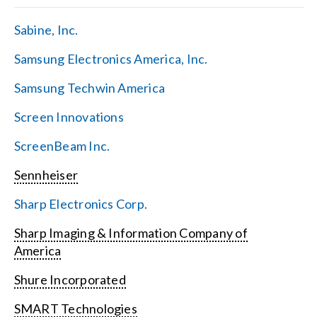
Sabine, Inc.
Samsung Electronics America, Inc.
Samsung Techwin America
Screen Innovations
ScreenBeam Inc.
Sennheiser
Sharp Electronics Corp.
Sharp Imaging & Information Company of
America
Shure Incorporated
SMART Technologies