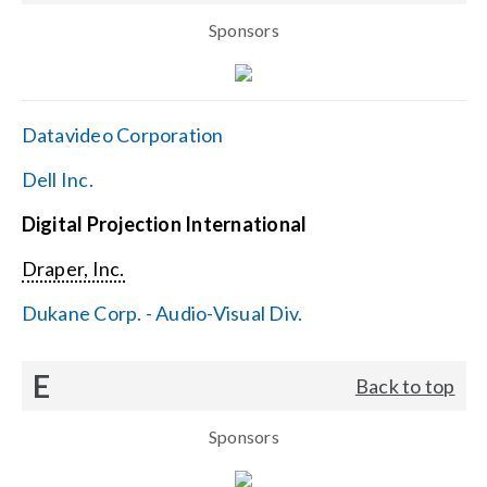
Sponsors
Datavideo Corporation
Dell Inc.
Digital Projection International
Draper, Inc.
Dukane Corp. - Audio-Visual Div.
E
Back to top
Sponsors