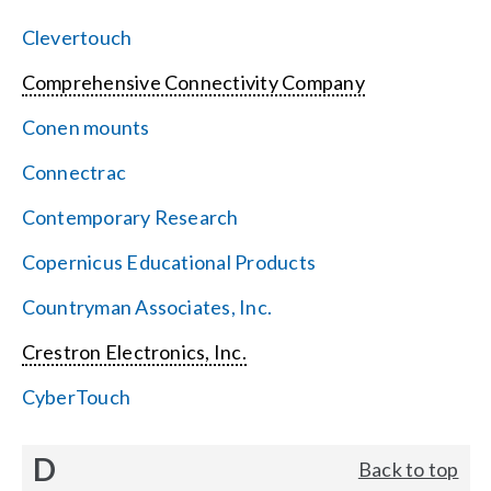
Clevertouch
Comprehensive Connectivity Company
Conen mounts
Connectrac
Contemporary Research
Copernicus Educational Products
Countryman Associates, Inc.
Crestron Electronics, Inc.
CyberTouch
D
Back to top