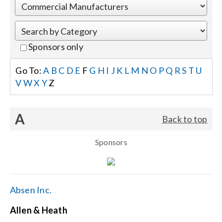
Events
Sponsors only
News
Go To:
A
B
C
D
E
F
G
H
I
J
K
L
M
N
O
P
Q
R
S
T
U
V
W
X
Y
Z
Careers
A
Back to top
Locations
Sponsors
Procurement Contracts
Get Support
Absen Inc.
Allen & Heath
Contact Us