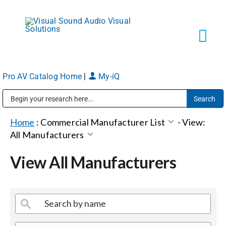
Skip
to
content
Tog
Navi
Pro AV Catalog Home
|
My-iQ
Solutions
Public Address (PA), Paging & Background Music Systems
Markets
Home
:
Commercial Manufacturer List
-
View:
All Manufacturers
Services
View All Manufacturers
About
Shop Products