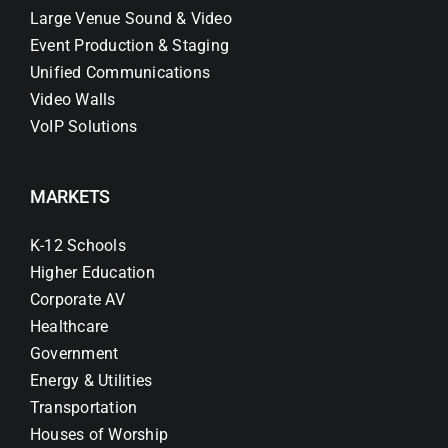
Large Venue Sound & Video
Event Production & Staging
Unified Communications
Video Walls
VoIP Solutions
MARKETS
K-12 Schools
Higher Education
Corporate AV
Healthcare
Government
Energy & Utilities
Transportation
Houses of Worship