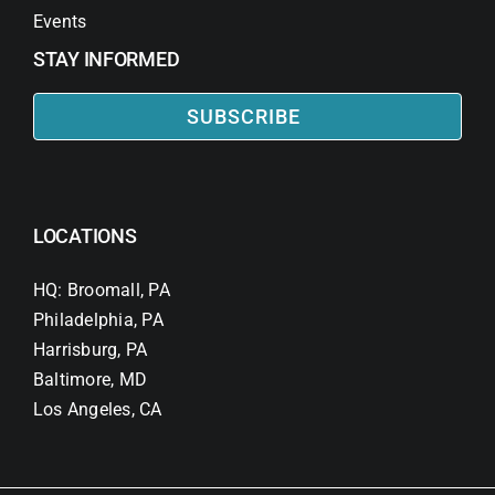
Events
STAY INFORMED
SUBSCRIBE
LOCATIONS
HQ: Broomall, PA
Philadelphia, PA
Harrisburg, PA
Baltimore, MD
Los Angeles, CA