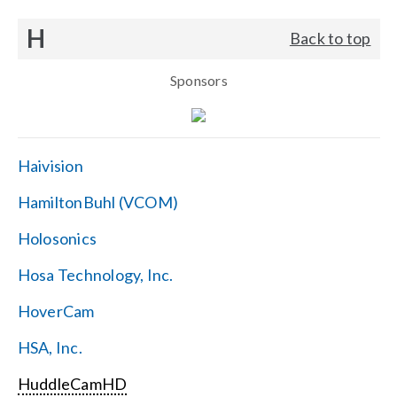
H
Back to top
Sponsors
Haivision
HamiltonBuhl (VCOM)
Holosonics
Hosa Technology, Inc.
HoverCam
HSA, Inc.
HuddleCamHD