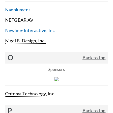
Nanolumens
NETGEAR AV
Newline-Interactive, Inc
Nigel B. Design, Inc.
O
Back to top
Sponsors
Optoma Technology, Inc.
P
Back to top