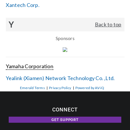
Xantech Corp.
Y
Back to top
Sponsors
Yamaha Corporation
Yealink (Xiamen) Network Technology Co. ,Ltd.
Emerald Terms
|
Privacy Policy
|
Powered by AV-iQ
CONNECT
GET SUPPORT