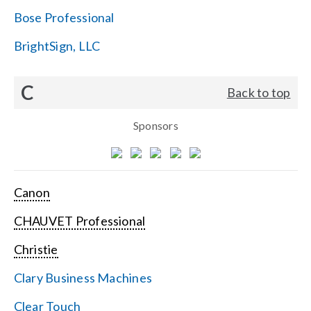
Bose Professional
BrightSign, LLC
C
Back to top
Sponsors
Canon
CHAUVET Professional
Christie
Clary Business Machines
Clear Touch