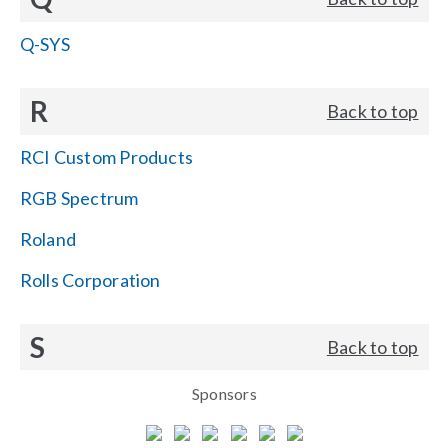
Q-SYS
R
Back to top
RCI Custom Products
RGB Spectrum
Roland
Rolls Corporation
S
Back to top
Sponsors