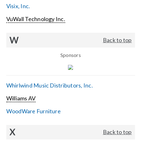
Visix, Inc.
VuWall Technology Inc.
W
Back to top
Sponsors
Whirlwind Music Distributors, Inc.
Williams AV
WoodWare Furniture
X
Back to top