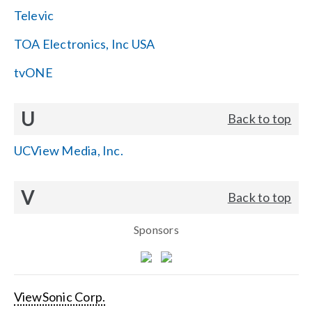
Televic
TOA Electronics, Inc USA
tvONE
U
Back to top
UCView Media, Inc.
V
Back to top
Sponsors
ViewSonic Corp.