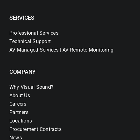
SERVICES
Professional Services
Technical Support
AV Managed Services | AV Remote Monitoring
COMPANY
Why Visual Sound?
About Us
Careers
Partners
Locations
Procurement Contracts
News