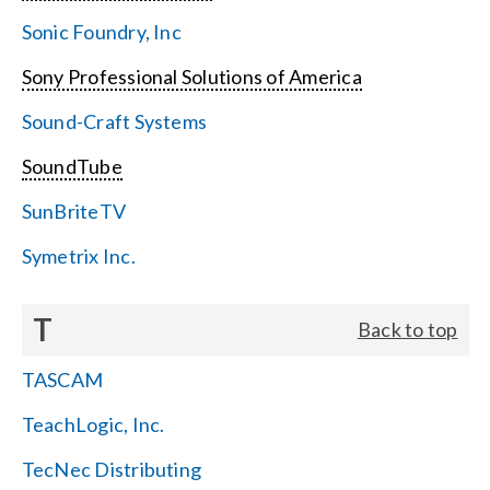
Sonic Foundry, Inc
Sony Professional Solutions of America
Sound-Craft Systems
SoundTube
SunBriteTV
Symetrix Inc.
T
Back to top
TASCAM
TeachLogic, Inc.
TecNec Distributing