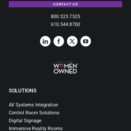
CONTACT US
800.523.7525
610.544.8700
SOLUTIONS
AV Systems Integration
Control Room Solutions
Digital Signage
Immersive Reality Rooms