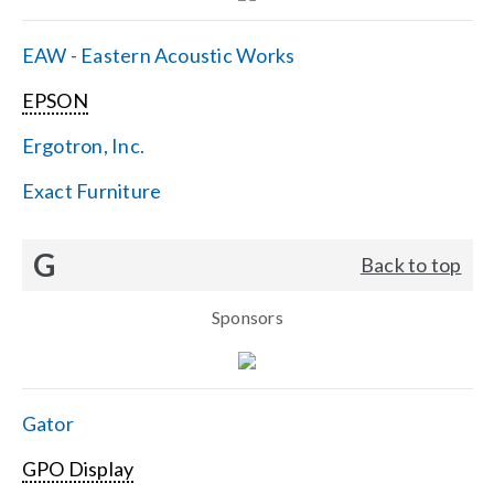
EAW - Eastern Acoustic Works
EPSON
Ergotron, Inc.
Exact Furniture
G
Back to top
Sponsors
Gator
GPO Display