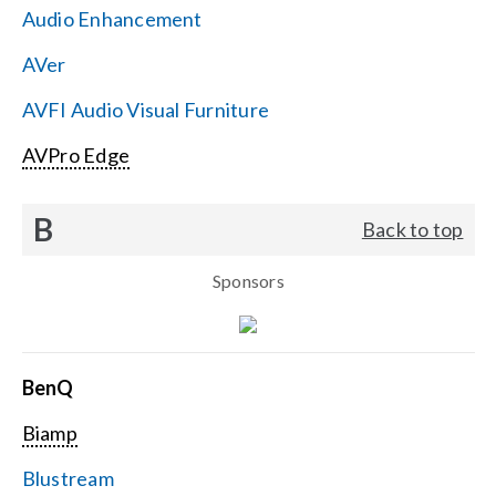
Audio Enhancement
Search
AVer
for:
AVFI Audio Visual Furniture
AVPro Edge
B
Back to top
Sponsors
BenQ
Biamp
Blustream