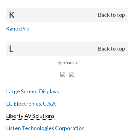
K
Back to top
KanexPro
L
Back to top
Sponsors
Large Screen Displays
LG Electronics, U.S.A
Liberty AV Solutions
Listen Technologies Corporation