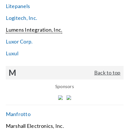
Litepanels
Logitech, Inc.
Lumens Integration, Inc.
Luxor Corp.
Luxul
M
Back to top
Sponsors
Manfrotto
Marshall Electronics, Inc.