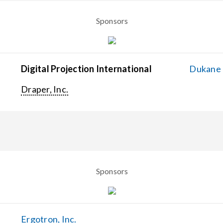
Sponsors
Digital Projection International
Dukane C
Draper, Inc.
Sponsors
Ergotron, Inc.