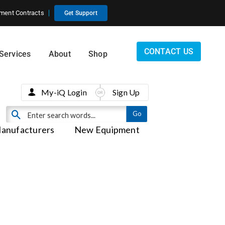
ment Contracts
Get Support
CONTACT US
Services
About
Shop
My-iQ Login
Sign Up
anufacturers
New Equipment