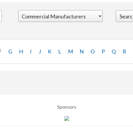
F
G
H
I
J
K
L
M
N
O
P
Q
R
Sponsors