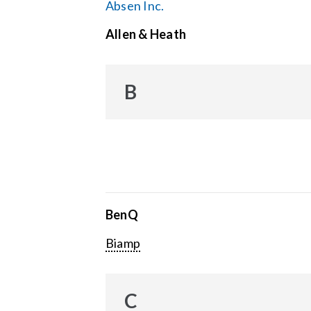
Absen Inc.
Allen & Heath
B
BenQ
Biamp
C