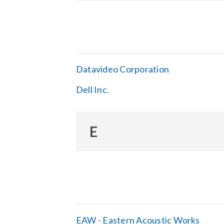
Datavideo Corporation
Dell Inc.
E
EAW - Eastern Acoustic Works