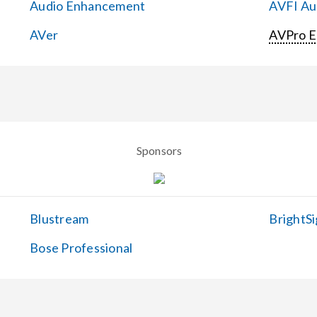
Audio Enhancement
AVFI Aud
AVer
AVPro 
Sponsors
Blustream
BrightSi
Bose Professional