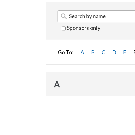
Sponsors only
Go To:
A
B
C
D
E
A