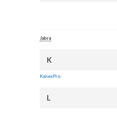
Jabra
K
KanexPro
L