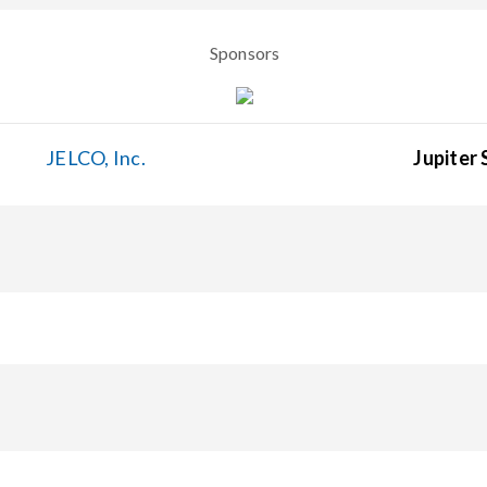
Sponsors
JELCO, Inc.
Jupiter