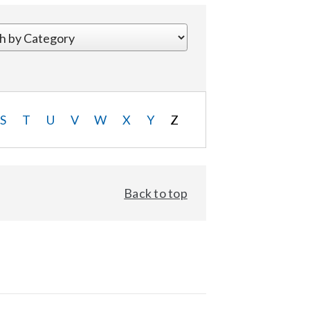
S
T
U
V
W
X
Y
Z
Back to top