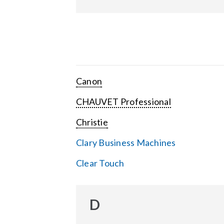
Canon
CHAUVET Professional
Christie
Clary Business Machines
Clear Touch
D