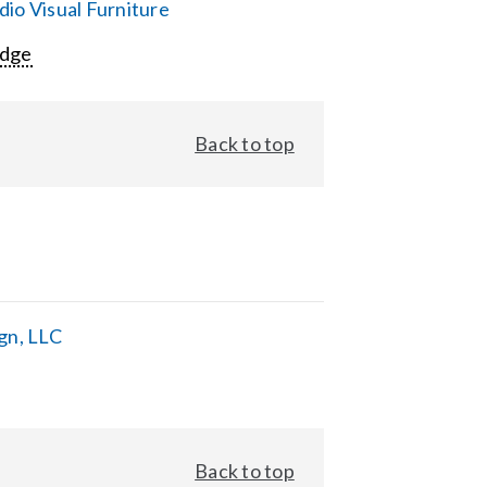
io Visual Furniture
Edge
Back to top
gn, LLC
Back to top