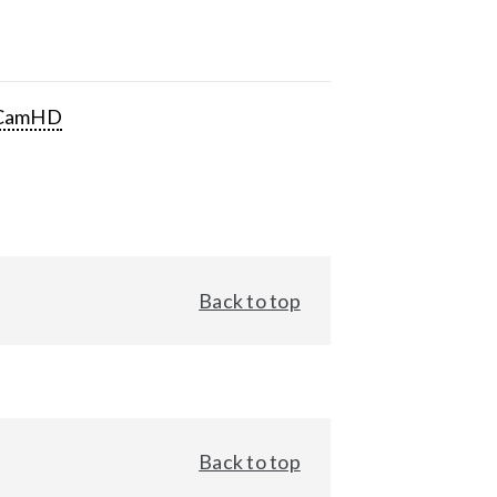
CamHD
Back to top
Back to top