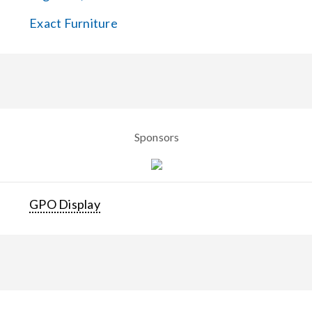
Exact Furniture
Sponsors
GPO Display