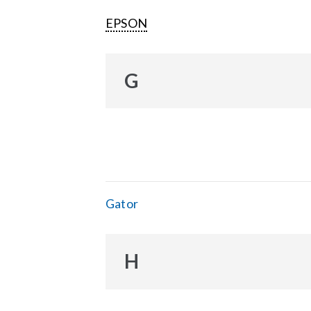
EPSON
G
Gator
H