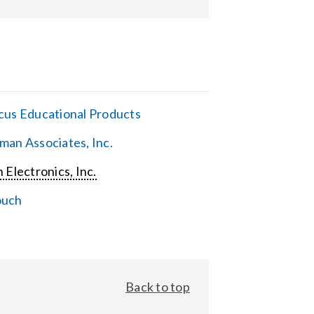
cus Educational Products
man Associates, Inc.
 Electronics, Inc.
ouch
Back to top