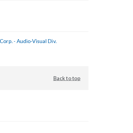
orp. - Audio-Visual Div.
Back to top