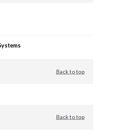
 Systems
Back to top
Back to top