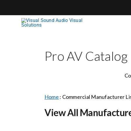
Skip
to
content
Pro AV Catalog
Co
Home
:
Commercial Manufacturer Li
View All Manufactur