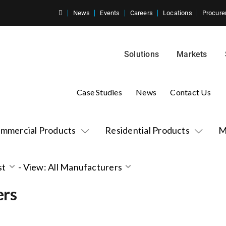
News
Events
Careers
Locations
Procure
Solutions
Markets
Case Studies
News
Contact Us
mmercial Products
Residential Products
M
st
-
View: All Manufacturers
ers