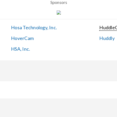
Sponsors
Hosa Technology, Inc.
Huddle
HoverCam
Huddly
HSA, Inc.