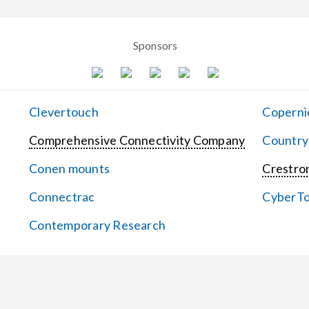
Sponsors
Clevertouch
Coperni
Comprehensive Connectivity Company
Country
Conen mounts
Crestron
Connectrac
CyberT
Contemporary Research