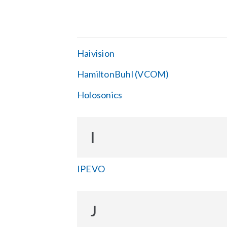
Haivision
HamiltonBuhl (VCOM)
Holosonics
I
IPEVO
J