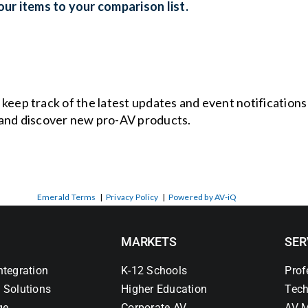
ur items to your comparison list.
o keep track of the latest updates and event notification
and discover new pro-AV products.
Emerald Terms
|
Privacy Policy
|
Powered by AV-iQ
MARKETS
SER
ntegration
K-12 Schools
Prof
 Solutions
Higher Education
Tech
ge
Corporate AV
AV M