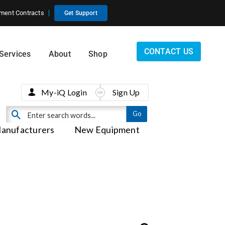
ment Contracts
Get Support
CONTACT US
Services
About
Shop
My-iQ Login
Sign Up
anufacturers
New Equipment