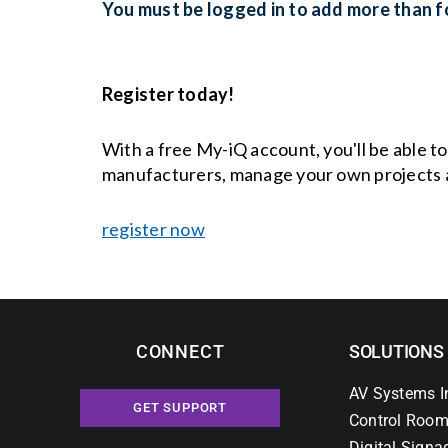
You must be logged in to add more than fo
Register today!
With a free My-iQ account, you'll be able t
manufacturers, manage your own projects 
register now
CONNECT
SOLUTIONS
AV Systems I
GET SUPPORT
Control Room
Digital Signa