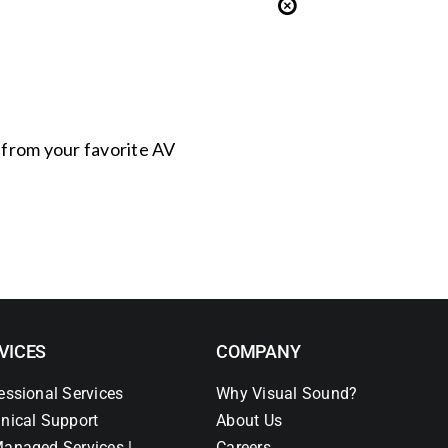
s from your favorite AV
VICES
COMPANY
essional Services
Why Visual Sound?
nical Support
About Us
anaged Services |
Careers