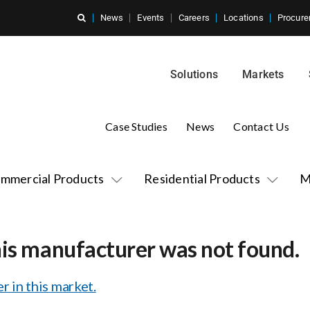
News
Events
Careers
Locations
Procure
Solutions
Markets
Case Studies
News
Contact Us
mmercial Products
Residential Products
M
his manufacturer was not found.
r in this market.