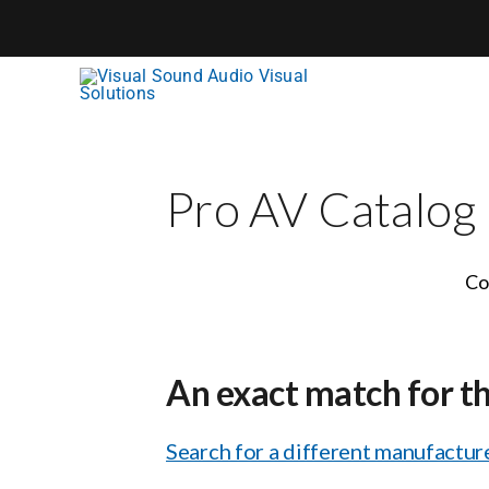
Skip
to
content
Pro AV Catalog
Co
An exact match for t
Search for a different manufacture