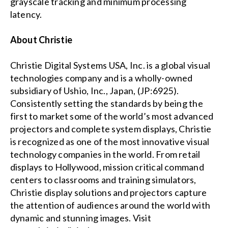
grayscale tracking and minimum processing
latency.
About Christie
Christie Digital Systems USA, Inc. is a global visual
technologies company and is a wholly-owned
subsidiary of Ushio, Inc., Japan, (JP:6925).
Consistently setting the standards by being the
first to market some of the world’s most advanced
projectors and complete system displays, Christie
is recognized as one of the most innovative visual
technology companies in the world. From retail
displays to Hollywood, mission critical command
centers to classrooms and training simulators,
Christie display solutions and projectors capture
the attention of audiences around the world with
dynamic and stunning images. Visit