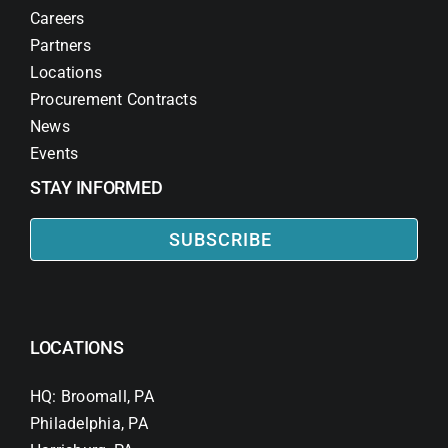
Careers
Partners
Locations
Procurement Contracts
News
Events
STAY INFORMED
SUBSCRIBE
LOCATIONS
HQ: Broomall, PA
Philadelphia, PA