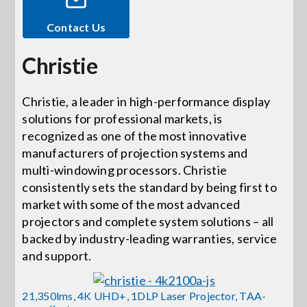
Contact Us
Events
Christie
News
Christie, a leader in high-performance display
solutions for professional markets, is
Careers
recognized as one of the most innovative
manufacturers of projection systems and
Locations
multi-windowing processors. Christie
consistently sets the standard by being first to
market with some of the most advanced
Procurement Contracts
projectors and complete system solutions – all
backed by industry-leading warranties, service
and support.
Get Support
21,350lms, 4K UHD+, 1DLP Laser Projector, TAA-
Contact Us