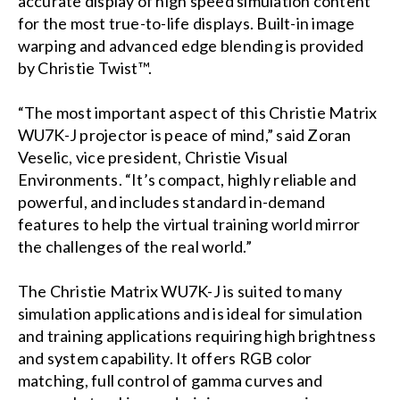
accurate display of high speed simulation content
for the most true-to-life displays. Built-in image
warping and advanced edge blending is provided
by Christie Twist™.
“The most important aspect of this Christie Matrix
WU7K-J projector is peace of mind,” said Zoran
Veselic, vice president, Christie Visual
Environments. “It’s compact, highly reliable and
powerful, and includes standard in-demand
features to help the virtual training world mirror
the challenges of the real world.”
The Christie Matrix WU7K-J is suited to many
simulation applications and is ideal for simulation
and training applications requiring high brightness
and system capability. It offers RGB color
matching, full control of gamma curves and