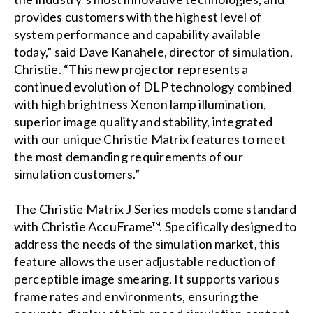
provides customers with the highest level of
system performance and capability available
today,” said Dave Kanahele, director of simulation,
Christie. “This new projector represents a
continued evolution of DLP technology combined
with high brightness Xenon lamp illumination,
superior image quality and stability, integrated
with our unique Christie Matrix features to meet
the most demanding requirements of our
simulation customers.”
The Christie Matrix J Series models come standard
with Christie AccuFrame™. Specifically designed to
address the needs of the simulation market, this
feature allows the user adjustable reduction of
perceptible image smearing. It supports various
frame rates and environments, ensuring the