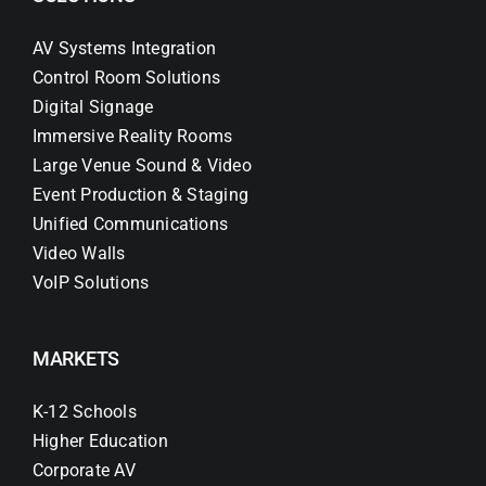
AV Systems Integration
Control Room Solutions
Digital Signage
Immersive Reality Rooms
Large Venue Sound & Video
Event Production & Staging
Unified Communications
Video Walls
VoIP Solutions
MARKETS
K-12 Schools
Higher Education
Corporate AV