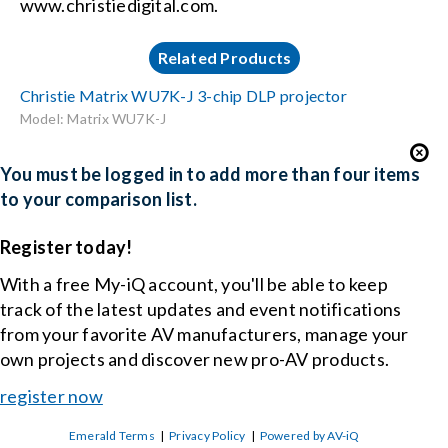
www.christiedigital.com.
Related Products
Christie Matrix WU7K-J 3-chip DLP projector
Model: Matrix WU7K-J
You must be logged in to add more than four items
to your comparison list.
Register today!
With a free My-iQ account, you'll be able to keep
track of the latest updates and event notifications
from your favorite AV manufacturers, manage your
own projects and discover new pro-AV products.
register now
Emerald Terms
|
Privacy Policy
|
Powered by AV-iQ