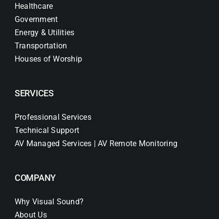
Healthcare
Government
Energy & Utilities
Transportation
Houses of Worship
SERVICES
Professional Services
Technical Support
AV Managed Services | AV Remote Monitoring
COMPANY
Why Visual Sound?
About Us