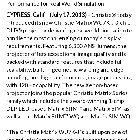
CYPRESS, Calif - (July 17, 2013)
– Christie® today
introduced its new Christie Matrix WU7K-J 3-chip
DLP® projector delivering real world simulation to
handle the most challenging of today’s display
requirements. Featuring 6,300 ANSI lumens, the
projector offers exceptional image quality and is
packed with standard features that include full
scalability, built-in geometric warping and edge
blending, and high performance, image processing
with 120Hz capability. The new Xenon-based
projector joins the popular Christie Matrix Series
family which includes the award-winning 1-chip
DLP LED-based Matrix StIM™ and Matrix SIM, as
well as the Matrix StIM™ WQ and Matrix SIM WQ.
“The Christie Matrix WU7K-J is built upon one of
the industry’s most innovative technologies, and