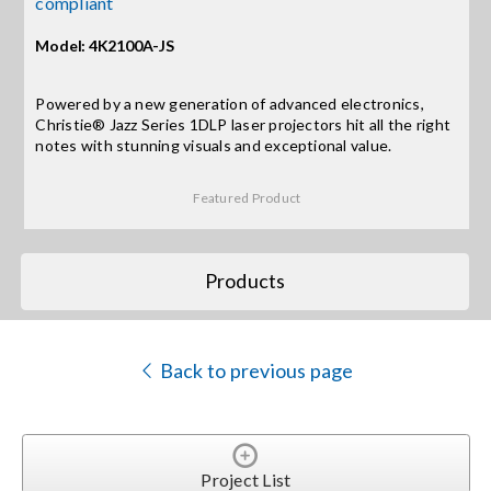
compliant
Model: 4K2100A-JS
Search
for:
Powered by a new generation of advanced electronics,
Christie® Jazz Series 1DLP laser projectors hit all the right
notes with stunning visuals and exceptional value.
Featured Product
Products
Back to previous page
Project List