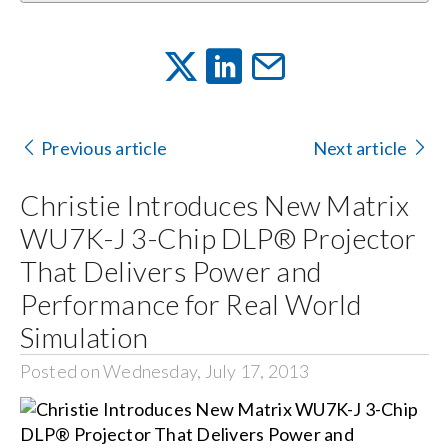
Previous article
Next article
Christie Introduces New Matrix
WU7K-J 3-Chip DLP® Projector
That Delivers Power and
Performance for Real World
Simulation
Posted on Wednesday, July 17, 2013