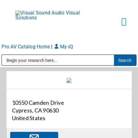
Skip
to
content
Tog
Navi
Pro AV Catalog Home
|
My-iQ
Solutions
Public Address (PA), Paging & Background Music Systems
Markets
Services
10550 Camden Drive
Cypress, CA 90630
About
United States
Shop Products