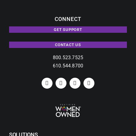
CONNECT
GET SUPPORT
CONTACT US
800.523.7525
610.544.8700
SOLUTIONS