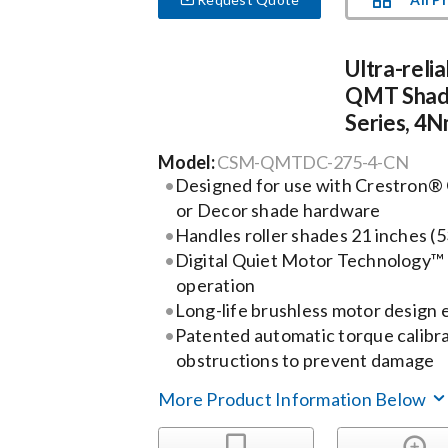
Ultra-relia
QMT Shad
Series, 4N
Model:
CSM-QMTDC-275-4-CN
Designed for use with Crestron®
or Decor shade hardware
Handles roller shades 21 inches (
Digital Quiet Motor Technology™ 
operation
Long-life brushless motor design e
Patented automatic torque calibr
obstructions to prevent damage
More Product Information Below