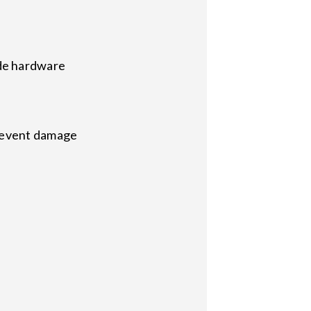
de hardware
prevent damage