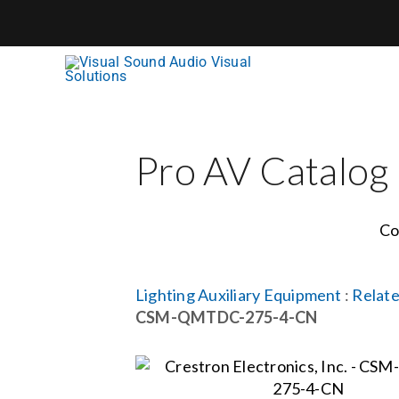
Skip
to
content
Pro AV Catalog
Co
Lighting Auxiliary Equipment
:
Relate
CSM-QMTDC-275-4-CN