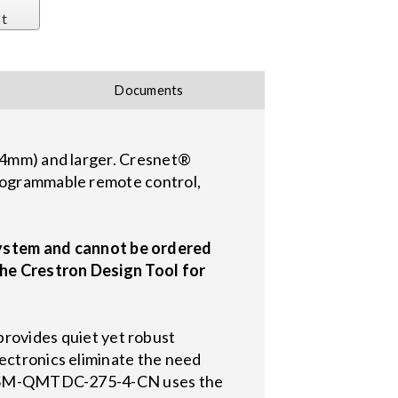
st
Documents
534mm) and larger. Cresnet®
programmable remote control,
ystem and cannot be ordered
the Crestron Design Tool for
ovides quiet yet robust
lectronics eliminate the need
The CSM-QMTDC-275-4-CN uses the