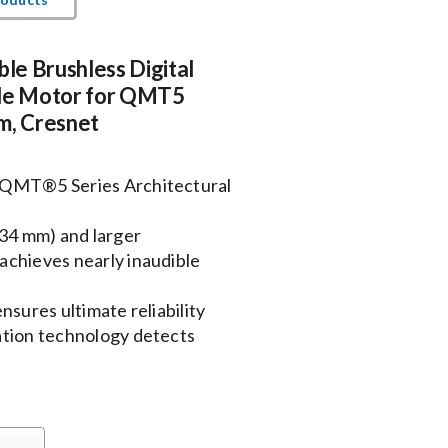
ble Brushless Digital
e Motor for QMT5
m, Cresnet
 QMT®5 Series Architectural
534 mm) and larger
achieves nearly inaudible
nsures ultimate reliability
ation technology detects