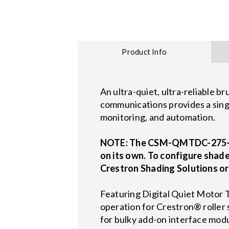
Product Info
An ultra-quiet, ultra-reliable 
communications provides a singl
monitoring, and automation.
NOTE: The CSM-QMTDC-275-4-C
on its own. To configure shade
Crestron Shading Solutions or
Featuring Digital Quiet Moto
operation for Crestron® roller 
for bulky add-on interface mod