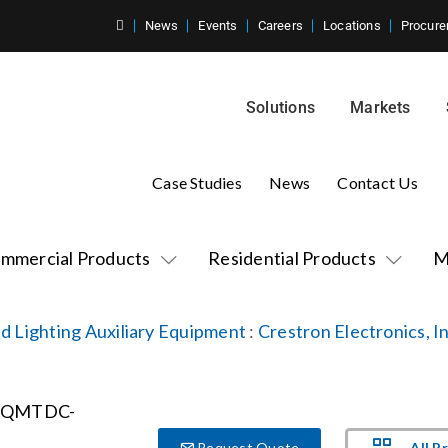
News
Events
Careers
Locations
Procure
Solutions
Markets
Case Studies
News
Contact Us
mmercial Products
Residential Products
M
d Lighting Auxiliary Equipment
:
Crestron Electronics, In
All P
Request Quote