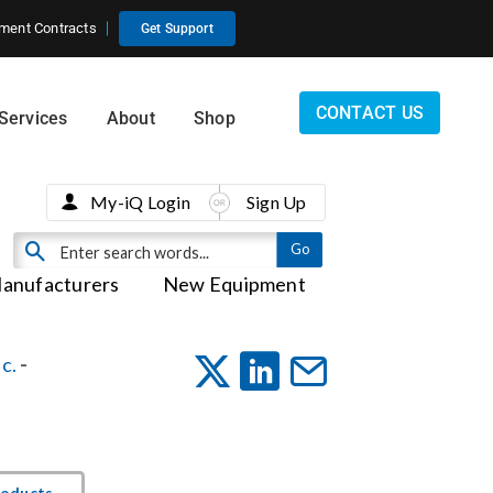
ment Contracts
Get Support
CONTACT US
Services
About
Shop
My-iQ Login
Sign Up
anufacturers
New Equipment
c.
-
roducts