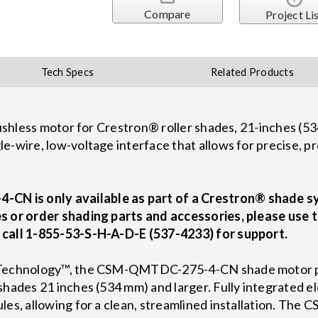
Compare
Project Li
Tech Specs
Related Products
brushless motor for Crestron® roller shades, 21-inches (
e-wire, low-voltage interface that allows for precise, 
N is only available as part of a Crestron® shade s
s or order shading parts and accessories, please use 
 call 1-855-53-S-H-A-D-E (537-4233) for support.
r Technology™, the CSM-QMTDC-275-4-CN shade motor pr
shades 21 inches (534 mm) and larger. Fully integrated e
ules, allowing for a clean, streamlined installation. 