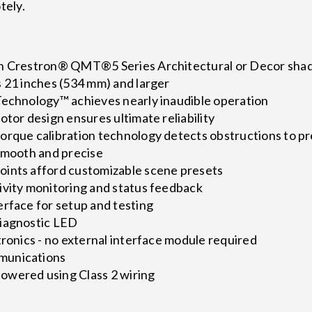
tely.
th Crestron® QMT®5 Series Architectural or Decor sha
s 21 inches (534 mm) and larger
Technology™ achieves nearly inaudible operation
otor design ensures ultimate reliability
orque calibration technology detects obstructions to 
 smooth and precise
ints afford customizable scene presets
ivity monitoring and status feedback
erface for setup and testing
diagnostic LED
tronics - no external interface module required
munications
owered using Class 2 wiring