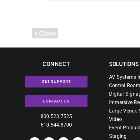
×
Close
CONNECT
SOLUTIONS
AV Systems I
GET SUPPORT
Control Room
Digital Signa
CONTACT US
Immersive Re
Large Venue 
800.523.7525
Video
610.544.8700
Event Produc
Staging