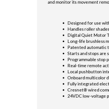
and monitor its movement remo
Designed for use wi
Handles roller shade
Digital Quiet Motor 
Long-life brushless m
Patented automatic t
Starts and stops are
Programmable stop po
Real-time remote act
Local pushbutton int
Onboard multicolor 
Fully integrated elec
Cresnet® wired com
24VDC low-voltage p