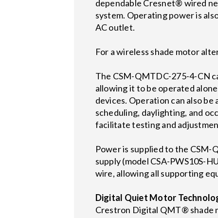
dependable Cresnet® wired net
system. Operating power is also
AC outlet.
For a wireless shade motor al
The CSM-QMTDC-275-4-CN can in
allowing it to be operated alon
devices. Operation can also be
scheduling, daylighting, and 
facilitate testing and adjustment
Power is supplied to the CSM
supply (model CSA-PWS10S-HUB-
wire, allowing all supporting eq
Digital Quiet Motor Technol
Crestron Digital QMT® shade mot