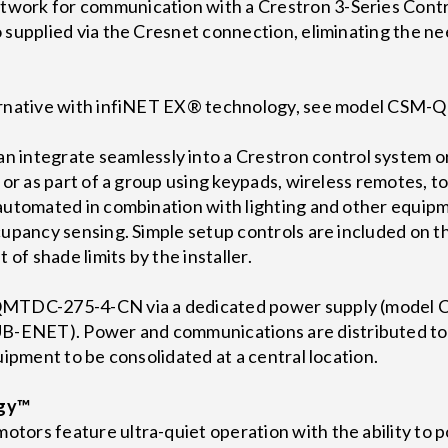
work for communication with a Crestron 3-Series Cont
 supplied via the Cresnet connection, eliminating the nee
ternative with infiNET EX® technology, see model CS
tegrate seamlessly into a Crestron control system or
e or as part of a group using keypads, wireless remotes, 
 automated in combination with lighting and other equip
occupancy sensing. Simple setup controls are included
 of shade limits by the installer.
-QMTDC-275-4-CN via a dedicated power supply (model
ENET). Power and communications are distributed tog
uipment to be consolidated at a central location.
ogy™
ors feature ultra-quiet operation with the ability to p