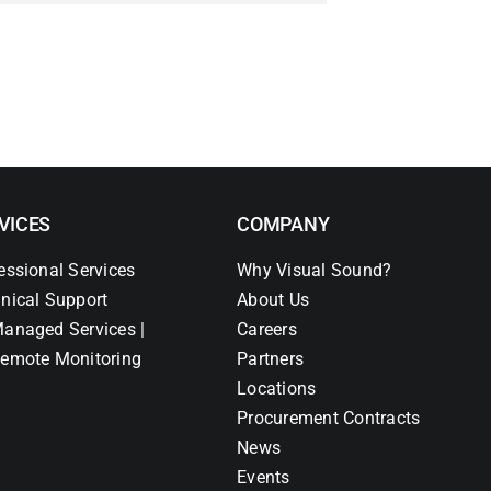
VICES
COMPANY
essional Services
Why Visual Sound?
nical Support
About Us
anaged Services |
Careers
emote Monitoring
Partners
Locations
Procurement Contracts
News
Events