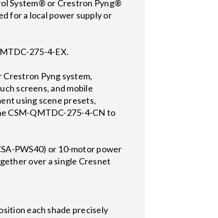
rol System® or Crestron Pyng®
d for a local power supply or
M-QMTDC-275-4-EX.
 Crestron Pyng system,
touch screens, and mobile
ment using scene presets,
 on the CSM-QMTDC-275-4-CN to
 CSA-PWS40) or 10-motor power
ether over a single Cresnet
osition each shade precisely