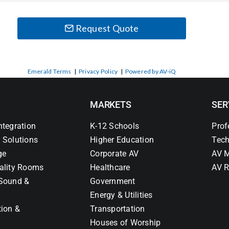
Request Quote
Emerald Terms
|
Privacy Policy
|
Powered by AV-iQ
MARKETS
SER
ntegration
K-12 Schools
Prof
 Solutions
Higher Education
Tech
ge
Corporate AV
AV M
ality Rooms
Healthcare
AV R
Sound &
Government
Energy & Utilities
tion &
Transportation
Houses of Worship