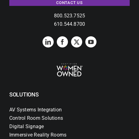
Contact Us
CONTACT US
800.523.7525
Search
610.544.8700
for:
SOLUTIONS
AV Systems Integration
Control Room Solutions
Digital Signage
Immersive Reality Rooms