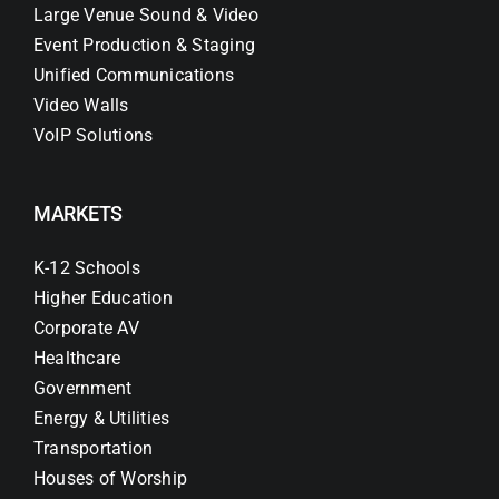
Large Venue Sound & Video
Event Production & Staging
Unified Communications
Video Walls
VoIP Solutions
MARKETS
K-12 Schools
Higher Education
Corporate AV
Healthcare
Government
Energy & Utilities
Transportation
Houses of Worship