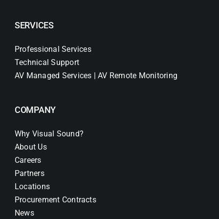
SERVICES
Professional Services
Technical Support
AV Managed Services | AV Remote Monitoring
COMPANY
Why Visual Sound?
About Us
Careers
Partners
Locations
Procurement Contracts
News