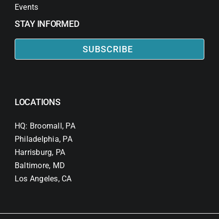
Events
STAY INFORMED
SUBSCRIBE
LOCATIONS
HQ: Broomall, PA
Philadelphia, PA
Harrisburg, PA
Baltimore, MD
Los Angeles, CA