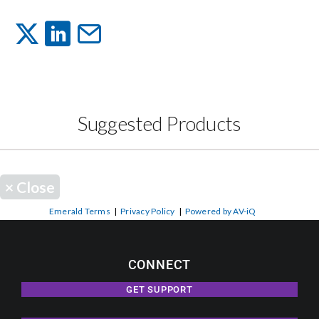
Events
News
Suggested Products
Careers
Locations
×
Close
Emerald Terms
|
Privacy Policy
|
Powered by AV-iQ
Procurement Contracts
CONNECT
Get Support
GET SUPPORT