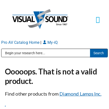
Skip
to
content
Tog
Navi
Pro AV Catalog Home
|
My-iQ
Solutions
Markets
Public Address (PA), Paging & Background Music Systems
Ooooops. That is not a valid
Services
product.
About
Find other products from
Diamond Lamps Inc.
.
Shop Products