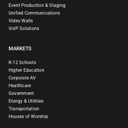
Event Production & Staging
Unified Communications
Video Walls
VoIP Solutions
MARKETS
K-12 Schools
Higher Education
Corporate AV
Healthcare
Government
Energy & Utilities
Transportation
Houses of Worship