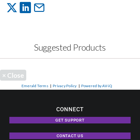
Events
News
Suggested Products
Careers
×
Close
Locations
Emerald Terms
|
Privacy Policy
|
Powered by AV-iQ
Procurement Contracts
CONNECT
Get Support
GET SUPPORT
CONTACT US
Contact Us