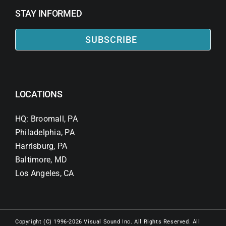
STAY INFORMED
SUBSCRIBE
LOCATIONS
HQ: Broomall, PA
Philadelphia, PA
Harrisburg, PA
Baltimore, MD
Los Angeles, CA
Copyright (C) 1996-2026 Visual Sound Inc. All Rights Reserved. All