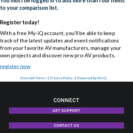
You must be logged in to add more than four items
to your comparison list.
Events
Register today!
With a free My-iQ account, you'll be able to keep
News
track of the latest updates and event notifications
from your favorite AV manufacturers, manage your
Careers
own projects and discover new pro-AV products.
register now
Locations
Emerald Terms
|
Privacy Policy
|
Powered by AV-iQ
Procurement Contracts
CONNECT
Get Support
GET SUPPORT
CONTACT US
Contact Us