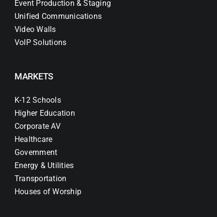
Event Production & Staging
Unified Communications
Video Walls
VoIP Solutions
MARKETS
K-12 Schools
Higher Education
Corporate AV
Healthcare
Government
Energy & Utilities
Transportation
Houses of Worship