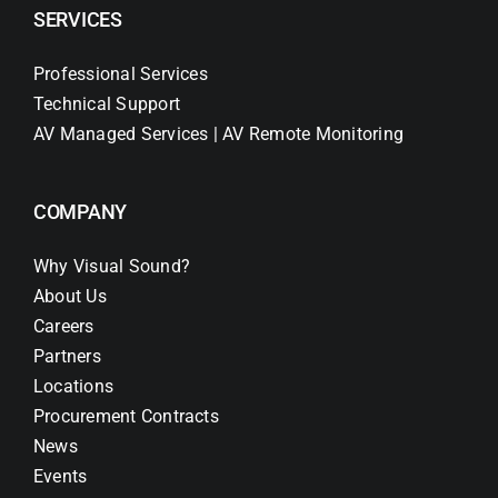
SERVICES
Professional Services
Technical Support
AV Managed Services | AV Remote Monitoring
COMPANY
Why Visual Sound?
About Us
Careers
Partners
Locations
Procurement Contracts
News
Events