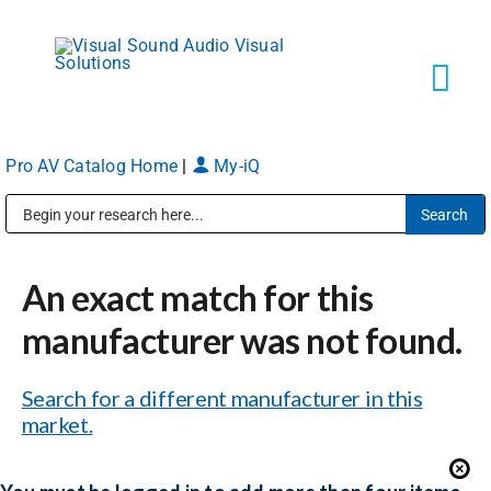
Skip
to
content
Tog
Navi
Pro AV Catalog Home
|
My-iQ
Solutions
Public Address (PA), Paging & Background Music Systems
Markets
An exact match for this
Services
manufacturer was not found.
Search for a different manufacturer in this
About
market.
Shop Products