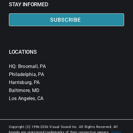
STAY INFORMED
SUBSCRIBE
LOCATIONS
HQ: Broomall, PA
Philadelphia, PA
Harrisburg, PA
Baltimore, MD
Los Angeles, CA
Copyright (C) 1996-2026 Visual Sound Inc. All Rights Reserved. All
brands are registered trademarks of their respective owners.
Terms