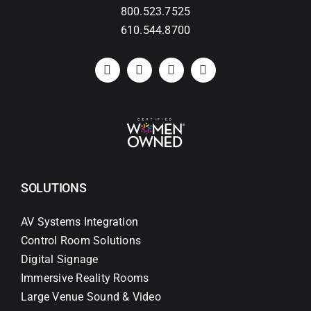
800.523.7525
610.544.8700
Search
for:
SOLUTIONS
AV Systems Integration
Control Room Solutions
Digital Signage
Immersive Reality Rooms
Large Venue Sound & Video