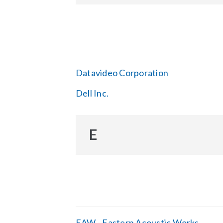
Datavideo Corporation
Dell Inc.
E
EAW - Eastern Acoustic Works