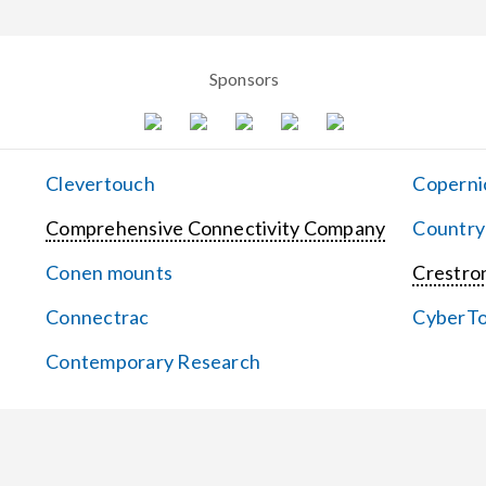
Sponsors
Clevertouch
Coperni
Comprehensive Connectivity Company
Country
Conen mounts
Crestron
Connectrac
CyberT
Contemporary Research