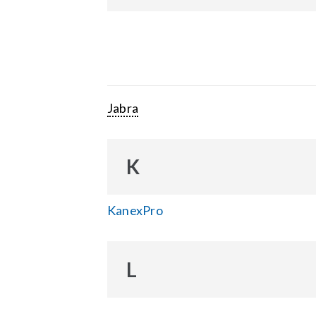
Jabra
K
KanexPro
L