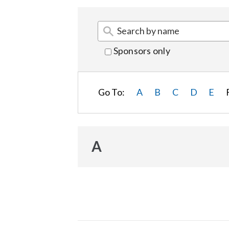
Sponsors only
Go To:
A
B
C
D
E
A