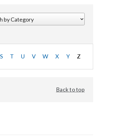
S
T
U
V
W
X
Y
Z
Back to top