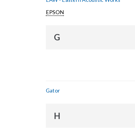
EPSON
G
Gator
H