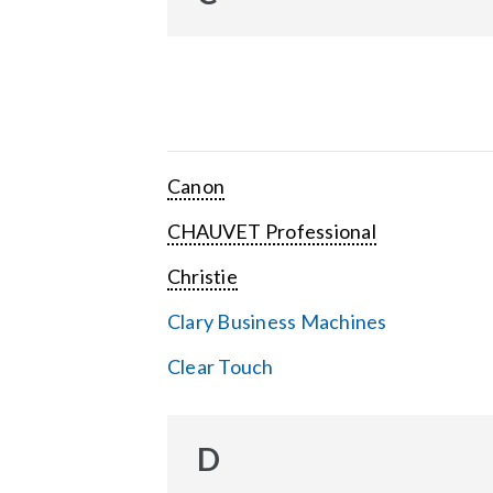
Canon
CHAUVET Professional
Christie
Clary Business Machines
Clear Touch
D