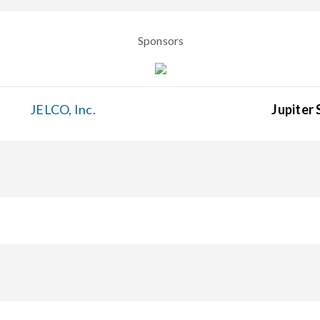
Sponsors
JELCO, Inc.
Jupiter