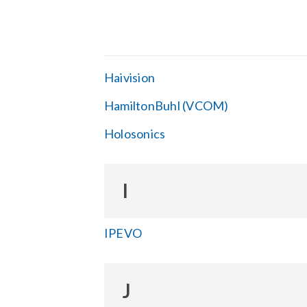
Haivision
HamiltonBuhl (VCOM)
Holosonics
I
IPEVO
J