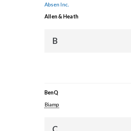
Absen Inc.
Allen & Heath
B
BenQ
Biamp
C