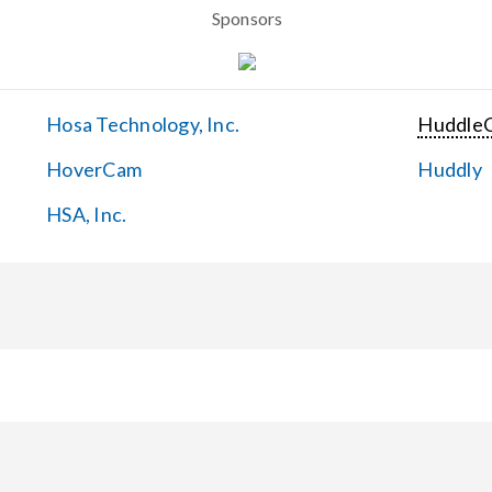
Sponsors
Hosa Technology, Inc.
Huddle
HoverCam
Huddly
HSA, Inc.