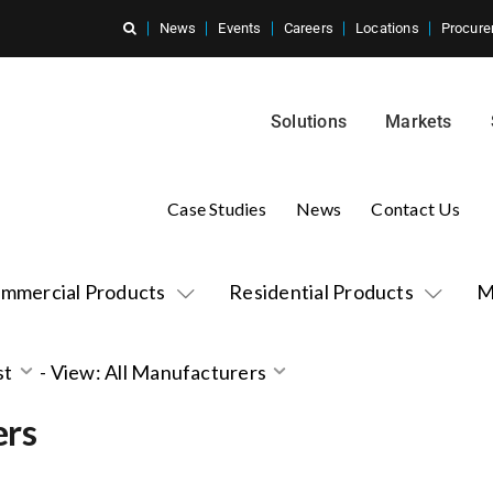
News
Events
Careers
Locations
Procure
Solutions
Markets
Case Studies
News
Contact Us
mmercial Products
Residential Products
M
st
-
View: All Manufacturers
ers