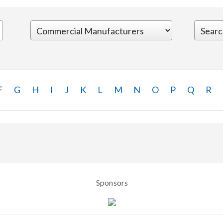
F
G
H
I
J
K
L
M
N
O
P
Q
R
Sponsors