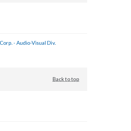
orp. - Audio-Visual Div.
Back to top