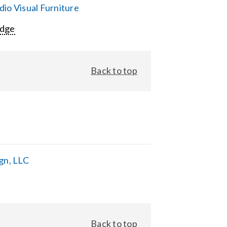
io Visual Furniture
Edge
Back to top
gn, LLC
Back to top