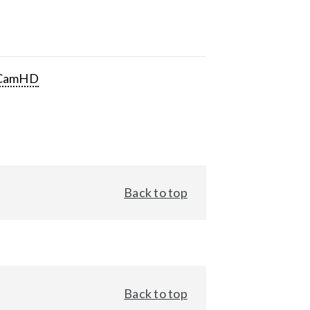
CamHD
Back to top
Back to top