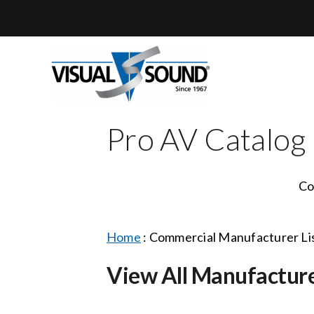
Skip
to
content
Pro AV Catalog
Co
Home
:
Commercial Manufacturer Li
View All Manufactur