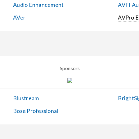
Audio Enhancement
AVFI Aud
AVer
AVPro 
Sponsors
Blustream
BrightSi
Bose Professional