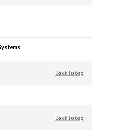
 Systems
Back to top
Back to top