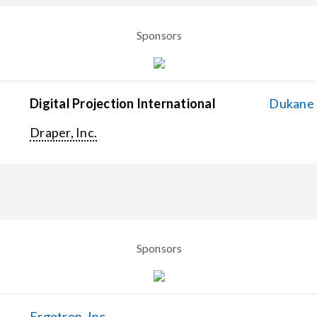
Sponsors
Digital Projection International
Dukane C
Draper, Inc.
Sponsors
Ergotron, Inc.