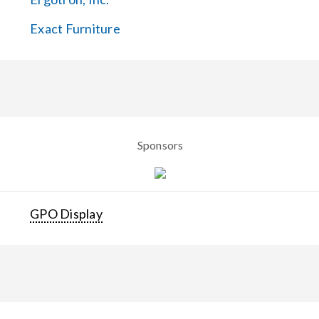
Exact Furniture
Sponsors
GPO Display