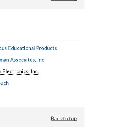
cus Educational Products
man Associates, Inc.
 Electronics, Inc.
ouch
Back to top