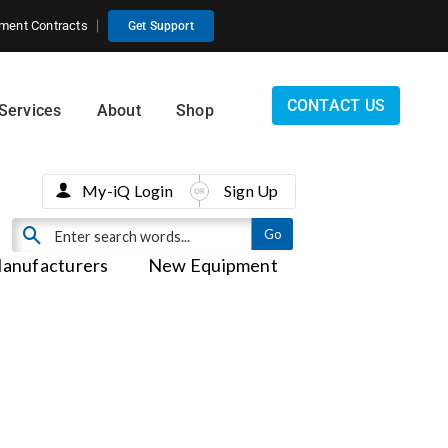
ment Contracts
Get Support
CONTACT US
Services
About
Shop
My-iQ Login
Sign Up
anufacturers
New Equipment