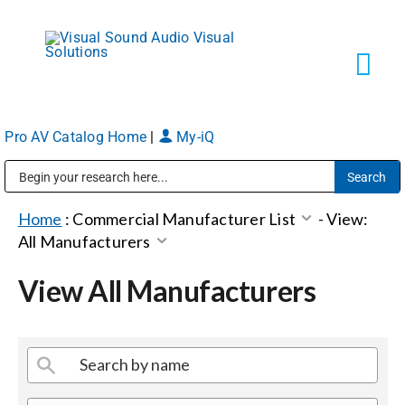
Skip
to
content
Tog
Navi
Pro AV Catalog Home
|
My-iQ
Solutions
Public Address (PA), Paging & Background Music Systems
Markets
Home
:
Commercial Manufacturer List
-
View:
All Manufacturers
Services
View All Manufacturers
About
Shop Products