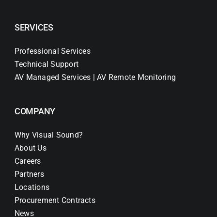
SERVICES
Professional Services
Technical Support
AV Managed Services | AV Remote Monitoring
COMPANY
Why Visual Sound?
About Us
Careers
Partners
Locations
Procurement Contracts
News