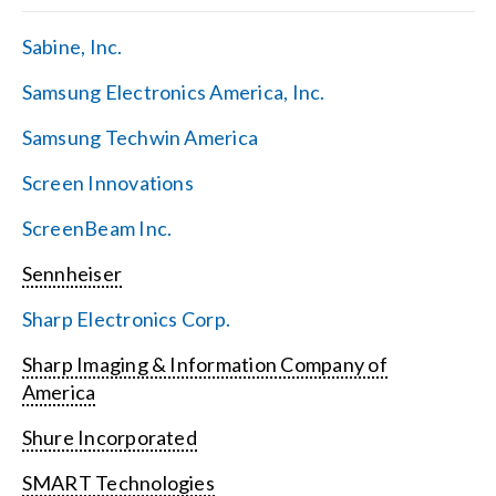
Sabine, Inc.
Samsung Electronics America, Inc.
Samsung Techwin America
Screen Innovations
ScreenBeam Inc.
Sennheiser
Sharp Electronics Corp.
Sharp Imaging & Information Company of
America
Shure Incorporated
SMART Technologies