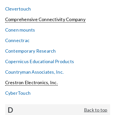
Clevertouch
Comprehensive Connectivity Company
Conen mounts
Connectrac
Contemporary Research
Copernicus Educational Products
Countryman Associates, Inc.
Crestron Electronics, Inc.
CyberTouch
D
Back to top