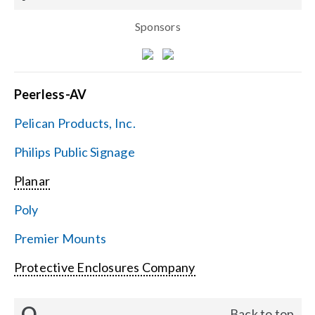
Sponsors
Peerless-AV
Pelican Products, Inc.
Philips Public Signage
Planar
Poly
Premier Mounts
Protective Enclosures Company
Q
Back to top