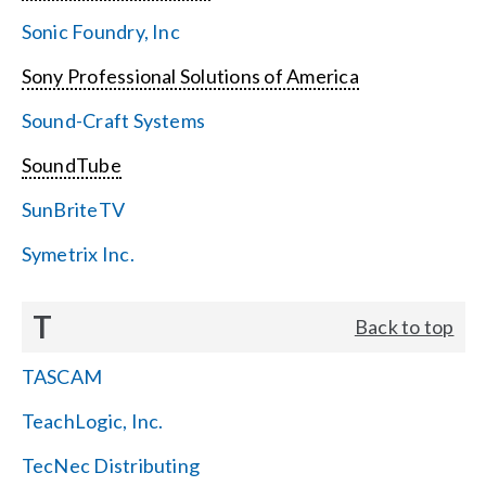
Sonic Foundry, Inc
Sony Professional Solutions of America
Sound-Craft Systems
SoundTube
SunBriteTV
Symetrix Inc.
T
Back to top
TASCAM
TeachLogic, Inc.
TecNec Distributing