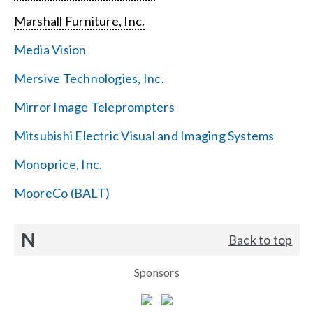
Marshall Furniture, Inc.
Media Vision
Mersive Technologies, Inc.
Mirror Image Teleprompters
Mitsubishi Electric Visual and Imaging Systems
Monoprice, Inc.
MooreCo (BALT)
N
Back to top
Sponsors