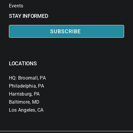
Events
STAY INFORMED
SUBSCRIBE
LOCATIONS
HQ: Broomall, PA
Philadelphia, PA
Harrisburg, PA
Baltimore, MD
Los Angeles, CA