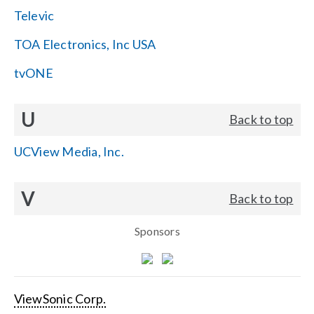
Televic
TOA Electronics, Inc USA
tvONE
U
Back to top
UCView Media, Inc.
V
Back to top
Sponsors
ViewSonic Corp.