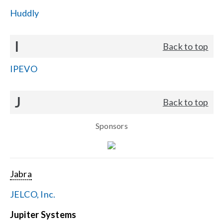
Huddly
I
Back to top
IPEVO
J
Back to top
Sponsors
Jabra
JELCO, Inc.
Jupiter Systems