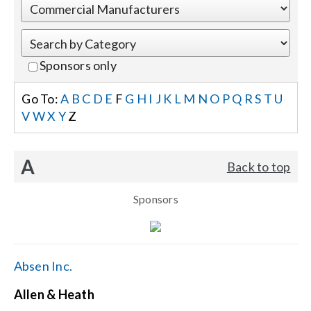
Events
Sponsors only
News
Go To:
A
B
C
D
E
F
G
H
I
J
K
L
M
N
O
P
Q
R
S
T
U
V
W
X
Y
Z
Careers
A
Back to top
Locations
Sponsors
Procurement Contracts
Get Support
Absen Inc.
Allen & Heath
Contact Us