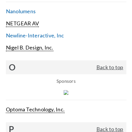
Nanolumens
NETGEAR AV
Newline-Interactive, Inc
Nigel B. Design, Inc.
O
Back to top
Sponsors
Optoma Technology, Inc.
P
Back to top