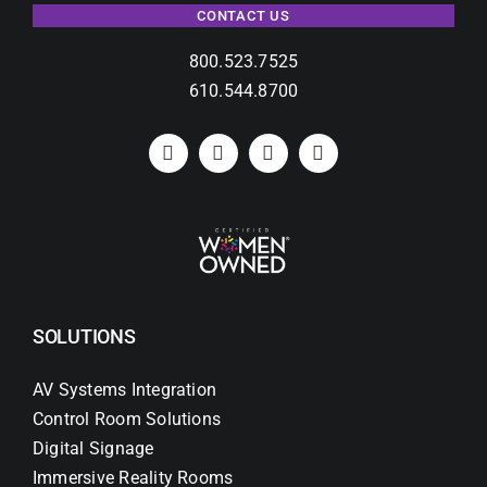
CONTACT US
800.523.7525
610.544.8700
SOLUTIONS
AV Systems Integration
Control Room Solutions
Digital Signage
Immersive Reality Rooms