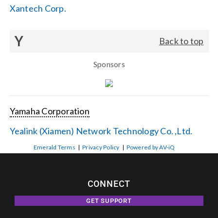
Xantech Corp.
Y
Back to top
Sponsors
Yamaha Corporation
Yealink (Xiamen) Network Technology Co. ,Ltd.
Emerald Terms
|
Privacy Policy
|
Powered by AV-iQ
CONNECT
GET SUPPORT