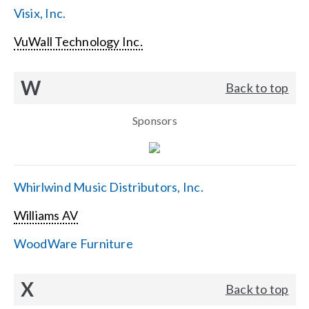
Visix, Inc.
VuWall Technology Inc.
W
Back to top
Sponsors
Whirlwind Music Distributors, Inc.
Williams AV
WoodWare Furniture
X
Back to top