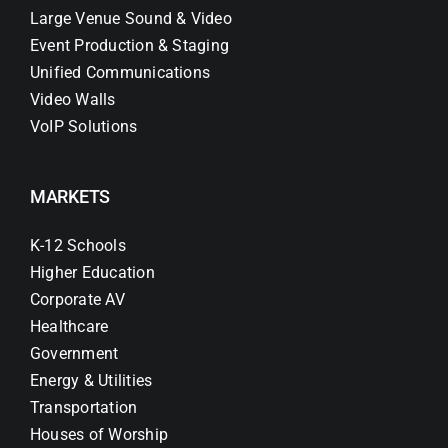
Large Venue Sound & Video
Event Production & Staging
Unified Communications
Video Walls
VoIP Solutions
MARKETS
K-12 Schools
Higher Education
Corporate AV
Healthcare
Government
Energy & Utilities
Transportation
Houses of Worship