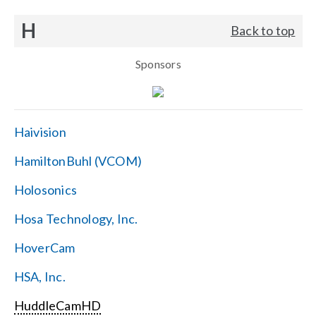
H
Back to top
Sponsors
Haivision
HamiltonBuhl (VCOM)
Holosonics
Hosa Technology, Inc.
HoverCam
HSA, Inc.
HuddleCamHD