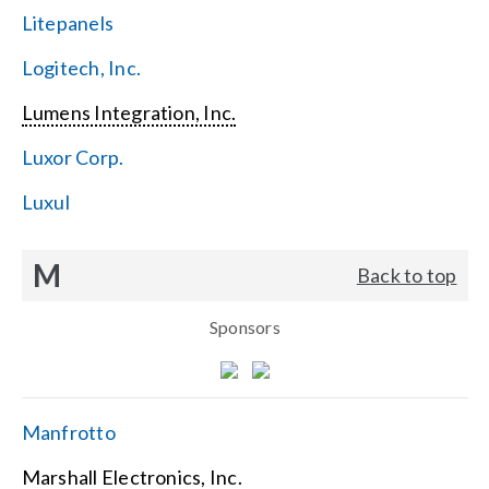
Litepanels
Logitech, Inc.
Lumens Integration, Inc.
Luxor Corp.
Luxul
M
Back to top
Sponsors
Manfrotto
Marshall Electronics, Inc.