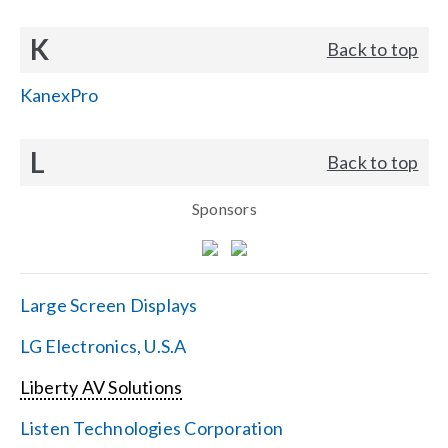
K
Back to top
KanexPro
L
Back to top
Sponsors
Large Screen Displays
LG Electronics, U.S.A
Liberty AV Solutions
Listen Technologies Corporation