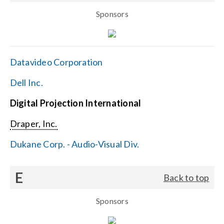
Sponsors
Datavideo Corporation
Dell Inc.
Digital Projection International
Draper, Inc.
Dukane Corp. - Audio-Visual Div.
E
Back to top
Sponsors