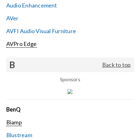
Audio Enhancement
Search
AVer
for:
AVFI Audio Visual Furniture
AVPro Edge
B
Back to top
Sponsors
BenQ
Biamp
Blustream