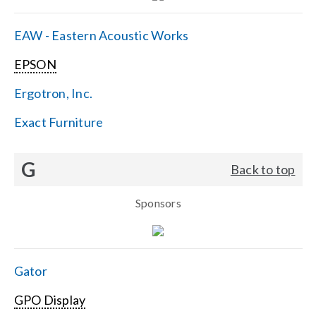
EAW - Eastern Acoustic Works
EPSON
Ergotron, Inc.
Exact Furniture
G
Back to top
Sponsors
Gator
GPO Display