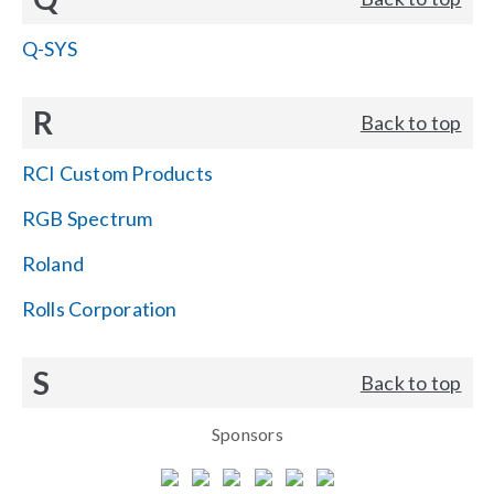
Q-SYS
R
Back to top
RCI Custom Products
RGB Spectrum
Roland
Rolls Corporation
S
Back to top
Sponsors