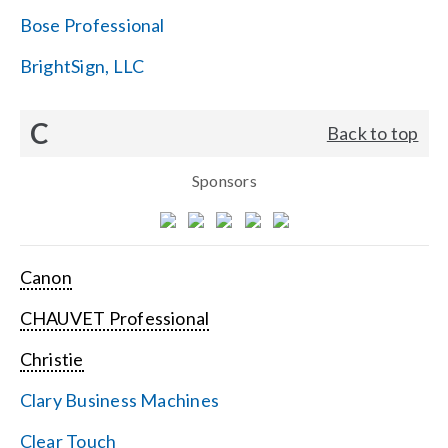
Bose Professional
BrightSign, LLC
C
Back to top
Sponsors
Canon
CHAUVET Professional
Christie
Clary Business Machines
Clear Touch