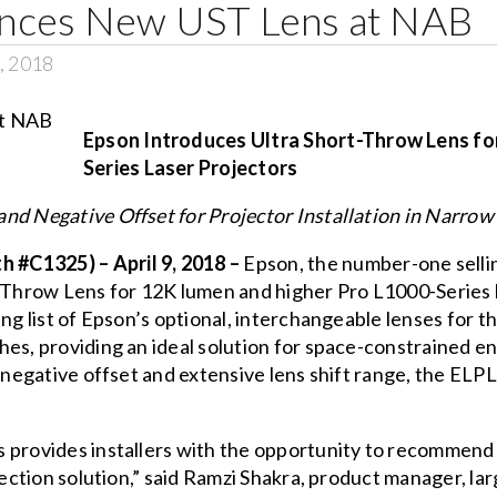
nces New UST Lens at NAB
, 2018
Epson Introduces Ultra Short-Throw Lens fo
Series Laser Projectors
nd Negative Offset for Projector Installation in Narrow
#C1325) – April 9, 2018 –
Epson, the number-one selli
-Throw Lens
for 12K lumen and higher Pro L1000-Series 
ing list of Epson’s optional, interchangeable lenses for 
hes, providing an ideal solution for space-constrained 
 negative offset and extensive lens shift range, the ELPL
provides installers with the opportunity to recommend a
ojection solution,” said Ramzi Shakra, product manager, l