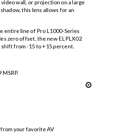
video wall, or projection on a large
shadow, this lens allows for an
 entire line of Pro L1000-Series
ides zero offset, the new ELPLX02
 shift from -15 to +15 percent.
99 MSRP.
s from your favorite AV