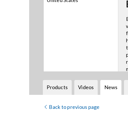
United States
Products
Videos
News
Back to previous page