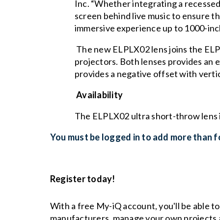
Inc. “Whether integrating a recessed p
screen behind live music to ensure th
immersive experience up to 1000-inc
The new ELPLX02 lens joins the ELPLX
projectors. Both lenses provides an 
provides a negative offset with verti
Availability
The ELPLX02 ultra short-throw lens 
You must be logged in to add more than fo
Register today!
With a free My-iQ account, you'll be able t
manufacturers, manage your own projects 