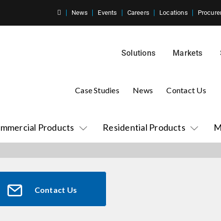
News
Events
Careers
Locations
Procure
Solutions
Markets
Case Studies
News
Contact Us
mmercial Products
Residential Products
M
Contact Us