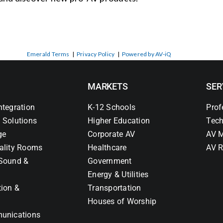
Emerald Terms
|
Privacy Policy
|
Powered by AV-iQ
MARKETS
SER
ntegration
K-12 Schools
Prof
 Solutions
Higher Education
Tech
ge
Corporate AV
AV M
ality Rooms
Healthcare
AV R
Sound &
Government
Energy & Utilities
tion &
Transportation
Houses of Worship
unications