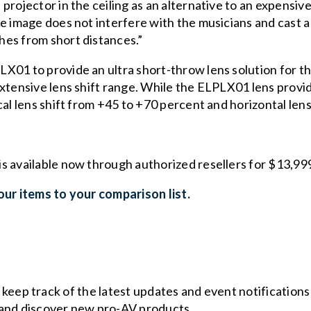
rojector in the ceiling as an alternative to an expensive 
e image does not interfere with the musicians and cast a 
hes from short distances.”
01 to provide an ultra short-throw lens solution for the
extensive lens shift range. While the ELPLX01 lens prov
cal lens shift from +45 to +70 percent and horizontal lens
is available now through authorized resellers for $13,9
ur items to your comparison list.
o keep track of the latest updates and event notification
and discover new pro-AV products.