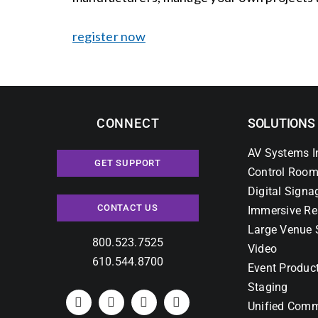
register now
CONNECT
SOLUTIONS
AV Systems I
GET SUPPORT
Control Room
Digital Signa
CONTACT US
Immersive Re
Large Venue 
800.523.7525
Video
610.544.8700
Event Produc
Staging
Unified Comm