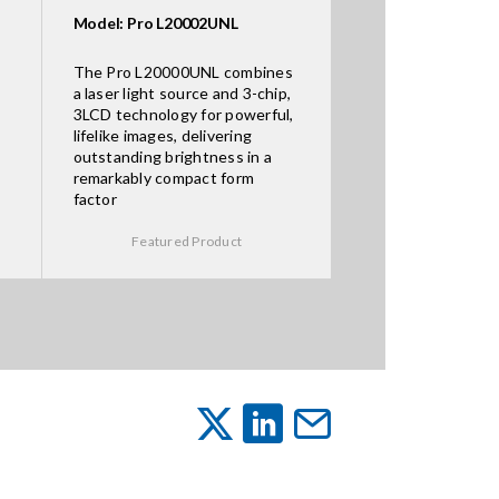
Model: Pro L20002UNL
The Pro L20000UNL combines
a laser light source and 3-chip,
3LCD technology for powerful,
lifelike images, delivering
outstanding brightness in a
remarkably compact form
factor
Featured Product