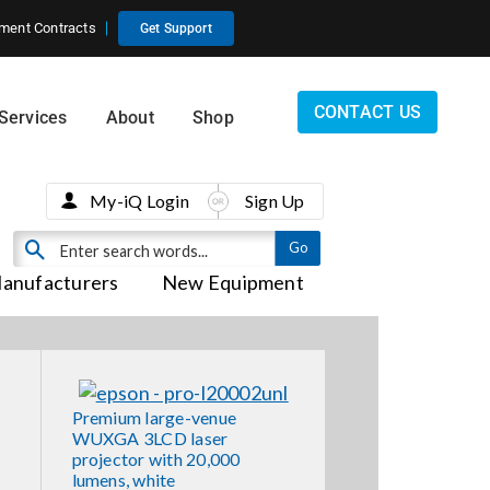
ment Contracts
Get Support
CONTACT US
Services
About
Shop
My-iQ Login
Sign Up
anufacturers
New Equipment
Premium large-venue
WUXGA 3LCD laser
projector with 20,000
lumens, white