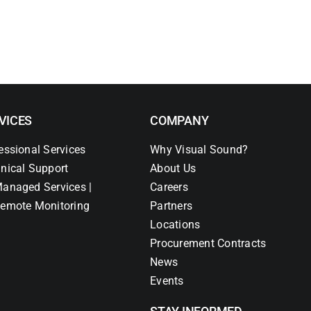
VICES
COMPANY
essional Services
Why Visual Sound?
nical Support
About Us
anaged Services |
Careers
emote Monitoring
Partners
Locations
Procurement Contracts
News
Events