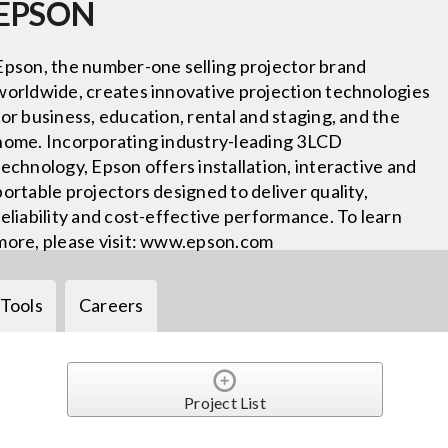
EPSON
Epson, the number-one selling projector brand
worldwide, creates innovative projection technologies
for business, education, rental and staging, and the
home. Incorporating industry-leading 3LCD
technology, Epson offers installation, interactive and
portable projectors designed to deliver quality,
reliability and cost-effective performance. To learn
more, please visit: www.epson.com
Tools
Careers
Project List