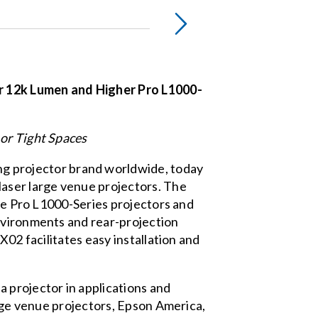
r 12k Lumen and Higher Pro L1000-
 or Tight Spaces
ng projector brand worldwide, today
laser large venue projectors. The
the Pro L1000-Series projectors and
environments and rear-projection
X02 facilitates easy installation and
 projector in applications and
arge venue projectors, Epson America,