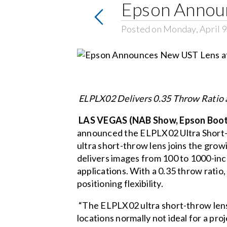
Epson Annou
Posted on Monday, April 9
ELPLX02 Delivers 0.35 Throw Ratio a
LAS VEGAS (NAB Show, Epson Booth 
announced the
ELPLX02 Ultra Short
ultra short-throw lens joins the grow
delivers images from 100 to 1000-inc
applications. With a 0.35 throw ratio,
positioning flexibility.
“The ELPLX02 ultra short-throw lens 
locations normally not ideal for a pr