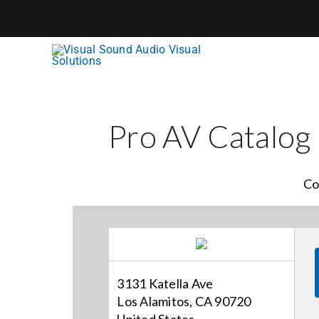
Skip
to
content
Pro AV Catalog
Co
3131 Katella Ave
Los Alamitos, CA 90720