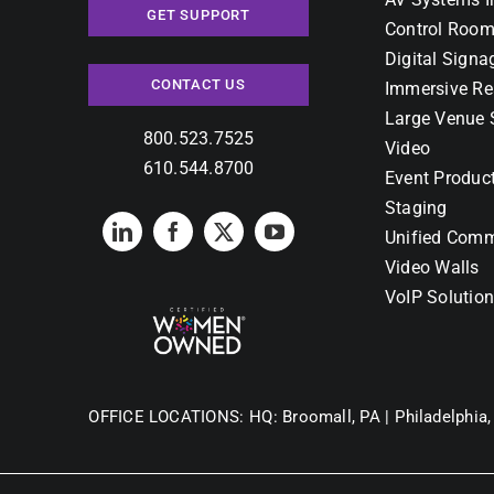
GET SUPPORT
Control Room
Digital Signa
CONTACT US
Immersive Re
Large Venue 
800.523.7525
Video
610.544.8700
Event Produc
Staging
Unified Comm
Video Walls
VoIP Solutio
OFFICE LOCATIONS:
HQ: Broomall, PA |
Philadelphia,