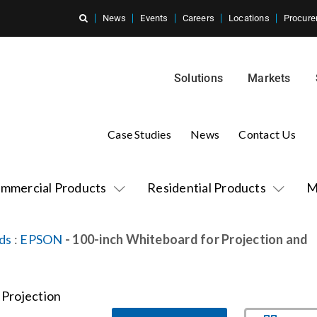
News
Events
Careers
Locations
Procure
Solutions
Markets
Case Studies
News
Contact Us
mmercial Products
Residential Products
M
ds
:
EPSON
- 100-inch Whiteboard for Projection and