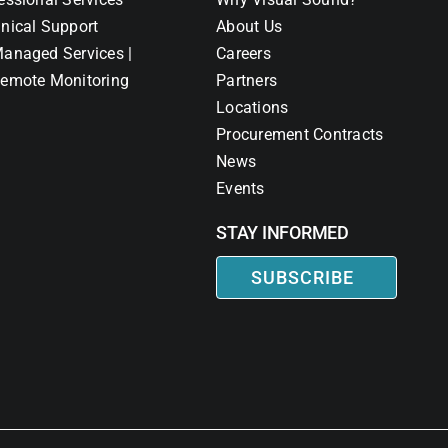
nical Support
About Us
anaged Services |
Careers
emote Monitoring
Partners
Locations
Procurement Contracts
News
Events
STAY INFORMED
SUBSCRIBE