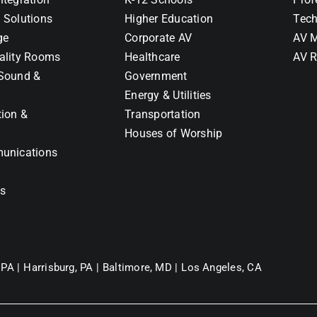
 Solutions
Higher Education
Tech
ge
Corporate AV
AV M
ality Rooms
Healthcare
AV R
Sound &
Government
Energy & Utilities
tion &
Transportation
Houses of Worship
unications
ns
 PA |
Harrisburg, PA |
Baltimore, MD |
Los Angeles, CA