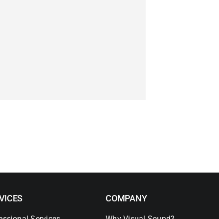
VICES
COMPANY
essional Services
Why Visual Sound?