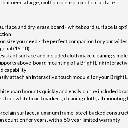
 that need a large, multipurpose projection surface.
 surface and dry-erase board - whiteboard surface is opti
ection
ion size you need - the perfect companion for your wide
gonal (16:10)
resistant surface and included cloth make cleaning simple
supports above-board mounting of a BrightLink interacti
d capability
sily attach an interactive touch module for your BrightLi
 whiteboard mounts quickly and easily on the included bra
es four whiteboard markers, cleaning cloth, all mountin
porcelain surface, aluminum frame, steel-backed construc
an count on for years, with a 50-year limited warranty