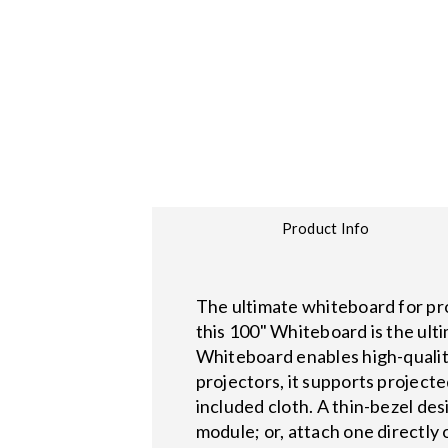
Product Info
The ultimate whiteboard for pro
this 100" Whiteboard is the ult
Whiteboard enables high-qualit
projectors, it supports projecte
included cloth. A thin-bezel de
module; or, attach one directly