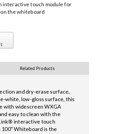
n interactive touch module for
y on the whiteboard
st
Related Products
ection and dry-erase surface,
e-white, low-gloss surface, this
r use with widescreen WXGA
 and easy to clean with the
Link® interactive touch
s 100" Whiteboard is the