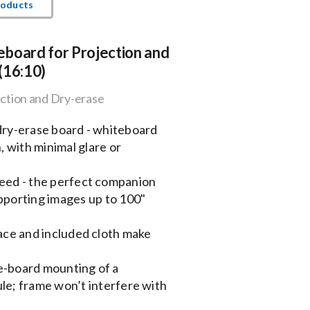
roducts
board for Projection and
(16:10)
ction and Dry-erase
 dry-erase board - whiteboard
, with minimal glare or
need - the perfect companion
pporting images up to 100"
face and included cloth make
e-board mounting of a
le; frame won’t interfere with