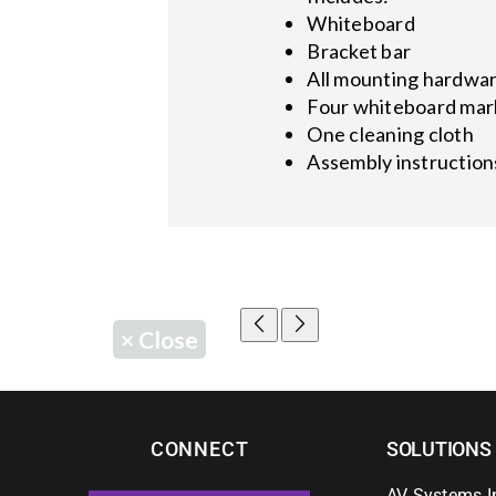
Whiteboard
Bracket bar
All mounting hardwa
Four whiteboard mar
One cleaning cloth
Assembly instruction
×
Close
CONNECT
SOLUTIONS
AV Systems I