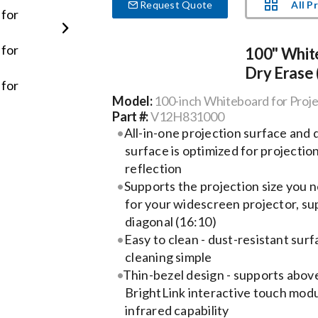
All P
Request Quote
100" White
Dry Erase 
Model:
100-inch Whiteboard for Proje
Part #:
V12H831000
All-in-one projection surface and
surface is optimized for projection
reflection
Supports the projection size you 
for your widescreen projector, su
diagonal (16:10)
Easy to clean - dust-resistant sur
cleaning simple
Thin-bezel design - supports abov
BrightLink interactive touch modu
infrared capability