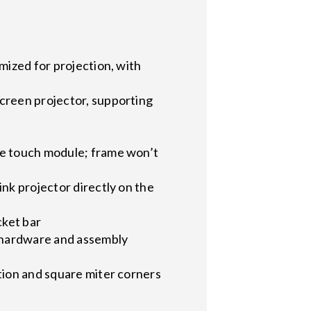
mized for projection, with
screen projector, supporting
ve touch module; frame won’t
nk projector directly on the
cket bar
g hardware and assembly
tion and square miter corners