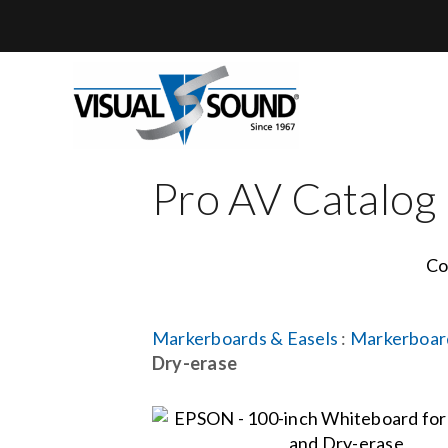
Skip
to
content
Pro AV Catalog
Co
Markerboards & Easels
:
Markerboar
Dry-erase