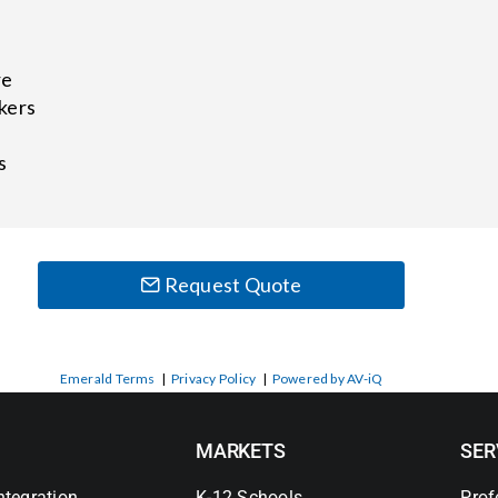
re
kers
s
Request Quote
Emerald Terms
|
Privacy Policy
|
Powered by AV-iQ
MARKETS
SER
ntegration
K-12 Schools
Prof