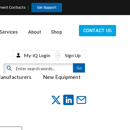
ment Contracts
Get Support
CONTACT US
Services
About
Shop
My-iQ Login
Sign Up
anufacturers
New Equipment