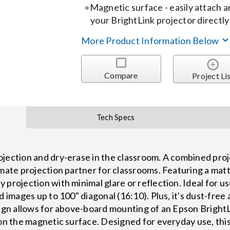
Magnetic surface - easily attach a
your BrightLink projector directl
More Product Information Below
Compare
Project Li
Tech Specs
jection and dry-erase in the classroom. A combined proj
imate projection partner for classrooms. Featuring a matt
y projection with minimal glare or reflection. Ideal fo
d images up to 100" diagonal (16:10). Plus, it's dust-free
sign allows for above-board mounting of an Epson Bright
 on the magnetic surface. Designed for everyday use, thi