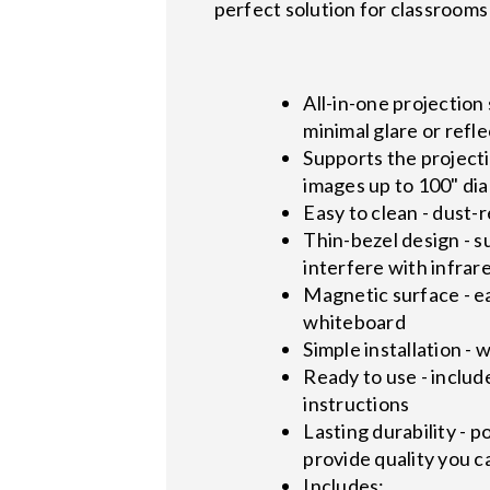
perfect solution for classrooms
All-in-one projection
minimal glare or refl
Supports the project
images up to 100" dia
Easy to clean - dust-
Thin-bezel design - 
interfere with infrare
Magnetic surface - ea
whiteboard
Simple installation -
Ready to use - includ
instructions
Lasting durability - 
provide quality you c
Includes: