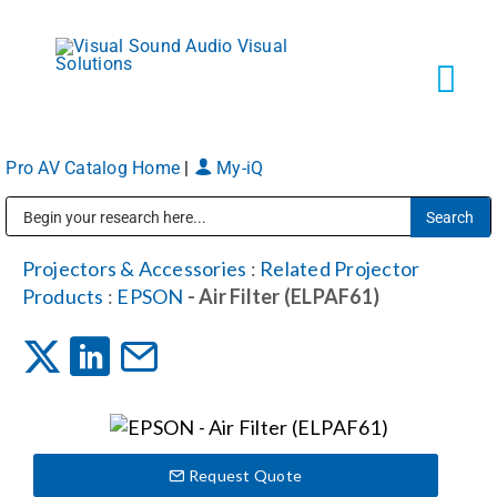
Skip
to
content
Tog
Navi
Pro AV Catalog Home
|
My-iQ
Solutions
Public Address (PA), Paging & Background Music Systems
Markets
Projectors & Accessories
:
Related Projector
Products
:
EPSON
- Air Filter (ELPAF61)
Services
About
Request Quote
Shop Products