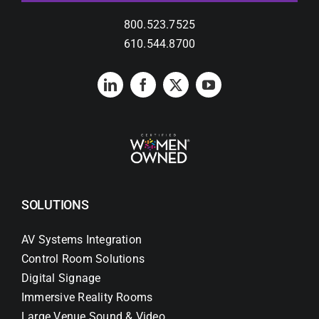
800.523.7525
610.544.8700
SOLUTIONS
AV Systems Integration
Control Room Solutions
Digital Signage
Immersive Reality Rooms
Large Venue Sound & Video