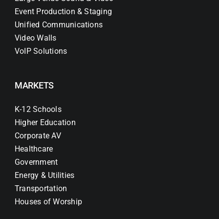
Event Production & Staging
Unified Communications
Video Walls
VoIP Solutions
MARKETS
K-12 Schools
Higher Education
Corporate AV
Healthcare
Government
Energy & Utilities
Transportation
Houses of Worship