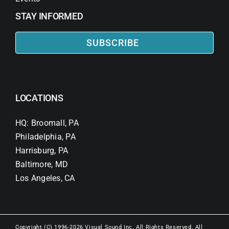
STAY INFORMED
SUBSCRIBE
LOCATIONS
HQ: Broomall, PA
Philadelphia, PA
Harrisburg, PA
Baltimore, MD
Los Angeles, CA
Copyright (C) 1996-2026 Visual Sound Inc. All Rights Reserved. All