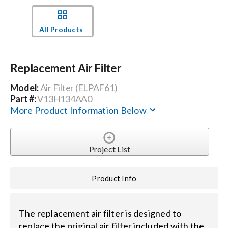
Events
All Products
News
Replacement Air Filter
Model:
Air Filter (ELPAF61)
Careers
Part #:
V13H134AA0
More Product Information Below
Locations
Project List
Procurement Contracts
Product Info
Get Support
The replacement air filter is designed to
Contact Us
replace the original air filter included with the