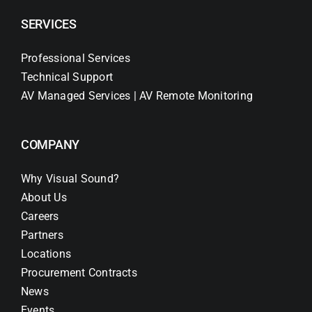
SERVICES
Professional Services
Technical Support
AV Managed Services | AV Remote Monitoring
COMPANY
Why Visual Sound?
About Us
Careers
Partners
Locations
Procurement Contracts
News
Events