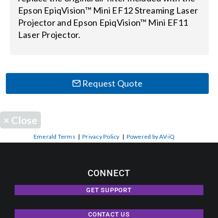
Epson EpiqVision™ Mini EF12 Streaming Laser
Projector and Epson EpiqVision™ Mini EF11
Search
Laser Projector.
for:
Request Quote
×
Close
Emerald Terms
|
Privacy Policy
|
Powered by AV-iQ
CONNECT
GET SUPPORT
CONTACT US