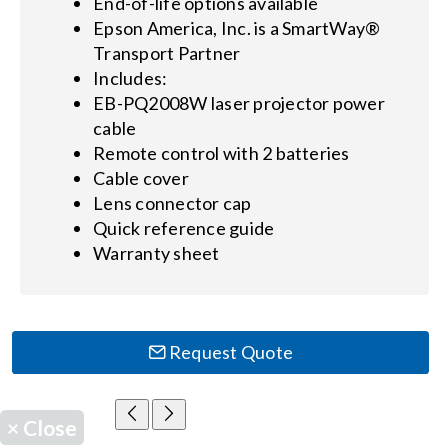
End-of-life options available
Epson America, Inc. is a SmartWay®
Transport Partner
Includes:
EB-PQ2008W laser projector power
cable
Remote control with 2 batteries
Cable cover
Lens connector cap
Quick reference guide
Warranty sheet
Request Quote
×
Close