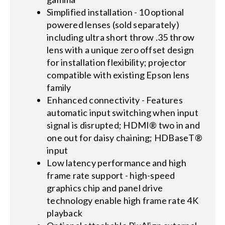
Simplified installation - 10 optional
powered lenses (sold separately)
including ultra short throw .35 throw
lens with a unique zero offset design
for installation flexibility; projector
compatible with existing Epson lens
family
Enhanced connectivity - Features
automatic input switching when input
signal is disrupted; HDMI® two in and
one out for daisy chaining; HDBaseT®
input
Low latency performance and high
frame rate support - high-speed
graphics chip and panel drive
technology enable high frame rate 4K
playback