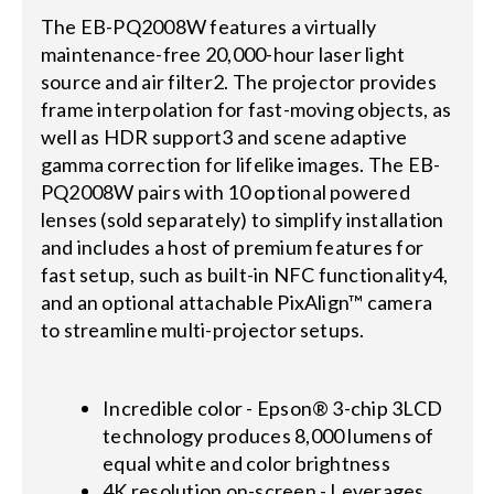
The EB-PQ2008W features a virtually
maintenance-free 20,000-hour laser light
source and air filter2. The projector provides
frame interpolation for fast-moving objects, as
well as HDR support3 and scene adaptive
gamma correction for lifelike images. The EB-
PQ2008W pairs with 10 optional powered
lenses (sold separately) to simplify installation
and includes a host of premium features for
fast setup, such as built-in NFC functionality4,
and an optional attachable PixAlign™ camera
to streamline multi-projector setups.
Incredible color - Epson® 3-chip 3LCD
technology produces 8,000 lumens of
equal white and color brightness
4K resolution on-screen - Leverages