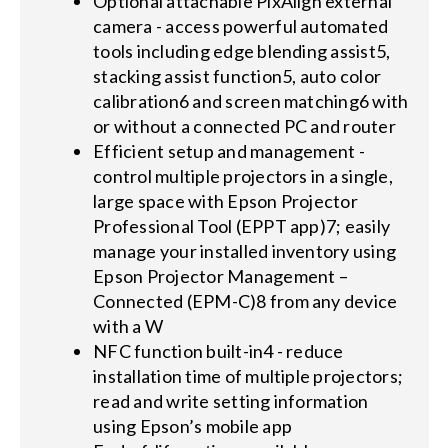
Optional attachable PixAlign external
camera - access powerful automated
tools including edge blending assist5,
stacking assist function5, auto color
calibration6 and screen matching6 with
or without a connected PC and router
Efficient setup and management -
control multiple projectors in a single,
large space with Epson Projector
Professional Tool (EPPT app)7; easily
manage your installed inventory using
Epson Projector Management –
Connected (EPM-C)8 from any device
with a W
NFC function built-in4 - reduce
installation time of multiple projectors;
read and write setting information
using Epson’s mobile app