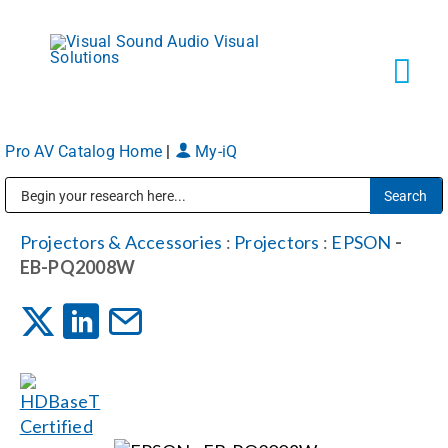
Skip
to
content
Tog
Navi
Pro AV Catalog Home
|
My-iQ
Solutions
Public Address (PA), Paging & Background Music Systems
Markets
Projectors & Accessories
:
Projectors
:
EPSON
-
EB-PQ2008W
Services
About
Shop Products