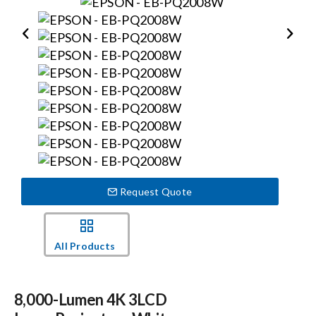
Events
News
Careers
Locations
Request Quote
Procurement Contracts
All Products
Get Support
8,000-Lumen 4K 3LCD
Contact Us