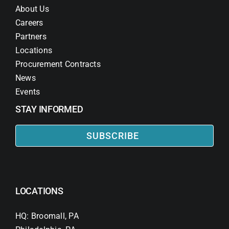
About Us
Careers
Partners
Locations
Procurement Contracts
News
Events
STAY INFORMED
SUBSCRIBE
LOCATIONS
HQ: Broomall, PA