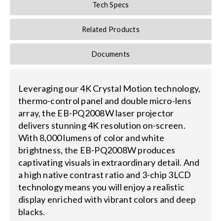
Tech Specs
Related Products
Documents
Leveraging our 4K Crystal Motion technology,
thermo-control panel and double micro-lens
array, the EB-PQ2008W laser projector
delivers stunning 4K resolution on-screen.
With 8,000 lumens of color and white
brightness, the EB-PQ2008W produces
captivating visuals in extraordinary detail. And
a high native contrast ratio and 3-chip 3LCD
technology means you will enjoy a realistic
display enriched with vibrant colors and deep
blacks.