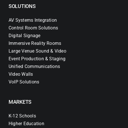
SOLUTIONS
AV Systems Integration
Control Room Solutions
Digital Signage
Immersive Reality Rooms
Large Venue Sound & Video
Event Production & Staging
Unified Communications
Video Walls
VoIP Solutions
MARKETS
K-12 Schools
Higher Education