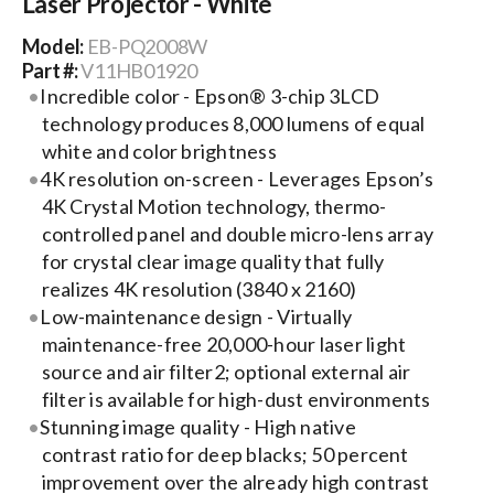
Laser Projector - White
Model:
EB-PQ2008W
Search
Part #:
V11HB01920
for:
Incredible color - Epson® 3-chip 3LCD
technology produces 8,000 lumens of equal
white and color brightness
4K resolution on-screen - Leverages Epson’s
4K Crystal Motion technology, thermo-
controlled panel and double micro-lens array
for crystal clear image quality that fully
realizes 4K resolution (3840 x 2160)
Low-maintenance design - Virtually
maintenance-free 20,000-hour laser light
source and air filter2; optional external air
filter is available for high-dust environments
Stunning image quality - High native
contrast ratio for deep blacks; 50 percent
improvement over the already high contrast