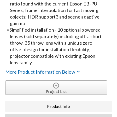
ratio found with the current Epson EB-PU
Series; frame interpolation for fast moving
objects; HDR support3 and scene adaptive
gamma
Simplified installation - 10 optional powered
lenses (sold separately) including ultra short
throw .35 throw lens with a unique zero
offset design for installation flexibility;
projector compatible with existing Epson
lens family
More Product Information Below
Project List
Product Info