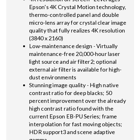
Epson’s 4K Crystal Motion technology,
thermo-controlled panel and double
micro-lens array for crystal clear image
quality that fully realizes 4K resolution
(3840 x 2160)
Low-maintenance design - Virtually
maintenance-free 20,000-hour laser
light source and air filter2; optional
external air filter is available for high-
dust environments
Stunning image quality - High native
contrast ratio for deep blacks; 50
percent improvement over the already
high contrast ratio found with the
current Epson EB-PU Series; frame
interpolation for fast moving objects;
HDR support3 and scene adaptive
gamma