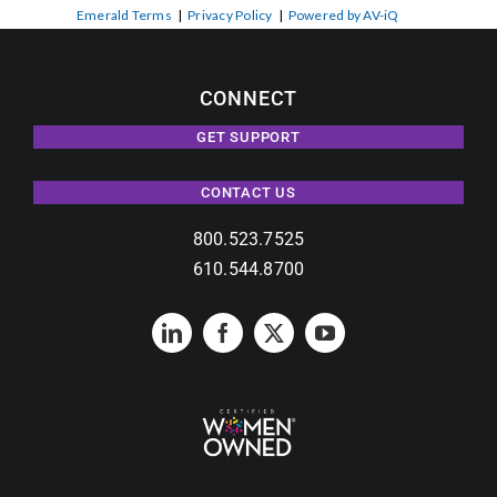
Emerald Terms
|
Privacy Policy
|
Powered by AV-iQ
CONNECT
GET SUPPORT
CONTACT US
800.523.7525
610.544.8700