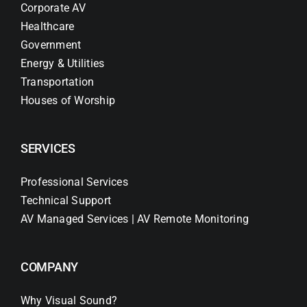
Corporate AV
Healthcare
Government
Energy & Utilities
Transportation
Houses of Worship
SERVICES
Professional Services
Technical Support
AV Managed Services | AV Remote Monitoring
COMPANY
Why Visual Sound?