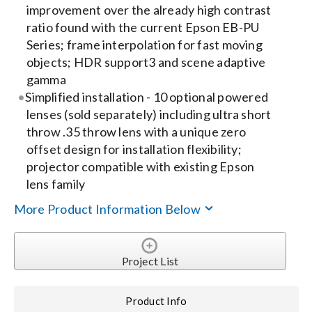
improvement over the already high contrast
ratio found with the current Epson EB-PU
Series; frame interpolation for fast moving
objects; HDR support3 and scene adaptive
gamma
Simplified installation - 10 optional powered
lenses (sold separately) including ultra short
throw .35 throw lens with a unique zero
offset design for installation flexibility;
projector compatible with existing Epson
lens family
More Product Information Below
Project List
Product Info