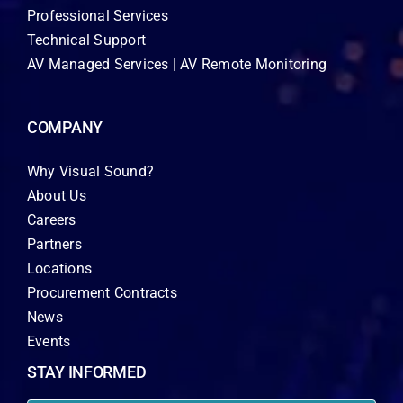
Professional Services
Technical Support
AV Managed Services | AV Remote Monitoring
COMPANY
Why Visual Sound?
About Us
Careers
Partners
Locations
Procurement Contracts
News
Events
STAY INFORMED