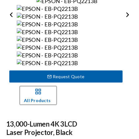
Events
News
Careers
Locations
Request Quote
Procurement Contracts
All Products
Get Support
13,000-Lumen 4K 3LCD
Laser Projector, Black
Contact Us