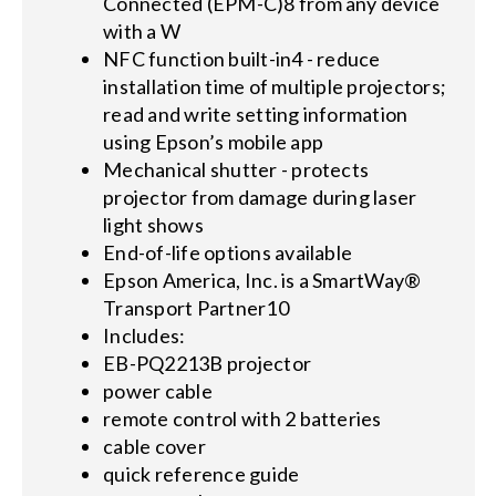
Connected (EPM-C)8 from any device
with a W
NFC function built-in4 - reduce
installation time of multiple projectors;
read and write setting information
using Epson’s mobile app
Mechanical shutter - protects
projector from damage during laser
light shows
End-of-life options available
Epson America, Inc. is a SmartWay®
Transport Partner10
Includes:
EB-PQ2213B projector
power cable
remote control with 2 batteries
cable cover
quick reference guide