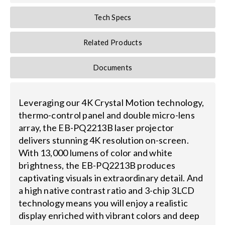
Tech Specs
Related Products
Documents
Leveraging our 4K Crystal Motion technology,
thermo-control panel and double micro-lens
array, the EB-PQ2213B laser projector
delivers stunning 4K resolution on-screen.
With 13,000 lumens of color and white
brightness, the EB-PQ2213B produces
captivating visuals in extraordinary detail. And
a high native contrast ratio and 3-chip 3LCD
technology means you will enjoy a realistic
display enriched with vibrant colors and deep