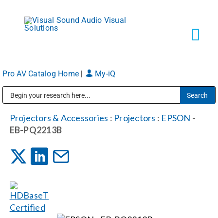
Skip
to
content
Tog
Navi
Pro AV Catalog Home
|
My-iQ
Solutions
Public Address (PA), Paging & Background Music Systems
Markets
Projectors & Accessories
:
Projectors
:
EPSON
-
EB-PQ2213B
Services
About
Shop Products