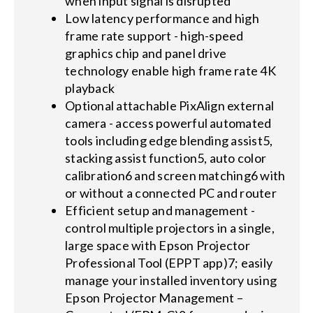
when input signal is disrupted
Low latency performance and high
frame rate support - high-speed
graphics chip and panel drive
technology enable high frame rate 4K
playback
Optional attachable PixAlign external
camera - access powerful automated
tools including edge blending assist5,
stacking assist function5, auto color
calibration6 and screen matching6 with
or without a connected PC and router
Efficient setup and management -
control multiple projectors in a single,
large space with Epson Projector
Professional Tool (EPPT app)7; easily
manage your installed inventory using
Epson Projector Management –