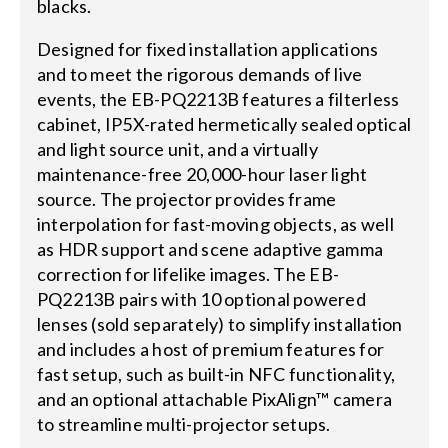
blacks.
Designed for fixed installation applications
and to meet the rigorous demands of live
events, the EB-PQ2213B features a filterless
cabinet, IP5X-rated hermetically sealed optical
and light source unit, and a virtually
maintenance-free 20,000-hour laser light
source. The projector provides frame
interpolation for fast-moving objects, as well
as HDR support and scene adaptive gamma
correction for lifelike images. The EB-
PQ2213B pairs with 10 optional powered
lenses (sold separately) to simplify installation
and includes a host of premium features for
fast setup, such as built-in NFC functionality,
and an optional attachable PixAlign™ camera
to streamline multi-projector setups.