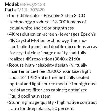
Model:
EB-PQ2213B
Part #:
V11HB03820
Search
Incredible color - Epson® 3-chip 3LCD
for:
technology produces 13,000 lumens of
equal white and color brightness
4K resolution on-screen - leverages Epson’s
4K Crystal Motion technology, thermo-
controlled panel and double micro-lens array
for crystal clear image quality that fully
realizes 4K resolution (3840 x 2160)
Robust, high-reliability design - virtually
maintenance-free 20,000-hour laser light
source2; IP5X-rated hermetically sealed
optical and light source module for high dust
resistance; filterless cabinet; optimized
liquid cooling system
Stunning image quality - high native contrast
ratio for deep blacks; 50 percent