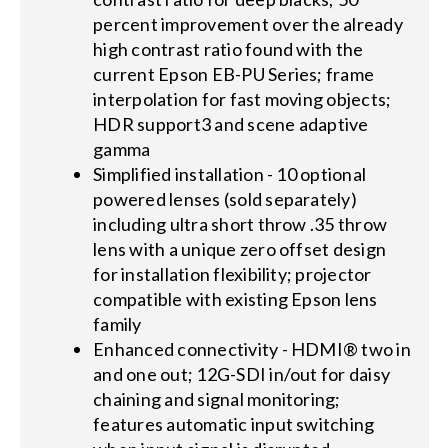
percent improvement over the already
high contrast ratio found with the
current Epson EB-PU Series; frame
interpolation for fast moving objects;
HDR support3 and scene adaptive
gamma
Simplified installation - 10 optional
powered lenses (sold separately)
including ultra short throw .35 throw
lens with a unique zero offset design
for installation flexibility; projector
compatible with existing Epson lens
family
Enhanced connectivity - HDMI® two in
and one out; 12G-SDI in/out for daisy
chaining and signal monitoring;
features automatic input switching