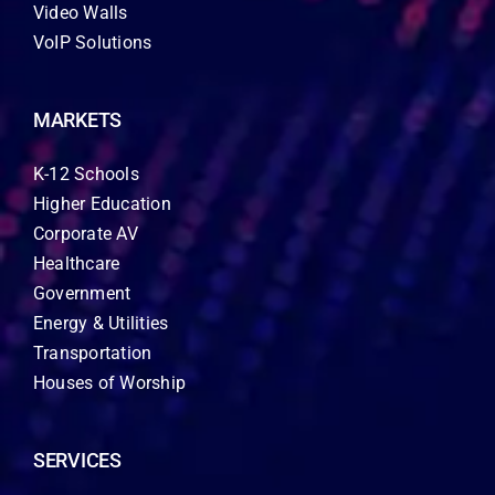
Video Walls
VoIP Solutions
MARKETS
K-12 Schools
Higher Education
Corporate AV
Healthcare
Government
Energy & Utilities
Transportation
Houses of Worship
SERVICES