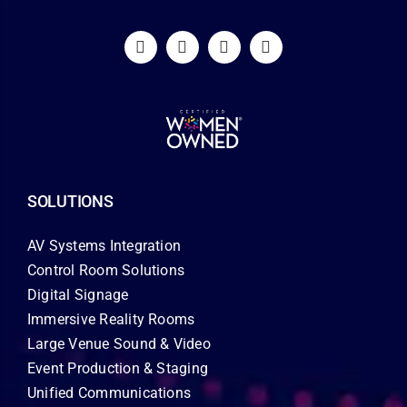
SOLUTIONS
AV Systems Integration
Control Room Solutions
Digital Signage
Immersive Reality Rooms
Large Venue Sound & Video
Event Production & Staging
Unified Communications