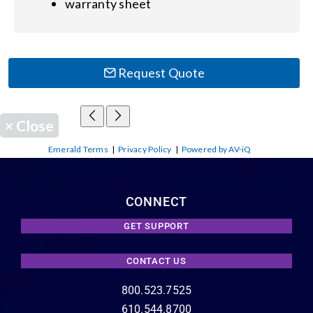
warranty sheet
Request Quote
×
Close
Emerald Terms
|
Privacy Policy
|
Powered by AV-iQ
CONNECT
GET SUPPORT
CONTACT US
800.523.7525
610.544.8700