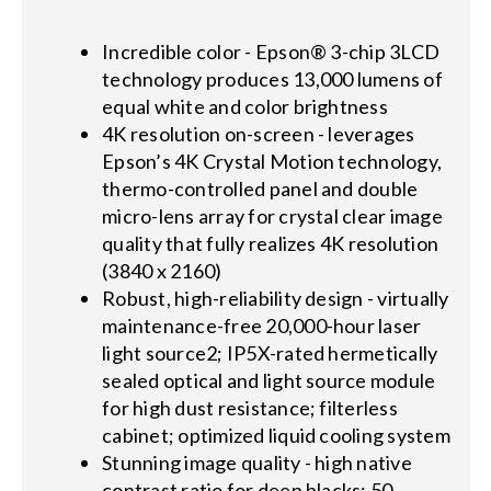
Incredible color - Epson® 3-chip 3LCD
technology produces 13,000 lumens of
equal white and color brightness
4K resolution on-screen - leverages
Epson’s 4K Crystal Motion technology,
thermo-controlled panel and double
micro-lens array for crystal clear image
quality that fully realizes 4K resolution
(3840 x 2160)
Robust, high-reliability design - virtually
maintenance-free 20,000-hour laser
light source2; IP5X-rated hermetically
sealed optical and light source module
for high dust resistance; filterless
cabinet; optimized liquid cooling system
Stunning image quality - high native
contrast ratio for deep blacks; 50