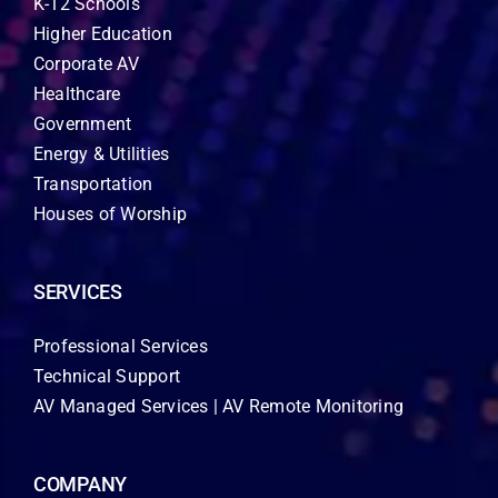
K-12 Schools
Higher Education
Corporate AV
Healthcare
Government
Energy & Utilities
Transportation
Houses of Worship
SERVICES
Professional Services
Technical Support
AV Managed Services | AV Remote Monitoring
COMPANY