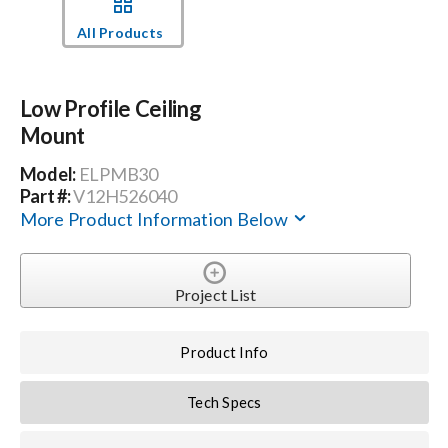
All Products
Events
Low Profile Ceiling
News
Mount
Model:
ELPMB30
Careers
Part #:
V12H526040
More Product Information Below
Locations
Project List
Procurement Contracts
Product Info
Get Support
Tech Specs
Contact Us