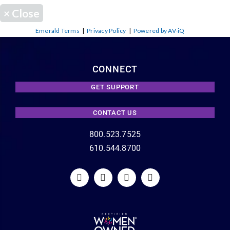
×
Close
Emerald Terms
|
Privacy Policy
|
Powered by AV-iQ
CONNECT
GET SUPPORT
CONTACT US
800.523.7525
610.544.8700