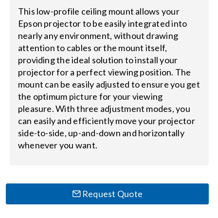
This low-profile ceiling mount allows your
Search
Epson projector to be easily integrated into
nearly any environment, without drawing
for:
attention to cables or the mount itself,
providing the ideal solution to install your
projector for a perfect viewing position. The
mount can be easily adjusted to ensure you get
the optimum picture for your viewing
pleasure. With three adjustment modes, you
can easily and efficiently move your projector
side-to-side, up-and-down and horizontally
whenever you want.
Request Quote