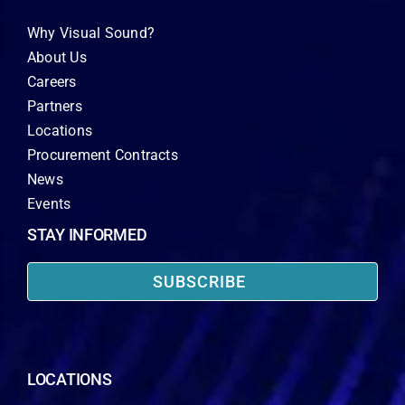
Why Visual Sound?
About Us
Careers
Partners
Locations
Procurement Contracts
News
Events
STAY INFORMED
SUBSCRIBE
LOCATIONS