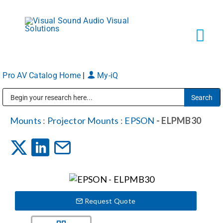
Skip
to
content
Tog
Navi
Pro AV Catalog Home
|
My-iQ
Solutions
Public Address (PA), Paging & Background Music Systems
Markets
Mounts
:
Projector Mounts
:
EPSON
- ELPMB30
Services
About
Request Quote
Shop Products