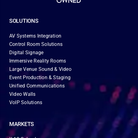
SOLUTIONS
AV Systems Integration
Control Room Solutions
Digital Signage
Immersive Reality Rooms
Large Venue Sound & Video
Event Production & Staging
Unified Communications
Video Walls
VoIP Solutions
MARKETS