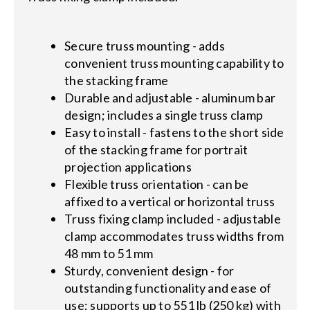
Secure truss mounting - adds
convenient truss mounting capability to
the stacking frame
Durable and adjustable - aluminum bar
design; includes a single truss clamp
Easy to install - fastens to the short side
of the stacking frame for portrait
projection applications
Flexible truss orientation - can be
affixed to a vertical or horizontal truss
Truss fixing clamp included - adjustable
clamp accommodates truss widths from
48 mm to 51 mm
Sturdy, convenient design - for
outstanding functionality and ease of
use; supports up to 551 lb (250 kg) with