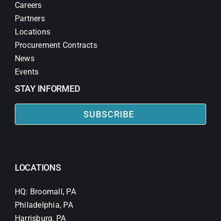
Careers
Partners
Locations
Procurement Contracts
News
Events
STAY INFORMED
SUBSCRIBE
LOCATIONS
HQ: Broomall, PA
Philadelphia, PA
Harrisburg, PA