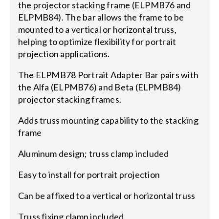
the projector stacking frame (ELPMB76 and
ELPMB84). The bar allows the frame to be
mounted to a vertical or horizontal truss,
helping to optimize flexibility for portrait
projection applications.
The ELPMB78 Portrait Adapter Bar pairs with
the Alfa (ELPMB76) and Beta (ELPMB84)
projector stacking frames.
Adds truss mounting capability to the stacking
frame
Aluminum design; truss clamp included
Easy to install for portrait projection
Can be affixed to a vertical or horizontal truss
Truss fixing clamp included.