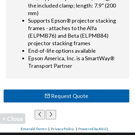
the included clamp; length: 7.9" (200
mm)
Supports Epson® projector stacking
frames - attaches to the Alfa
(ELPMB76) and Beta (ELPMB84)
projector stacking frames
End-of-life options available
Epson America, Inc. is a SmartWay®
Transport Partner
Request Quote
×
Close
Emerald Terms
|
Privacy Policy
|
Powered by AV-iQ