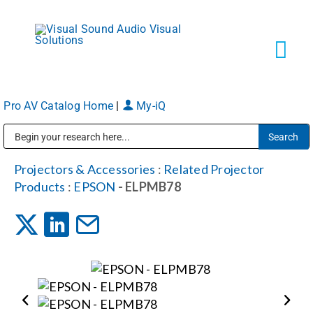
Skip
to
content
Tog
Navi
Pro AV Catalog Home
|
My-iQ
Solutions
Public Address (PA), Paging & Background Music Systems
Markets
Projectors & Accessories
:
Related Projector
Products
:
EPSON
- ELPMB78
Services
About
Shop Products