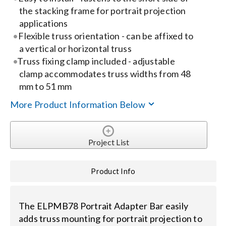
the stacking frame for portrait projection
applications
Search
Flexible truss orientation - can be affixed to
for:
a vertical or horizontal truss
Truss fixing clamp included - adjustable
clamp accommodates truss widths from 48
mm to 51 mm
More Product Information Below
Project List
Product Info
The ELPMB78 Portrait Adapter Bar easily
adds truss mounting for portrait projection to