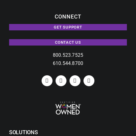
CONNECT
GET SUPPORT
CONTACT US
800.523.7525
610.544.8700
SOLUTIONS