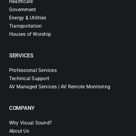
Healthcare
Government
Energy & Utilities
Transportation
Houses of Worship
SERVICES
Professional Services
Technical Support
AV Managed Services | AV Remote Monitoring
COMPANY
Why Visual Sound?
About Us