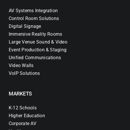
AV Systems Integration
Control Room Solutions
Digital Signage
Immersive Reality Rooms
Large Venue Sound & Video
Event Production & Staging
Unified Communications
Video Walls
VoIP Solutions
MARKETS
K-12 Schools
Higher Education
Corporate AV