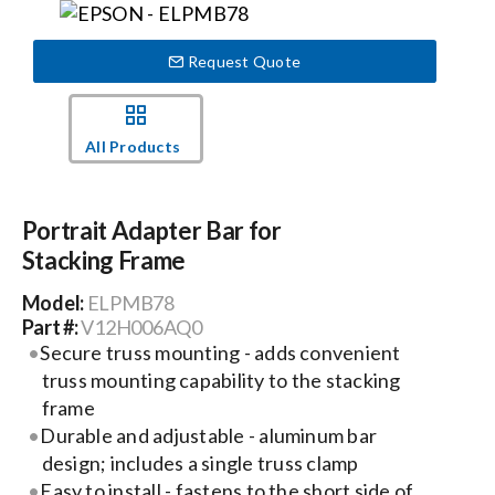
Events
Request Quote
News
All Products
Careers
Portrait Adapter Bar for
Stacking Frame
Locations
Model:
ELPMB78
Part #:
V12H006AQ0
Procurement Contracts
Secure truss mounting - adds convenient
truss mounting capability to the stacking
frame
Get Support
Durable and adjustable - aluminum bar
design; includes a single truss clamp
Contact Us
Easy to install - fastens to the short side of