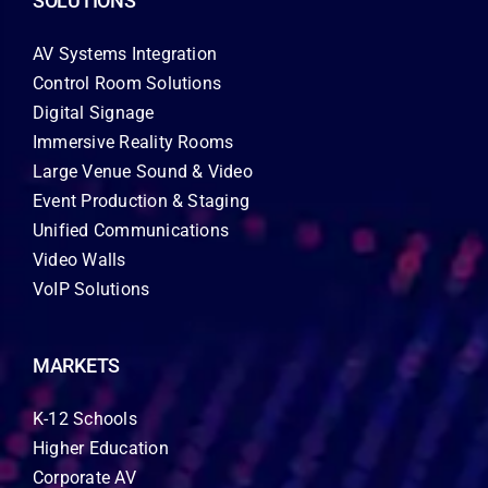
SOLUTIONS
AV Systems Integration
Control Room Solutions
Digital Signage
Immersive Reality Rooms
Large Venue Sound & Video
Event Production & Staging
Unified Communications
Video Walls
VoIP Solutions
MARKETS
K-12 Schools
Higher Education
Corporate AV