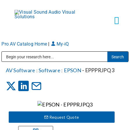
Skip
to
content
Tog
Navi
Pro AV Catalog Home
|
My-iQ
Solutions
Public Address (PA), Paging & Background Music Systems
Markets
AV Software
:
Software
:
EPSON
- EPPPRJPQ3
Services
About
Request Quote
Shop Products