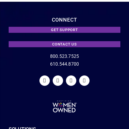
CONNECT
GET SUPPORT
CONTACT US
800.523.7525
610.544.8700