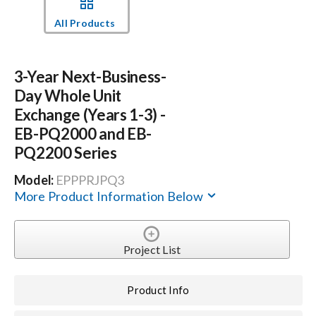
All Products
Events
3-Year Next-Business-
News
Day Whole Unit
Exchange (Years 1-3) -
Careers
EB-PQ2000 and EB-
PQ2200 Series
Locations
Model:
EPPPRJPQ3
More Product Information Below
Procurement Contracts
Project List
Get Support
Product Info
Contact Us