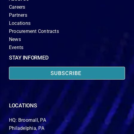
Careers
Partners
Locations
Procurement Contracts
News
Events
STAY INFORMED
SUBSCRIBE
LOCATIONS
HQ: Broomall, PA
Philadelphia, PA