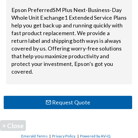
Epson PreferredSM Plus Next-Business-Day
Search
Whole Unit Exchange1 Extended Service Plans
for:
help you get back up and running quickly with
fast product replacement. We provide a
return label and shipping both ways is always
covered by us. Offering worry-free solutions
that help you maximize productivity and
protect your investment, Epson’s got you
covered.
Request Quote
×
Close
Emerald Terms
|
Privacy Policy
|
Powered by AV-iQ