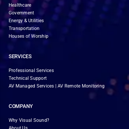
Healthcare
Government
Energy & Utilities
Transportation
Houses of Worship
SERVICES
Professional Services
Technical Support
AV Managed Services | AV Remote Monitoring
COMPANY
Why Visual Sound?
About Us