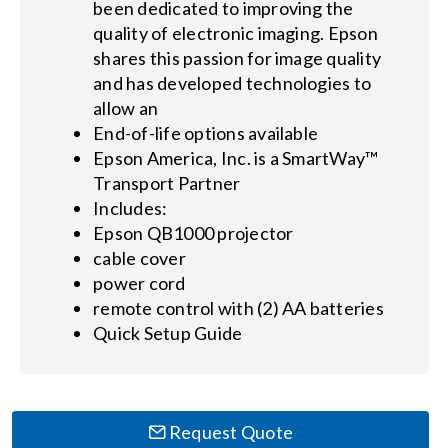
been dedicated to improving the
quality of electronic imaging. Epson
shares this passion for image quality
and has developed technologies to
allow an
End-of-life options available
Epson America, Inc. is a SmartWay™
Transport Partner
Includes:
Epson QB1000 projector
cable cover
power cord
remote control with (2) AA batteries
Quick Setup Guide
Request Quote