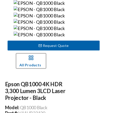
Events
News
Careers
Request Quote
Locations
All Products
Procurement Contracts
Epson QB1000 4K HDR
3,300 Lumen 3LCD Laser
Get Support
Projector - Black
Model:
QB1000 Black
Contact Us