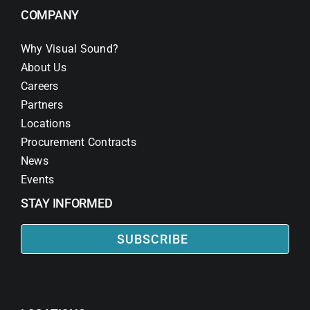
COMPANY
Why Visual Sound?
About Us
Careers
Partners
Locations
Procurement Contracts
News
Events
STAY INFORMED
SUBSCRIBE