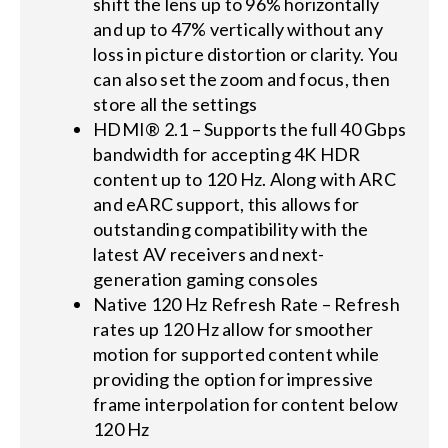
shift the lens up to 96% horizontally
and up to 47% vertically without any
loss in picture distortion or clarity. You
can also set the zoom and focus, then
store all the settings
HDMI® 2.1 – Supports the full 40 Gbps
bandwidth for accepting 4K HDR
content up to 120 Hz. Along with ARC
and eARC support, this allows for
outstanding compatibility with the
latest AV receivers and next-
generation gaming consoles
Native 120 Hz Refresh Rate – Refresh
rates up 120 Hz allow for smoother
motion for supported content while
providing the option for impressive
frame interpolation for content below
120 Hz