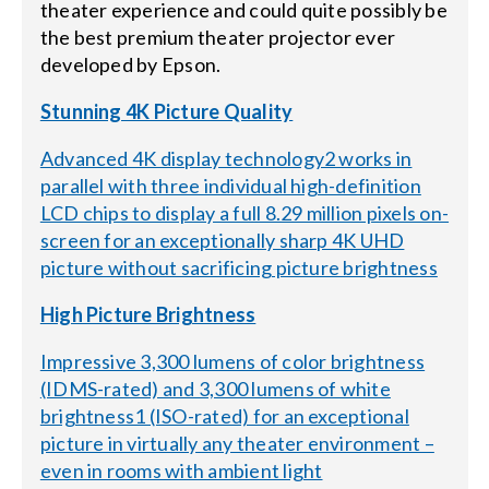
theater experience and could quite possibly be
the best premium theater projector ever
developed by Epson.
Stunning 4K Picture Quality
Advanced 4K display technology2 works in
parallel with three individual high-definition
LCD chips to display a full 8.29 million pixels on-
screen for an exceptionally sharp 4K UHD
picture without sacrificing picture brightness
High Picture Brightness
Impressive 3,300 lumens of color brightness
(IDMS-rated) and 3,300 lumens of white
brightness1 (ISO-rated) for an exceptional
picture in virtually any theater environment –
even in rooms with ambient light