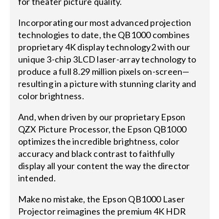
for theater picture quality.
Incorporating our most advanced projection
technologies to date, the QB1000 combines
proprietary 4K display technology2 with our
unique 3-chip 3LCD laser-array technology to
produce a full 8.29 million pixels on-screen—
resulting in a picture with stunning clarity and
color brightness.
And, when driven by our proprietary Epson
QZX Picture Processor, the Epson QB1000
optimizes the incredible brightness, color
accuracy and black contrast to faithfully
display all your content the way the director
intended.
Make no mistake, the Epson QB1000 Laser
Projector reimagines the premium 4K HDR