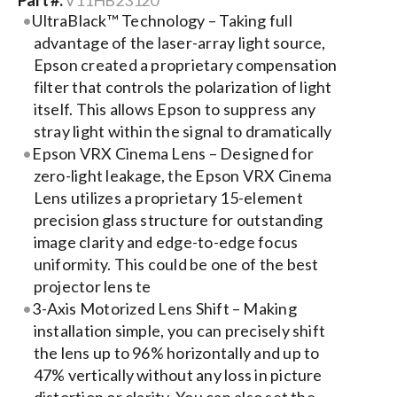
Part #:
V11HB23120
UltraBlack™ Technology – Taking full
Search
advantage of the laser-array light source,
Epson created a proprietary compensation
for:
filter that controls the polarization of light
itself. This allows Epson to suppress any
stray light within the signal to dramatically
Epson VRX Cinema Lens – Designed for
zero-light leakage, the Epson VRX Cinema
Lens utilizes a proprietary 15-element
precision glass structure for outstanding
image clarity and edge-to-edge focus
uniformity. This could be one of the best
projector lens te
3-Axis Motorized Lens Shift – Making
installation simple, you can precisely shift
the lens up to 96% horizontally and up to
47% vertically without any loss in picture