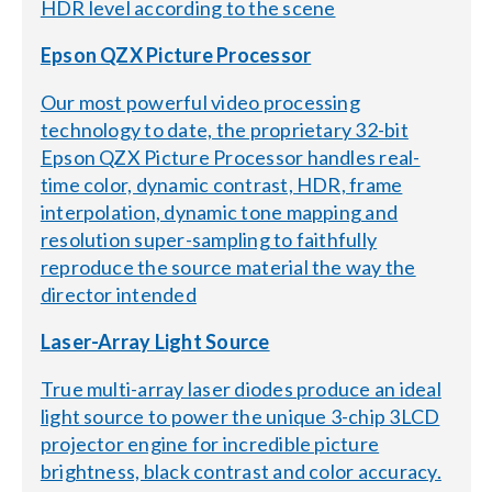
HDR level according to the scene
Epson QZX Picture Processor
Our most powerful video processing
technology to date, the proprietary 32-bit
Epson QZX Picture Processor handles real-
time color, dynamic contrast, HDR, frame
interpolation, dynamic tone mapping and
resolution super-sampling to faithfully
reproduce the source material the way the
director intended
Laser-Array Light Source
True multi-array laser diodes produce an ideal
light source to power the unique 3-chip 3LCD
projector engine for incredible picture
brightness, black contrast and color accuracy.