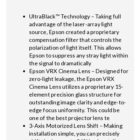
UltraBlack™ Technology – Taking full
advantage of the laser-array light
source, Epson created a proprietary
compensation filter that controls the
polarization of light itself. This allows
Epson to suppress any stray light within
the signal to dramatically
Epson VRX Cinema Lens – Designed for
zero-light leakage, the Epson VRX
Cinema Lens utilizes a proprietary 15-
element precision glass structure for
outstanding image clarity and edge-to-
edge focus uniformity. This could be
one of the best projector lens te
3-Axis Motorized Lens Shift – Making
installation simple, you can precisely