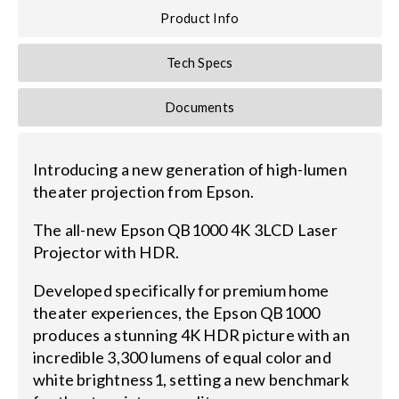
Product Info
Tech Specs
Documents
Introducing a new generation of high-lumen
theater projection from Epson.
The all-new Epson QB1000 4K 3LCD Laser
Projector with HDR.
Developed specifically for premium home
theater experiences, the Epson QB1000
produces a stunning 4K HDR picture with an
incredible 3,300 lumens of equal color and
white brightness1, setting a new benchmark