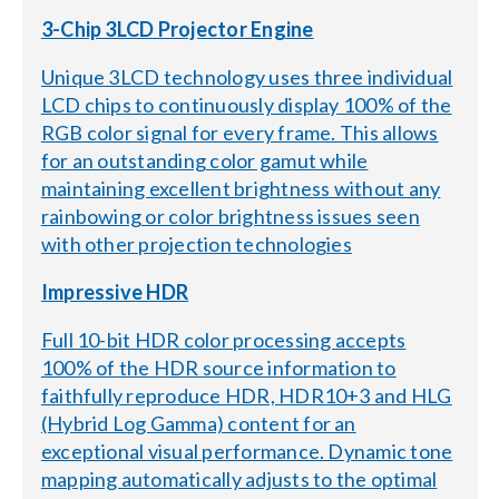
3-Chip 3LCD Projector Engine
Unique 3LCD technology uses three individual
LCD chips to continuously display 100% of the
RGB color signal for every frame. This allows
for an outstanding color gamut while
maintaining excellent brightness without any
rainbowing or color brightness issues seen
with other projection technologies
Impressive HDR
Full 10-bit HDR color processing accepts
100% of the HDR source information to
faithfully reproduce HDR, HDR10+3 and HLG
(Hybrid Log Gamma) content for an
exceptional visual performance. Dynamic tone
mapping automatically adjusts to the optimal