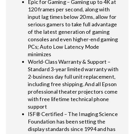
Epic for Gaming – Gaming up to 4K at
120 frames per second, along with
input lag times below 20 ms, allow for
serious gamers to take full advantage
of the latest generation of gaming
consoles and even higher-end gaming
PCs; Auto Low Latency Mode
minimizes
World-Class Warranty & Support –
Standard 3-year limited warranty with
2-business day full unit replacement,
including free shipping. And all Epson
professional theater projectors come
with free lifetime technical phone
support
ISF® Certified – The Imaging Science
Foundation has been setting the
display standards since 1994 and has