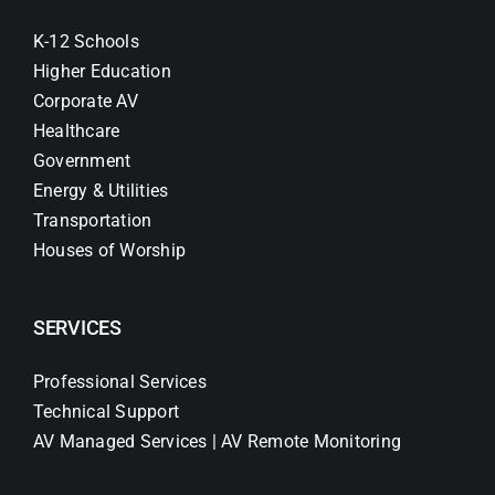
K-12 Schools
Higher Education
Corporate AV
Healthcare
Government
Energy & Utilities
Transportation
Houses of Worship
SERVICES
Professional Services
Technical Support
AV Managed Services | AV Remote Monitoring