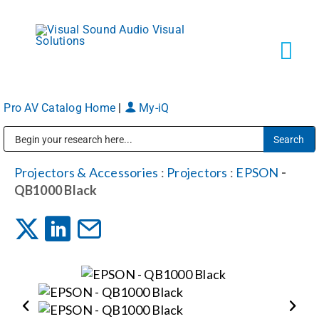
Skip
to
content
Tog
Navi
Pro AV Catalog Home
|
My-iQ
Solutions
Public Address (PA), Paging & Background Music Systems
Markets
Projectors & Accessories
:
Projectors
:
EPSON
-
QB1000 Black
Services
About
Shop Products