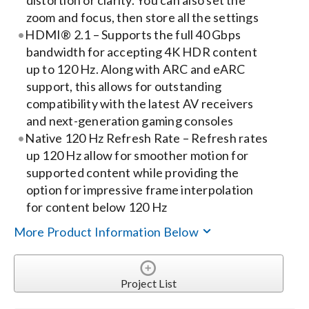
distortion or clarity. You can also set the
zoom and focus, then store all the settings
HDMI® 2.1 – Supports the full 40 Gbps
bandwidth for accepting 4K HDR content
up to 120 Hz. Along with ARC and eARC
support, this allows for outstanding
compatibility with the latest AV receivers
and next-generation gaming consoles
Native 120 Hz Refresh Rate – Refresh rates
up 120 Hz allow for smoother motion for
supported content while providing the
option for impressive frame interpolation
for content below 120 Hz
More Product Information Below
Project List