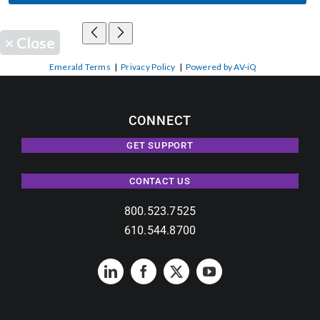
×
Close
Emerald Terms
|
Privacy Policy
|
Powered by AV-iQ
CONNECT
GET SUPPORT
CONTACT US
800.523.7525
610.544.8700