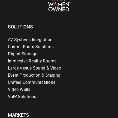
SOLUTIONS
AV Systems Integration
Control Room Solutions
Digital Signage
Immersive Reality Rooms
Large Venue Sound & Video
Event Production & Staging
Unified Communications
Video Walls
VoIP Solutions
MARKETS