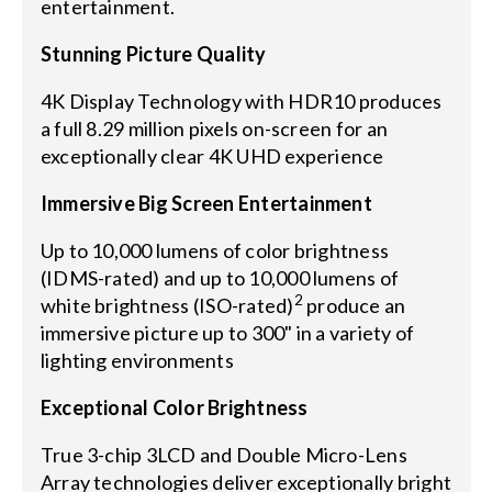
entertainment.
Stunning Picture Quality
4K Display Technology with HDR10 produces
a full 8.29 million pixels on-screen for an
exceptionally clear 4K UHD experience
Immersive Big Screen Entertainment
Up to 10,000 lumens of color brightness
(IDMS-rated) and up to 10,000 lumens of
2
white brightness (ISO-rated)
produce an
immersive picture up to 300" in a variety of
lighting environments
Exceptional Color Brightness
True 3-chip 3LCD and Double Micro-Lens
Array technologies deliver exceptionally bright