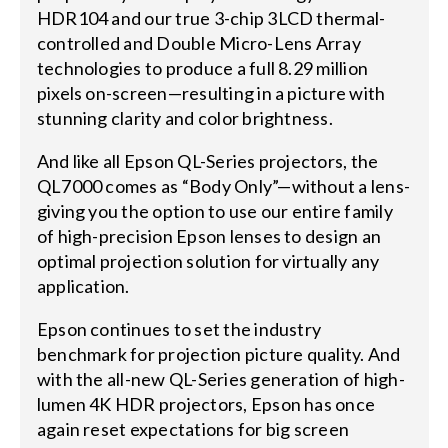
HDR104 and our true 3-chip 3LCD thermal-
controlled and Double Micro-Lens Array
technologies to produce a full 8.29 million
pixels on-screen—resulting in a picture with
stunning clarity and color brightness.
And like all Epson QL-Series projectors, the
QL7000 comes as “Body Only”—without a lens-
giving you the option to use our entire family
of high-precision Epson lenses to design an
optimal projection solution for virtually any
application.
Epson continues to set the industry
benchmark for projection picture quality. And
with the all-new QL-Series generation of high-
lumen 4K HDR projectors, Epson has once
again reset expectations for big screen