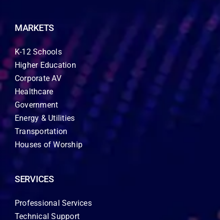
MARKETS
K-12 Schools
Higher Education
Corporate AV
Healthcare
Government
Energy & Utilities
Transportation
Houses of Worship
SERVICES
Professional Services
Technical Support