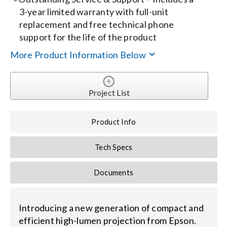
3-year limited warranty with full-unit
replacement and free technical phone
support for the life of the product
More Product Information Below
Project List
Product Info
Tech Specs
Documents
Introducing a new generation of compact and
efficient high-lumen projection from Epson.