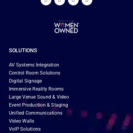
SOLUTIONS
AV Systems Integration
Control Room Solutions
Digital Signage
Immersive Reality Rooms
Large Venue Sound & Video
Event Production & Staging
Unified Communications
Video Walls
VoIP Solutions