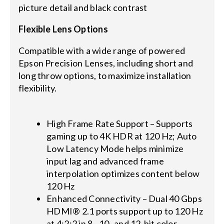
picture detail and black contrast
Flexible Lens Options
Compatible with a wide range of powered
Epson Precision Lenses, including short and
long throw options, to maximize installation
flexibility.
High Frame Rate Support – Supports
gaming up to 4K HDR at 120 Hz; Auto
Low Latency Mode helps minimize
input lag and advanced frame
interpolation optimizes content below
120 Hz
Enhanced Connectivity – Dual 40 Gbps
HDMI® 2.1 ports support up to 120 Hz
at 4:2:2 in 8-, 10- and 12-bit color