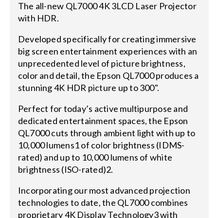
The all-new QL7000 4K 3LCD Laser Projector
with HDR.
Developed specifically for creating immersive
big screen entertainment experiences with an
unprecedented level of picture brightness,
color and detail, the Epson QL7000 produces a
stunning 4K HDR picture up to 300".
Perfect for today’s active multipurpose and
dedicated entertainment spaces, the Epson
QL7000 cuts through ambient light with up to
10,000 lumens1 of color brightness (IDMS-
rated) and up to 10,000 lumens of white
brightness (ISO-rated)2.
Incorporating our most advanced projection
technologies to date, the QL7000 combines
proprietary 4K Display Technology3 with