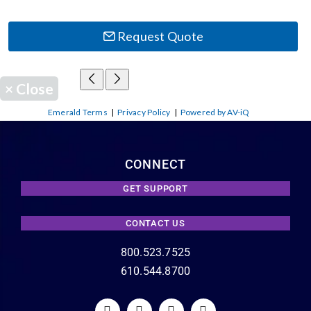
Request Quote
×
Close
Emerald Terms
|
Privacy Policy
|
Powered by AV-iQ
CONNECT
GET SUPPORT
CONTACT US
800.523.7525
610.544.8700