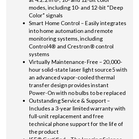
modes, including 10- and 12-bit “Deep
Color” signals
Smart Home Control – Easily integrates
into home automation and remote
monitoring systems, including
Control4® and Crestron® control
systems
Virtually Maintenance-Free – 20,000-
hour solid-state laser light source5 with
an advanced vapor-cooled thermal
transfer design provides instant
Power-On with no bulbs to be replaced
Outstanding Service & Support –
Includes a 3-year limited warranty with
full-unit replacement and free
technical phone support for the life of
the product