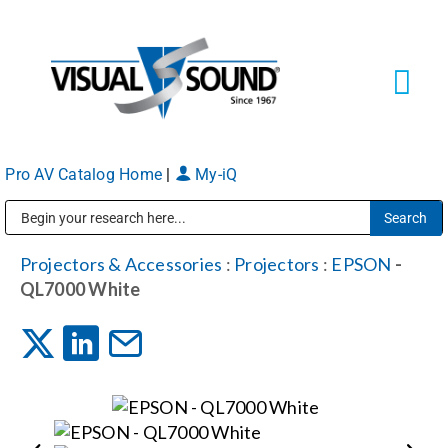
Skip
to
content
Tog
Navi
Pro AV Catalog Home
|
My-iQ
Solutions
Markets
Public Address (PA), Paging & Background Music Systems
Projectors & Accessories
:
Projectors
:
EPSON
-
QL7000 White
Services
About
Shop Products