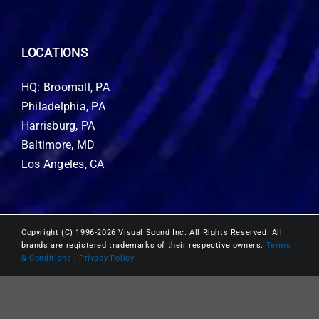
LOCATIONS
HQ: Broomall, PA
Philadelphia, PA
Harrisburg, PA
Baltimore, MD
Los Angeles, CA
Copyright (C) 1996-2026 Visual Sound Inc. All Rights Reserved. All
brands are registered trademarks of their respective owners.
Terms
& Conditions
|
Privacy Policy