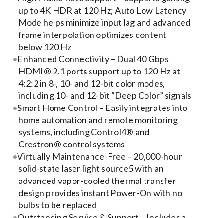
Contact Us
up to 4K HDR at 120 Hz; Auto Low Latency
Mode helps minimize input lag and advanced
Search
frame interpolation optimizes content
for:
below 120 Hz
Enhanced Connectivity – Dual 40 Gbps
HDMI® 2.1 ports support up to 120 Hz at
4:2:2 in 8-, 10- and 12-bit color modes,
including 10- and 12-bit “Deep Color” signals
Smart Home Control – Easily integrates into
home automation and remote monitoring
systems, including Control4® and
Crestron® control systems
Virtually Maintenance-Free – 20,000-hour
solid-state laser light source5 with an
advanced vapor-cooled thermal transfer
design provides instant Power-On with no
bulbs to be replaced
Outstanding Service & Support – Includes a