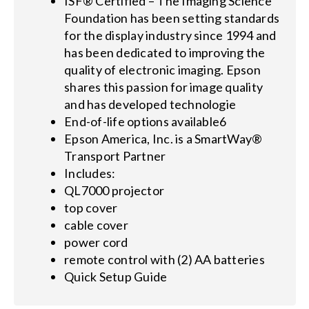
ISF® Certified – The Imaging Science
Foundation has been setting standards
for the display industry since 1994 and
has been dedicated to improving the
quality of electronic imaging. Epson
shares this passion for image quality
and has developed technologie
End-of-life options available6
Epson America, Inc. is a SmartWay®
Transport Partner
Includes:
QL7000 projector
top cover
cable cover
power cord
remote control with (2) AA batteries
Quick Setup Guide