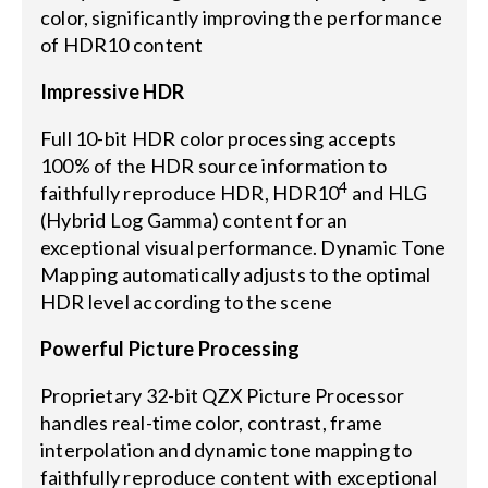
color, significantly improving the performance
of HDR10 content
Impressive HDR
Full 10-bit HDR color processing accepts
100% of the HDR source information to
4
faithfully reproduce HDR, HDR10
and HLG
(Hybrid Log Gamma) content for an
exceptional visual performance. Dynamic Tone
Mapping automatically adjusts to the optimal
HDR level according to the scene
Powerful Picture Processing
Proprietary 32-bit QZX Picture Processor
handles real-time color, contrast, frame
interpolation and dynamic tone mapping to
faithfully reproduce content with exceptional