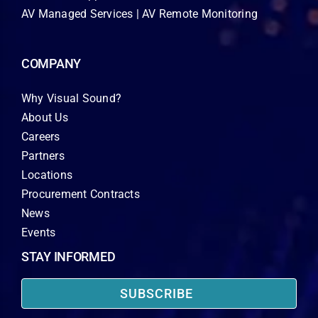
AV Managed Services | AV Remote Monitoring
COMPANY
Why Visual Sound?
About Us
Careers
Partners
Locations
Procurement Contracts
News
Events
STAY INFORMED
SUBSCRIBE