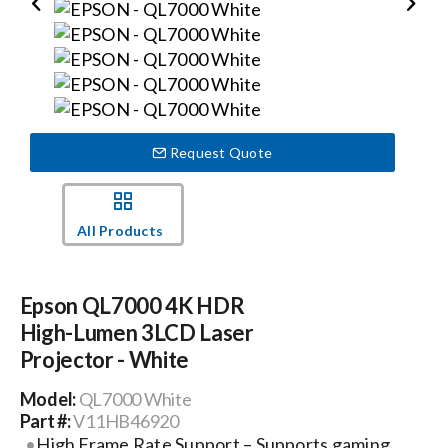
Events
News
Request Quote
Careers
All Products
Locations
Epson QL7000 4K HDR
Procurement Contracts
High-Lumen 3LCD Laser
Projector - White
Get Support
Model:
QL7000 White
Part #:
V11HB46920
High Frame Rate Support – Supports gaming