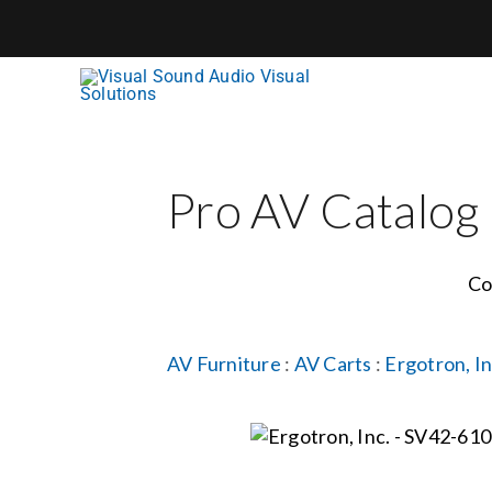
Skip
to
content
Pro AV Catalog
Co
AV Furniture
:
AV Carts
:
Ergotron, In