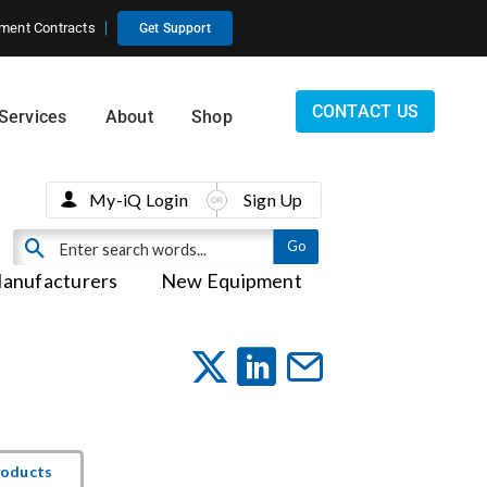
ment Contracts
Get Support
CONTACT US
Services
About
Shop
My-iQ Login
Sign Up
anufacturers
New Equipment
roducts