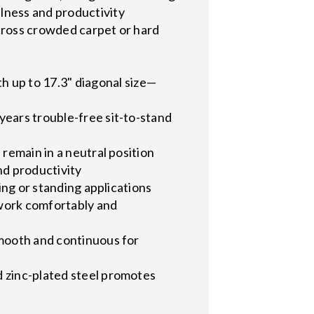
lness and productivity
 across crowded carpet or hard
up to 17.3" diagonal size—
years trouble-free sit-to-stand
 remain in a neutral position
nd productivity
ing or standing applications
 work comfortably and
smooth and continuous for
d zinc-plated steel promotes