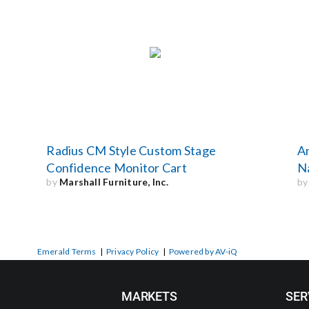
Radius CM Style Custom Stage
A
Confidence Monitor Cart
Na
by
Marshall Furniture, Inc.
b
Emerald Terms
|
Privacy Policy
|
Powered by AV-iQ
MARKETS
SER