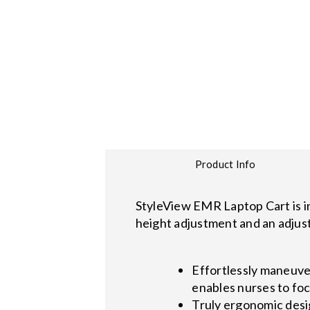
Product Info
StyleView EMR Laptop Cart is i
height adjustment and an adjust
Effortlessly maneuve
enables nurses to foc
Truly ergonomic desi