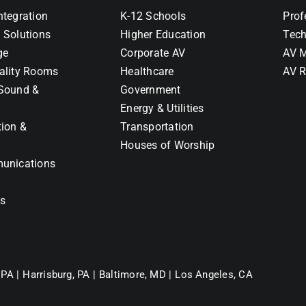
ntegration
K-12 Schools
Prof
 Solutions
Higher Education
Tech
ge
Corporate AV
AV M
ality Rooms
Healthcare
AV R
Sound &
Government
Energy & Utilities
tion &
Transportation
Houses of Worship
unications
ns
 PA |
Harrisburg, PA |
Baltimore, MD |
Los Angeles, CA