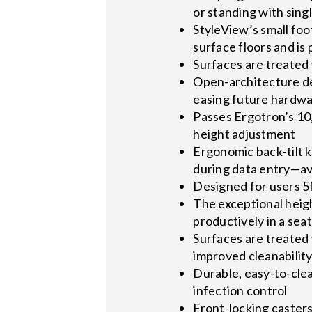
or standing with sin
StyleView’s small foo
surface floors and is
Surfaces are treated 
Open-architecture d
easing future hardw
Passes Ergotron’s 10,
height adjustment
Ergonomic back-tilt k
during data entry—avo
Designed for users 5ft
The exceptional heig
productively in a seat
Surfaces are treated 
improved cleanabilit
Durable, easy-to-cle
infection control
Front-locking caster