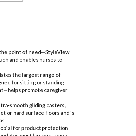
 the point of need—StyleView
ouch and enables nurses to
tes the largest range of
ned for sitting or standing
ent—helps promote caregiver
ltra-smooth gliding casters,
et or hard surface floors and is
as
obial for product protection
modates most laptops—even