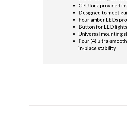
CPU lock provided in
Designed to meet gui
Four amber LEDs prov
Button for LED light
Universal mounting s
Four (4) ultra-smooth
in-place stability