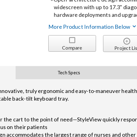
widescreen with up to 17.3" diago
hardware deployments and upgra
More Product Information Below
Compare
Project Li
Tech Specs
nnovative, truly ergonomic and easy-to-maneuver healthc
able back-tilt keyboard tray.
r the cart to the point of need—StyleView quickly respo
us on their patients
gn accommodates the largest range of nurses and other c