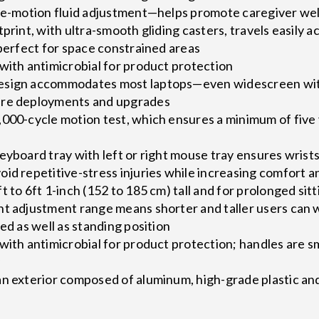
gle-motion fluid adjustment—helps promote caregiver wel
tprint, with ultra-smooth gliding casters, travels easily
 perfect for space constrained areas
with antimicrobial for product protection
esign accommodates most laptops—even widescreen with 
are deployments and upgrades
000-cycle motion test, which ensures a minimum of five 
eyboard tray with left or right mouse tray ensures wrists
id repetitive-stress injuries while increasing comfort a
 to 6ft 1-inch (152 to 185 cm) tall and for prolonged sitt
ht adjustment range means shorter and taller users can
ed as well as standing position
with antimicrobial for product protection; handles are 
y
an exterior composed of aluminum, high-grade plastic an
s