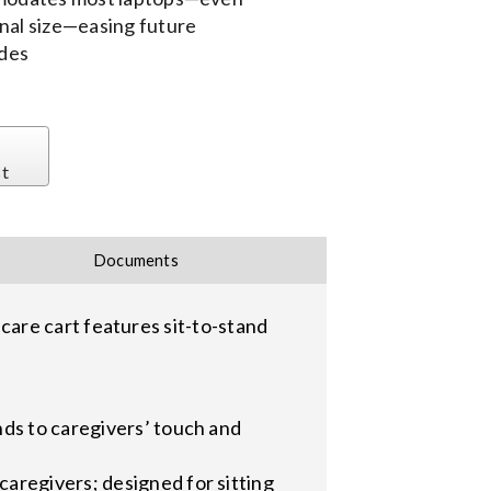
nal size—easing future
des
st
Documents
are cart features sit-to-stand
nds to caregivers’ touch and
aregivers; designed for sitting