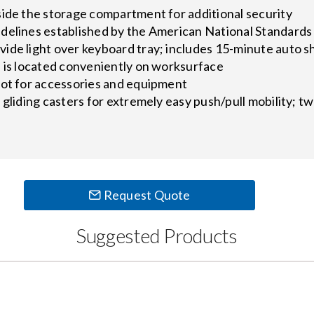
side the storage compartment for additional security
delines established by the American National Standards 
ide light over keyboard tray; includes 15-minute auto s
s is located conveniently on worksurface
lot for accessories and equipment
 gliding casters for extremely easy push/pull mobility; t
Request Quote
Suggested Products