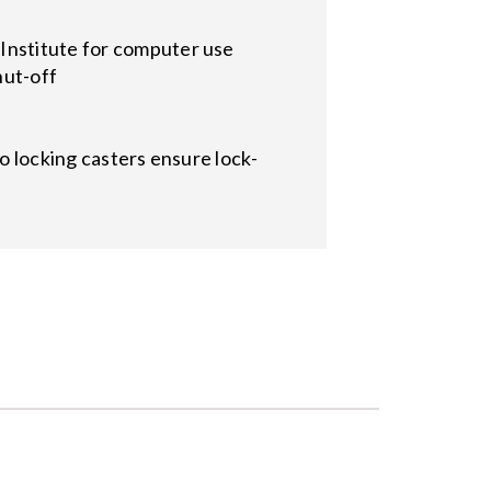
Institute for computer use
hut-off
wo locking casters ensure lock-