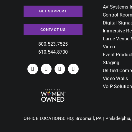
AV Systems I
GET SUPPORT
Control Room
Digital Signa
CONTACT US
Immersive Re
Large Venue 
800.523.7525
Video
610.544.8700
Event Produc
Staging
Unified Comm
Video Walls
VoIP Solutio
OFFICE LOCATIONS:
HQ: Broomall, PA |
Philadelphia,