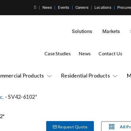
News
Events
Careers
Locations
Procure
Solutions
Markets
Case Studies
News
Contact Us
mmercial Products
Residential Products
M
c.
- SV42-6102*
All P
Request Quote