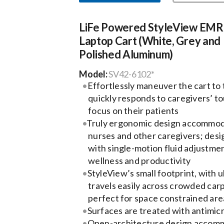
LiFe Powered StyleView EMR
Laptop Cart (White, Grey and
Polished Aluminum)
Model:
SV42-6102*
Effortlessly maneuver the cart to
quickly responds to caregivers’ t
focus on their patients
Truly ergonomic design accommoda
nurses and other caregivers; desig
with single-motion fluid adjustm
wellness and productivity
StyleView’s small footprint, with u
travels easily across crowded carp
perfect for space constrained are
Surfaces are treated with antimicr
Open-architecture design accom