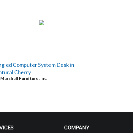
ngled Computer System Desk in
tural Cherry
y
Marshall Furniture, Inc.
VICES
COMPANY