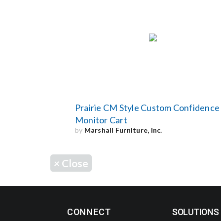
Prairie CM Style Custom Confidence
Monitor Cart
by
Marshall Furniture, Inc.
×
Close
CONNECT
SOLUTIONS