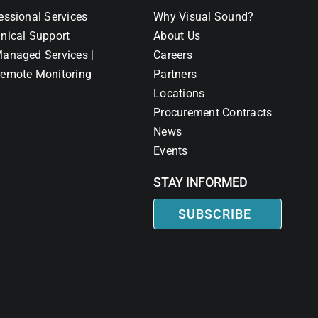
essional Services
Why Visual Sound?
nical Support
About Us
anaged Services |
Careers
emote Monitoring
Partners
Locations
Procurement Contracts
News
Events
STAY INFORMED
SUBSCRIBE