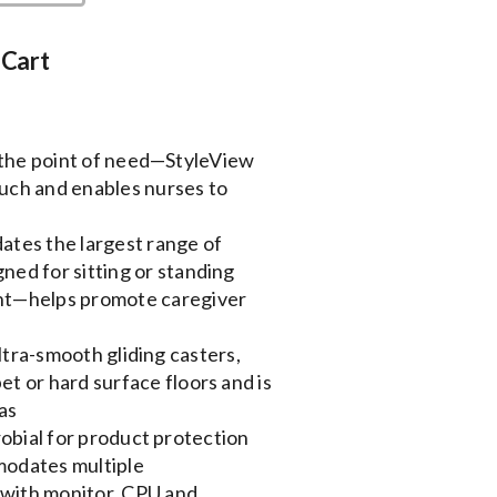
Cart
 the point of need—StyleView
ouch and enables nurses to
tes the largest range of
ned for sitting or standing
ent—helps promote caregiver
ltra-smooth gliding casters,
et or hard surface floors and is
as
obial for product protection
odates multiple
 with monitor, CPU and