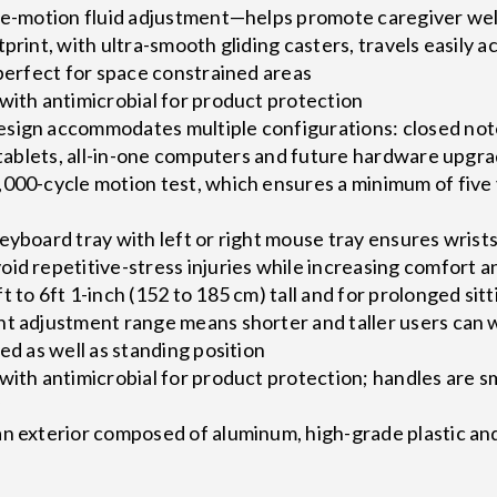
gle-motion fluid adjustment—helps promote caregiver wel
tprint, with ultra-smooth gliding casters, travels easily
 perfect for space constrained areas
with antimicrobial for product protection
sign accommodates multiple configurations: closed no
, tablets, all-in-one computers and future hardware upgr
000-cycle motion test, which ensures a minimum of five 
eyboard tray with left or right mouse tray ensures wrists
id repetitive-stress injuries while increasing comfort a
 to 6ft 1-inch (152 to 185 cm) tall and for prolonged sitt
ht adjustment range means shorter and taller users can
ed as well as standing position
with antimicrobial for product protection; handles are 
y
an exterior composed of aluminum, high-grade plastic an
s