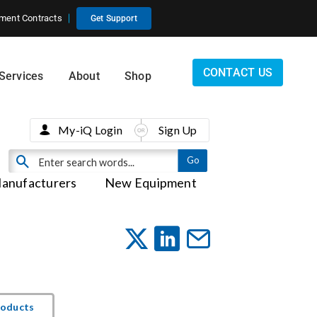
ment Contracts
Get Support
CONTACT US
Services
About
Shop
My-iQ Login
Sign Up
anufacturers
New Equipment
roducts