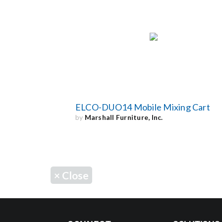
ELCO-DUO14 Mobile Mixing Cart
by
Marshall Furniture, Inc.
×
Close