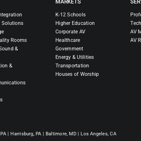
MARKETS
SER
ntegration
K-12 Schools
Prof
 Solutions
Higher Education
Tech
ge
Corporate AV
AV M
ality Rooms
Healthcare
AV R
Sound &
Government
Energy & Utilities
tion &
Transportation
Houses of Worship
unications
ns
 PA |
Harrisburg, PA |
Baltimore, MD |
Los Angeles, CA