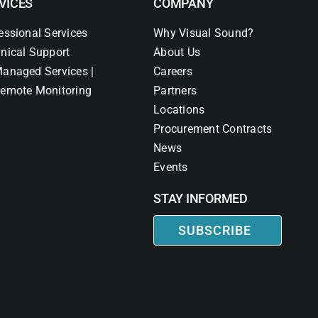
VICES
COMPANY
essional Services
Why Visual Sound?
nical Support
About Us
anaged Services |
Careers
emote Monitoring
Partners
Locations
Procurement Contracts
News
Events
STAY INFORMED
SUBSCRIBE