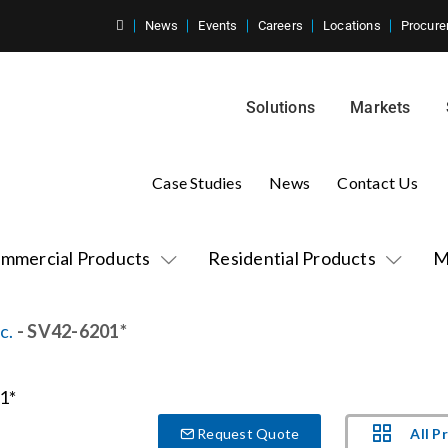
News
Events
Careers
Locations
Procure
Solutions
Markets
Case Studies
News
Contact Us
mmercial Products
Residential Products
M
c.
- SV42-6201*
All P
Request Quote