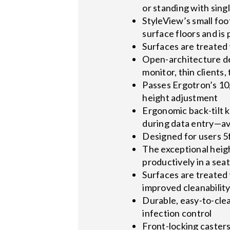
or standing with sin
StyleView’s small foo
surface floors and is
Surfaces are treated 
Open-architecture de
monitor, thin clients
Passes Ergotron’s 10,
height adjustment
Ergonomic back-tilt k
during data entry—avo
Designed for users 5ft
The exceptional heig
productively in a seat
Surfaces are treated 
improved cleanabilit
Durable, easy-to-cle
infection control
Front-locking caster