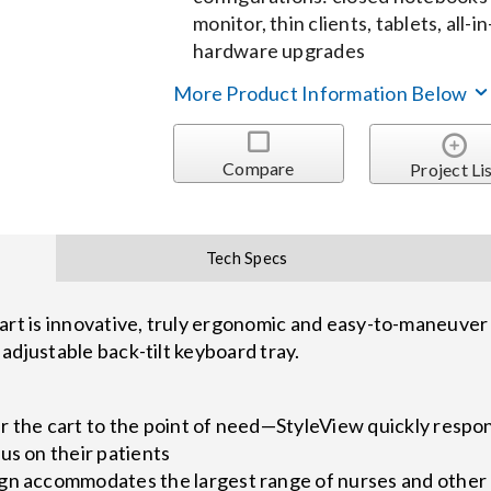
monitor, thin clients, tablets, all
hardware upgrades
More Product Information Below
Compare
Project Li
Tech Specs
 is innovative, truly ergonomic and easy-to-maneuver h
adjustable back-tilt keyboard tray.
r the cart to the point of need—StyleView quickly respo
us on their patients
gn accommodates the largest range of nurses and other c