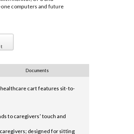
-in-one computers and future
st
Documents
ealthcare cart features sit-to-
nds to caregivers’ touch and
aregivers; designed for sitting