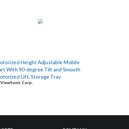
torized Height Adjustable Mobile
rt With 90-degree Tilt and Smooth
torized Lift, Storage Tray
y
ViewSonic Corp.