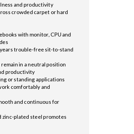
lness and productivity
 across crowded carpet or hard
tebooks with monitor, CPU and
ades
years trouble-free sit-to-stand
 remain in a neutral position
nd productivity
ing or standing applications
 work comfortably and
smooth and continuous for
d zinc-plated steel promotes