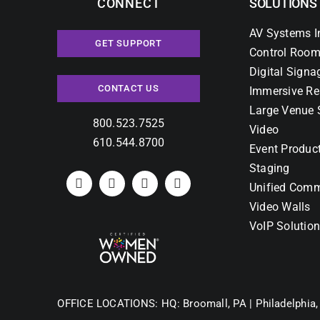
CONNECT
SOLUTIONS
AV Systems I
GET SUPPORT
Control Room
Digital Signa
CONTACT US
Immersive Re
Large Venue 
800.523.7525
Video
610.544.8700
Event Produc
Staging
Unified Comm
Video Walls
VoIP Solutio
OFFICE LOCATIONS:
HQ: Broomall, PA |
Philadelphia,