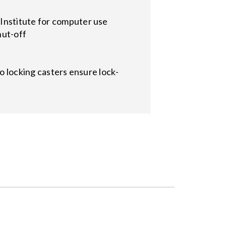
Institute for computer use
hut-off
wo locking casters ensure lock-