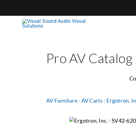
Skip
to
content
Pro AV Catalog
Co
AV Furniture
:
AV Carts
:
Ergotron, In