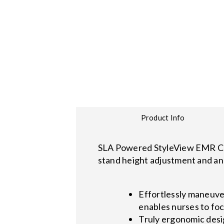
Product Info
SLA Powered StyleView EMR Cart
stand height adjustment and an 
Effortlessly maneuve
enables nurses to foc
Truly ergonomic desi