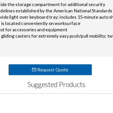
side the storage compartment for additional security
delines established by the American National Standards 
ide light over keyboard tray; includes 15-minute auto s
s is located conveniently on worksurface
lot for accessories and equipment
 gliding casters for extremely easy push/pull mobility; t
Request Quote
Suggested Products