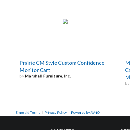
Prairie CM Style Custom Confidence
Mo
Monitor Cart
Ca
by
Marshall Furniture, Inc.
Mo
b
Emerald Terms
|
Privacy Policy
|
Powered by AV-iQ