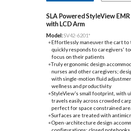
SLA Powered StyleView EMR 
with LCD Arm
Model:
SV42-6201*
Effortlessly maneuver the cart to
quickly responds to caregivers’ t
focus on their patients
Truly ergonomic design accommoda
nurses and other caregivers; desig
with single-motion fluid adjustm
wellness and productivity
StyleView’s small footprint, with u
travels easily across crowded carp
perfect for space constrained are
Surfaces are treated with antimicr
Open-architecture design accomm
configurations: closed notebooks