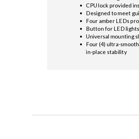
CPU lock provided in
Designed to meet gui
Four amber LEDs prov
Button for LED light
Universal mounting s
Four (4) ultra-smooth
in-place stability