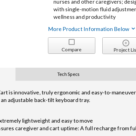
nurses and other caregivers; desig
with single-motion fluid adjustm
wellness and productivity
More Product Information Below
Compare
Project Li
Tech Specs
t is innovative, truly ergonomic and easy-to-maneuver h
an adjustable back-tilt keyboard tray.
extremely lightweight and easy to move
sures caregiver and cart uptime: A full recharge from fu