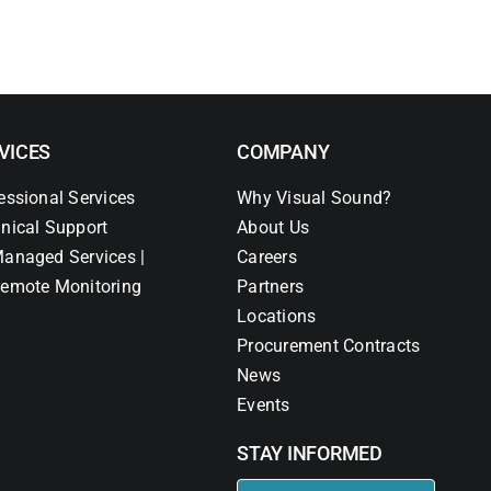
VICES
COMPANY
essional Services
Why Visual Sound?
nical Support
About Us
anaged Services |
Careers
emote Monitoring
Partners
Locations
Procurement Contracts
News
Events
STAY INFORMED