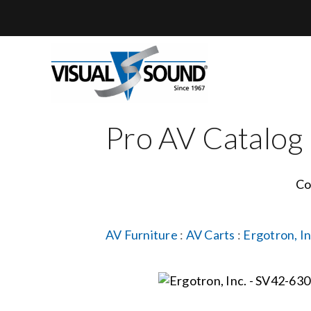
Skip
to
content
Pro AV Catalog
Co
AV Furniture
:
AV Carts
:
Ergotron, In