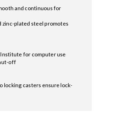
smooth and continuous for
d zinc-plated steel promotes
Institute for computer use
hut-off
wo locking casters ensure lock-