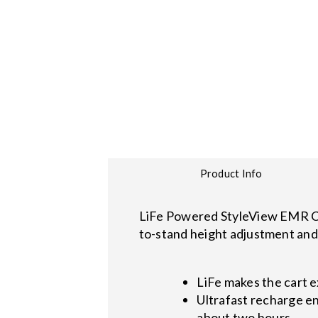
Product Info
LiFe Powered StyleView EMR Car
to-stand height adjustment and 
LiFe makes the cart 
Ultrafast recharge en
about two hours