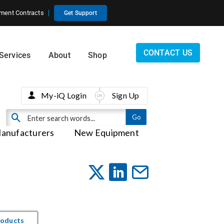
ment Contracts
Get Support
CONTACT US
Services
About
Shop
My-iQ Login
Sign Up
anufacturers
New Equipment
roducts