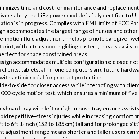
minimizes time and cost for maintenance and replacemen
iver safety the LiFe power module is fully certified to
cation is in progress. Complies with EMI limits of FCC Par
gn accommodates the largest range of nurses and other c
gle-motion fluid adjustment—helps promote caregiver wel
tprint, with ultra-smooth gliding casters, travels easily
 perfect for space constrained areas
sign accommodates multiple configurations: closed not
 clients, tablets, all-in-one computers and future hard
with antimicrobial for product protection
ide-to-side for closer access while interacting with clien
000-cycle motion test, which ensures a minimum of five 
eyboard tray with left or right mouse tray ensures wrists
id repetitive-stress injuries while increasing comfort a
 to 6ft 1-inch (152 to 185 cm) tall and for prolonged sitt
ht adjustment range means shorter and taller users can