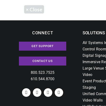
×
Close
CONNECT
SOLUTIONS
AV Systems I
GET SUPPORT
Control Room
Digital Signa
CONTACT US
Immersive Re
Large Venue 
800.523.7525
Video
610.544.8700
Event Produc
Staging
Unified Comm
Video Walls