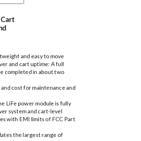
 Cart
nd
htweight and easy to move
er and cart uptime: A full
be completed in about two
e and cost for maintenance and
he LiFe power module is fully
wer system and cart-level
ies with EMI limits of FCC Part
tes the largest range of