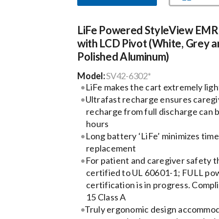
LiFe Powered StyleView EMR
with LCD Pivot (White, Grey a
Polished Aluminum)
Model:
SV42-6302*
LiFe makes the cart extremely lig
Ultrafast recharge ensures caregiv
recharge from full discharge can 
hours
Long battery ‘LiFe’ minimizes tim
replacement
For patient and caregiver safety t
certified to UL 60601-1; FULL po
certification is in progress. Compl
15 Class A
Truly ergonomic design accommoda