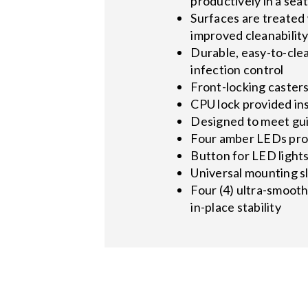
productively in a seat
Surfaces are treated 
improved cleanabilit
Durable, easy-to-cle
infection control
Front-locking caster
CPU lock provided in
Designed to meet gui
Four amber LEDs prov
Button for LED light
Universal mounting s
Four (4) ultra-smooth
in-place stability