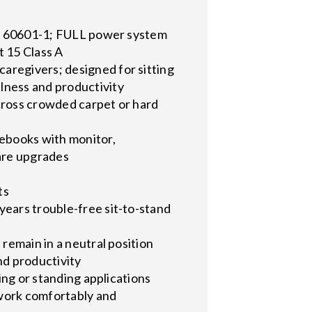
t
 UL 60601-1; FULL power system
t 15 Class A
aregivers; designed for sitting
lness and productivity
 across crowded carpet or hard
ebooks with monitor,
ware upgrades
ts
years trouble-free sit-to-stand
 remain in a neutral position
nd productivity
ing or standing applications
 work comfortably and