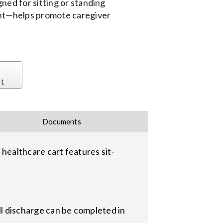
ned for sitting or standing
ent—helps promote caregiver
st
Documents
ealthcare cart features sit-
ll discharge can be completed in