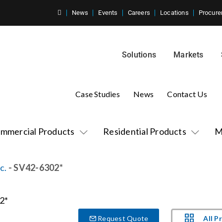
News
Events
Careers
Locations
Procure
Solutions
Markets
Case Studies
News
Contact Us
mmercial Products
Residential Products
M
c.
- SV42-6302*
All P
Request Quote