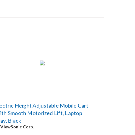
ectric Height Adjustable Mobile Cart
th Smooth Motorized Lift, Laptop
ay, Black
y
ViewSonic Corp.