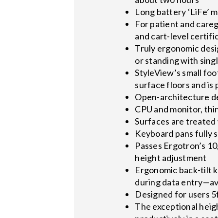
Long battery ‘LiFe’ 
For patient and careg
and cart-level certifi
Truly ergonomic desi
or standing with sin
StyleView’s small foo
surface floors and is
Open-architecture de
CPU and monitor, thin
Surfaces are treated 
Keyboard pans fully s
Passes Ergotron’s 10,
height adjustment
Ergonomic back-tilt k
during data entry—avo
Designed for users 5ft
The exceptional heig