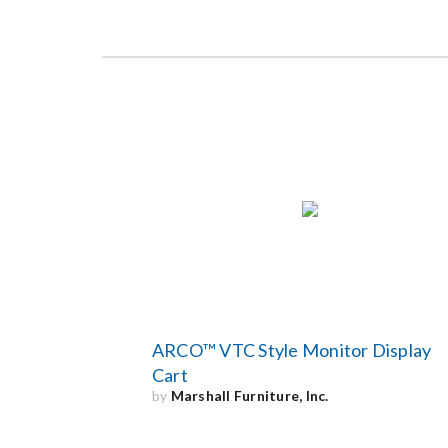
ARCO™ VTC Style Monitor Display
Cart
by
Marshall Furniture, Inc.