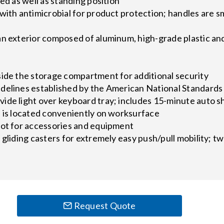
ed as well as standing position
with antimicrobial for product protection; handles are 
y
an exterior composed of aluminum, high-grade plastic an
s
side the storage compartment for additional security
delines established by the American National Standards 
ide light over keyboard tray; includes 15-minute auto s
s is located conveniently on worksurface
lot for accessories and equipment
 gliding casters for extremely easy push/pull mobility; t
Request Quote