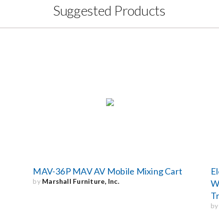
Suggested Products
MAV-36P MAV AV Mobile Mixing Cart
El
by
Marshall Furniture, Inc.
Wi
Tr
b