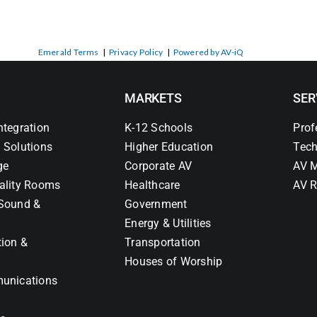
Emerald Terms
|
Privacy Policy
|
Powered by AV-iQ
MARKETS
SER
ntegration
K-12 Schools
Prof
 Solutions
Higher Education
Tech
ge
Corporate AV
AV M
ality Rooms
Healthcare
AV R
Sound &
Government
Energy & Utilities
tion &
Transportation
Houses of Worship
unications