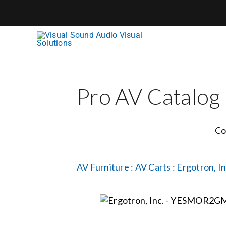
Skip
to
content
Pro AV Catalog
Co
AV Furniture
:
AV Carts
:
Ergotron, In