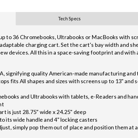
Tech Specs
to 36 Chromebooks, Ultrabooks or MacBooks with scree
ly adaptable charging cart. Set the cart’s bay width and sh
ew devices. All this in a space-saving footprint and with 
A, signifying quality American-made manufacturing and 
tops fits All shapes and sizes with screens up to 13" and
ebooks and Ultrabooks with tablets, e-Readers and han
nt
t is just 28.75" wide x 24.25" deep
to its wide handle and 4" locking casters
djust, simply pop them out of place and position them at 