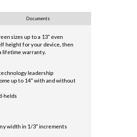
Documents
n sizes up to a 13" even
elf height for your device, then
a lifetime warranty.
technology leadership
 some up to 14" with and without
d-helds
any width in 1/3" increments