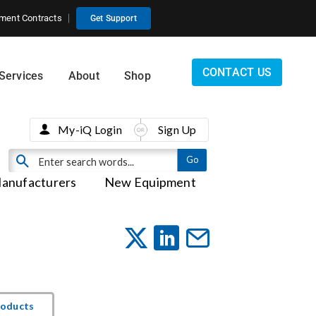
ment Contracts
Get Support
CONTACT US
Services
About
Shop
My-iQ Login
Sign Up
anufacturers
New Equipment
roducts