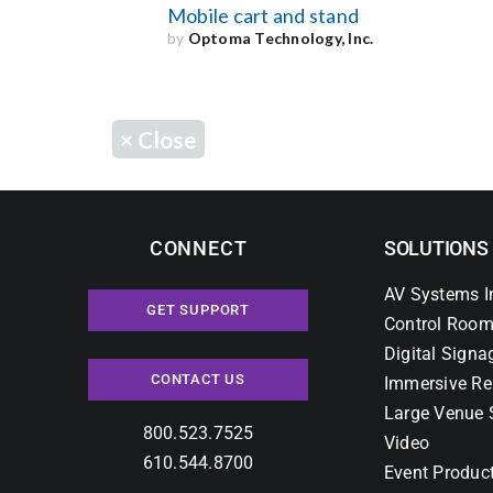
Mobile cart and stand
by
Optoma Technology, Inc.
×
Close
CONNECT
SOLUTIONS
AV Systems I
GET SUPPORT
Control Room
Digital Signa
CONTACT US
Immersive Re
Large Venue 
800.523.7525
Video
610.544.8700
Event Produc