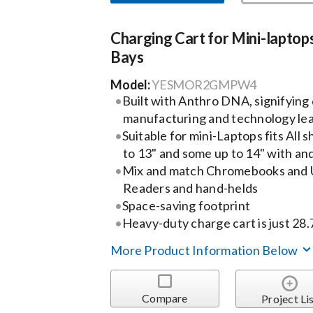
Charging Cart for Mini-laptops
Bays
Model:
YESMOR2GMPW4
Built with Anthro DNA, signifyin
manufacturing and technology le
Suitable for mini-Laptops fits All 
to 13" and some up to 14" with an
Mix and match Chromebooks and Ul
Readers and hand-helds
Space-saving footprint
Heavy-duty charge cart is just 28
More Product Information Below
Compare
Project Li