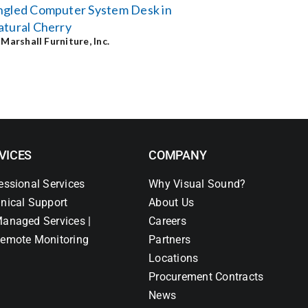
ngled Computer System Desk in
tural Cherry
y
Marshall Furniture, Inc.
VICES
COMPANY
essional Services
Why Visual Sound?
nical Support
About Us
anaged Services |
Careers
emote Monitoring
Partners
Locations
Procurement Contracts
News