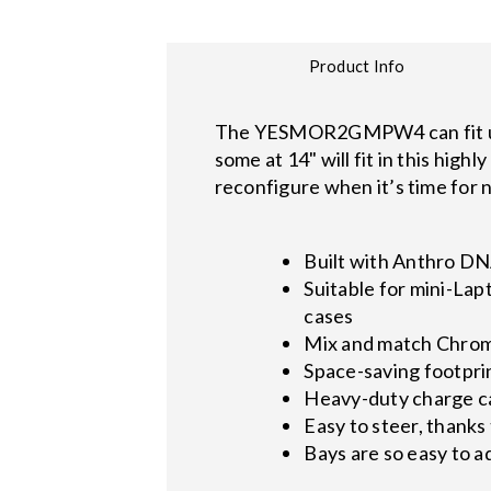
Product Info
The YESMOR2GMPW4 can fit up 
some at 14" will fit in this high
reconfigure when it’s time for n
Built with Anthro DN
Suitable for mini-Lap
cases
Mix and match Chrom
Space-saving footpri
Heavy-duty charge car
Easy to steer, thanks 
Bays are so easy to a