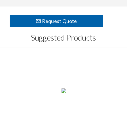
Request Quote
Suggested Products