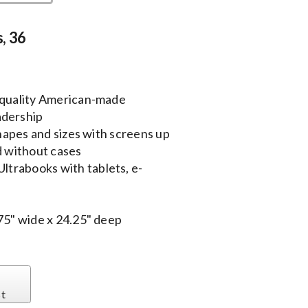
, 36
g quality American-made
adership
shapes and sizes with screens up
d without cases
trabooks with tablets, e-
.75" wide x 24.25" deep
st