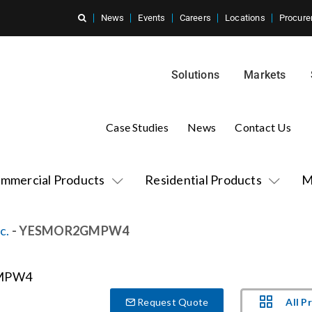
News
Events
Careers
Locations
Procure
Solutions
Markets
Case Studies
News
Contact Us
mmercial Products
Residential Products
M
c.
- YESMOR2GMPW4
All P
Request Quote