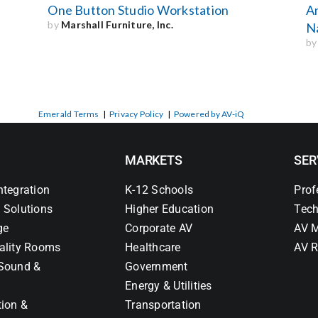
One Button Studio Workstation
A
by
Marshall Furniture, Inc.
Na
b
Emerald Terms
|
Privacy Policy
|
Powered by AV-iQ
MARKETS
SER
ntegration
K-12 Schools
Prof
 Solutions
Higher Education
Tech
ge
Corporate AV
AV M
ality Rooms
Healthcare
AV R
Sound &
Government
Energy & Utilities
tion &
Transportation