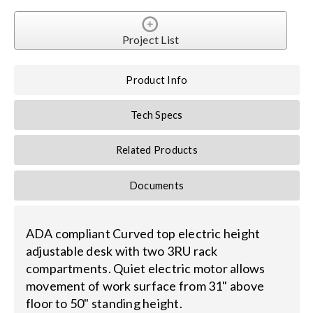
Contact Us
Project List
Search
for:
Product Info
Tech Specs
Related Products
Documents
ADA compliant Curved top electric height
adjustable desk with two 3RU rack
compartments. Quiet electric motor allows
movement of work surface from 31" above
floor to 50" standing height.