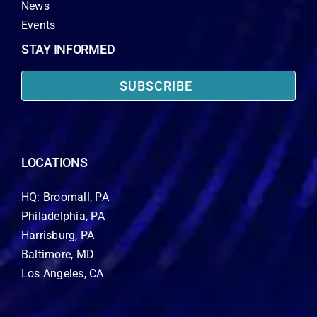
News
Events
STAY INFORMED
SUBSCRIBE
LOCATIONS
HQ: Broomall, PA
Philadelphia, PA
Harrisburg, PA
Baltimore, MD
Los Angeles, CA