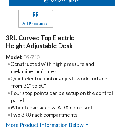
Request Quote
Events
All Products
News
3RU Curved Top Electric
Height Adjustable Desk
Careers
Model:
DS-710
Constructed with high pressure and
melamine laminates
Locations
Quiet electric motor adjusts work surface
from 31" to 50"
Procurement Contracts
Four stop points can be setup on the control
panel
Wheel chair access, ADA compliant
Get Support
Two 3RU rack compartments
More Product Information Below