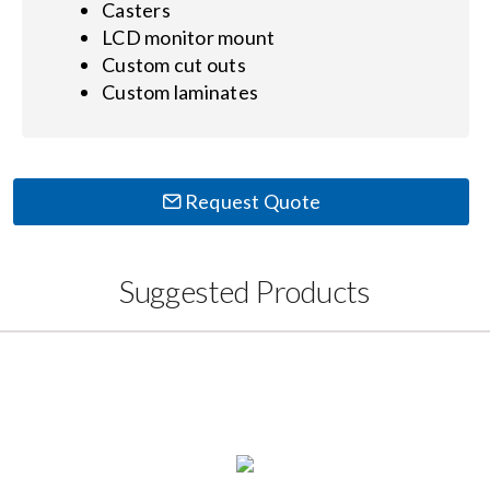
Casters
LCD monitor mount
Custom cut outs
Custom laminates
Request Quote
Suggested Products