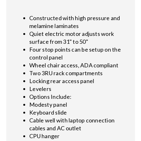
Constructed with high pressure and
melamine laminates
Quiet electric motor adjusts work
surface from 31" to 50"
Four stop points can be setup on the
control panel
Wheel chair access, ADA compliant
Two 3RU rack compartments
Locking rear access panel
Levelers
Options Include:
Modesty panel
Keyboard slide
Cable well with laptop connection
cables and AC outlet
CPU hanger