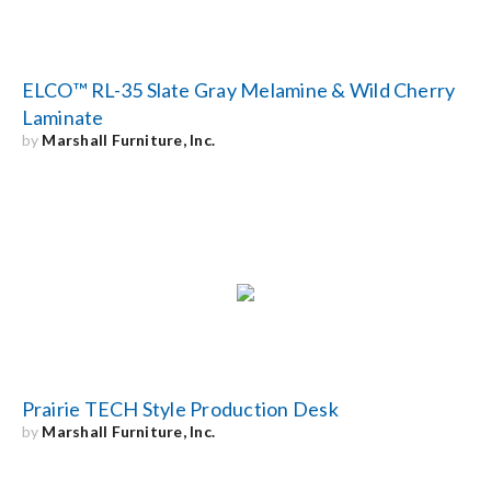
ELCO™ RL-35 Slate Gray Melamine & Wild Cherry
Laminate
by
Marshall Furniture, Inc.
Prairie TECH Style Production Desk
by
Marshall Furniture, Inc.