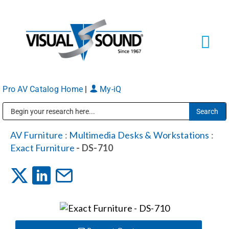
Skip
to
content
Tog
Navi
Pro AV Catalog Home
|
My-iQ
Solutions
Markets
Public Address (PA), Paging & Background Music Systems
AV Furniture
:
Multimedia Desks & Workstations
:
Exact Furniture
- DS-710
Services
About
Shop Products