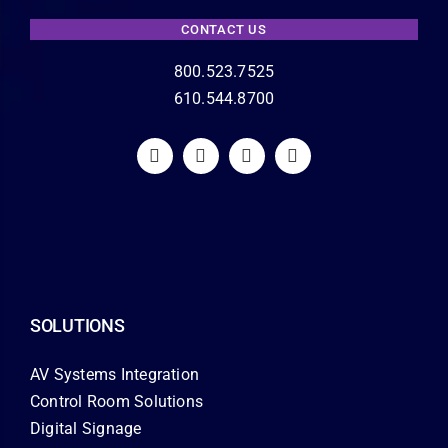
CONTACT US
800.523.7525
610.544.8700
SOLUTIONS
AV Systems Integration
Control Room Solutions
Digital Signage