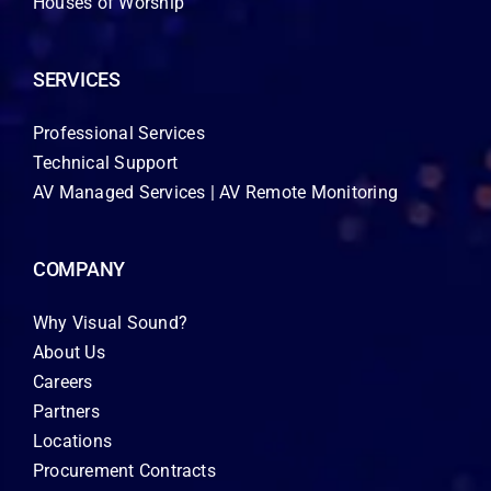
Houses of Worship
SERVICES
Professional Services
Technical Support
AV Managed Services | AV Remote Monitoring
COMPANY
Why Visual Sound?
About Us
Careers
Partners
Locations
Procurement Contracts