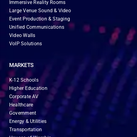
Immersive Reality Rooms
Large Venue Sound & Video
Event Production & Staging
Unified Communications
Video Walls
VoIP Solutions
MARKETS
K-12 Schools
Higher Education
Corporate AV
Healthcare
Government
Energy & Utilities
Transportation