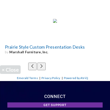
Prairie Style Custom Presentation Desks
by
Marshall Furniture, Inc.
×
Close
Emerald Terms
|
Privacy Policy
|
Powered by AV-iQ
CONNECT
GET SUPPORT