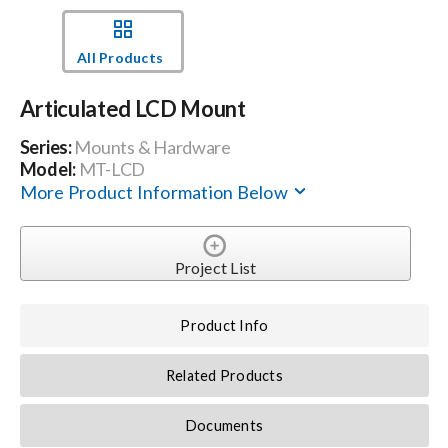
Events
All Products
Articulated LCD Mount
News
Series:
Mounts & Hardware
Model:
MT-LCD
Careers
More Product Information Below
Locations
Project List
Procurement Contracts
Product Info
Get Support
Related Products
Documents
Contact Us