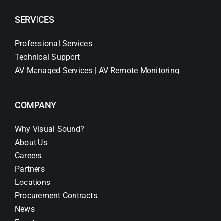
SERVICES
Professional Services
Technical Support
AV Managed Services | AV Remote Monitoring
COMPANY
Why Visual Sound?
About Us
Careers
Partners
Locations
Procurement Contracts
News