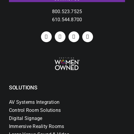
800.523.7525
610.544.8700
SOLUTIONS
AV Systems Integration
Control Room Solutions
Digital Signage
Immersive Reality Rooms