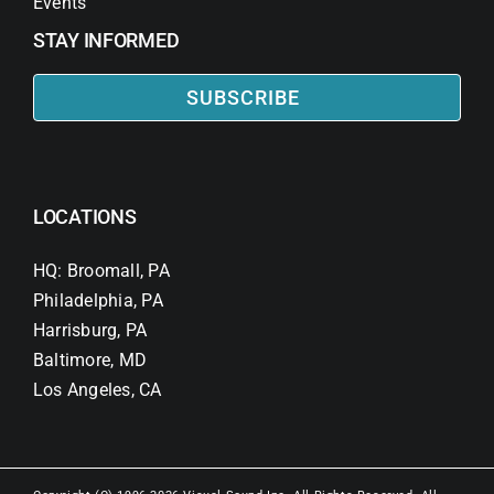
Events
STAY INFORMED
SUBSCRIBE
LOCATIONS
HQ: Broomall, PA
Philadelphia, PA
Harrisburg, PA
Baltimore, MD
Los Angeles, CA