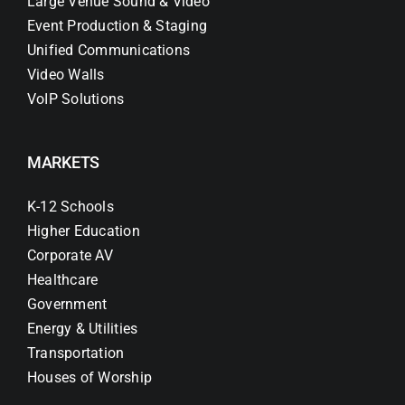
Large Venue Sound & Video
Event Production & Staging
Unified Communications
Video Walls
VoIP Solutions
MARKETS
K-12 Schools
Higher Education
Corporate AV
Healthcare
Government
Energy & Utilities
Transportation
Houses of Worship