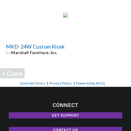
MKD-24W Custom Kiosk
by
Marshall Furniture, Inc.
×
Close
Emerald Terms
|
Privacy Policy
|
Powered by AV-iQ
CONNECT
GET SUPPORT
CONTACT US