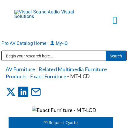
Skip
to
content
Tog
Navi
Pro AV Catalog Home
|
My-iQ
Solutions
Public Address (PA), Paging & Background Music Systems
Markets
AV Furniture
:
Related Multimedia Furniture
Products
:
Exact Furniture
- MT-LCD
Services
About
Request Quote
Shop Products