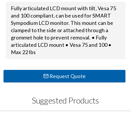
Fully articulated LCD mount with tilt, Vesa 75
Search
and 100 compliant, can be used for SMART
for:
Sympodium LCD monitor. This mount can be
clamped to the side or attached through a
grommet hole to prevent removal. • Fully
articulated LCD mount • Vesa 75 and 100 •
Max 22 lbs
Request Quote
Suggested Products