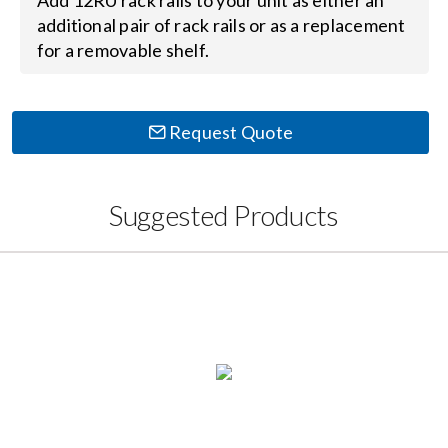
Add 12RU rack rails to your unit as either an
Contact Us
additional pair of rack rails or as a replacement
for a removable shelf.
Search
for:
Request Quote
Suggested Products