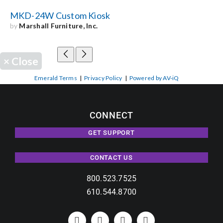
MKD-24W Custom Kiosk
by
Marshall Furniture, Inc.
×
Close
Emerald Terms
|
Privacy Policy
|
Powered by AV-iQ
CONNECT
GET SUPPORT
CONTACT US
800.523.7525
610.544.8700