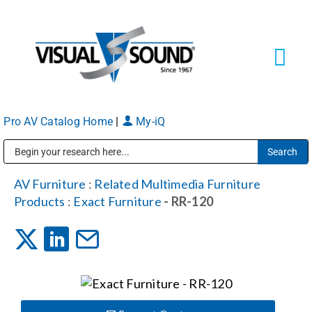
Skip
to
content
Tog
Navi
Pro AV Catalog Home
|
My-iQ
Solutions
Markets
Public Address (PA), Paging & Background Music Systems
AV Furniture
:
Related Multimedia Furniture
Products
:
Exact Furniture
- RR-120
Services
About
Shop Products