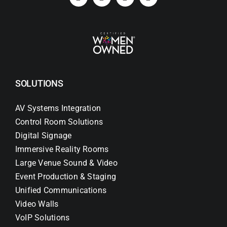
SOLUTIONS
AV Systems Integration
Control Room Solutions
Digital Signage
Immersive Reality Rooms
Large Venue Sound & Video
Event Production & Staging
Unified Communications
Video Walls
VoIP Solutions