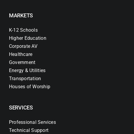
MARKETS
K-12 Schools
Higher Education
Corporate AV
Healthcare
Government
Energy & Utilities
Transportation
Houses of Worship
SERVICES
Professional Services
Technical Support