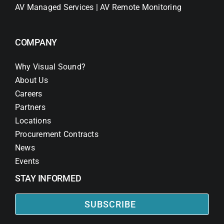
AV Managed Services | AV Remote Monitoring
COMPANY
Why Visual Sound?
About Us
Careers
Partners
Locations
Procurement Contracts
News
Events
STAY INFORMED
SUBSCRIBE