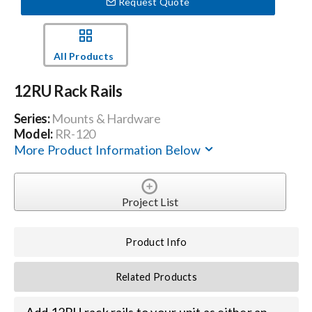
Request Quote
Events
All Products
News
12RU Rack Rails
Series:
Mounts & Hardware
Careers
Model:
RR-120
More Product Information Below
Locations
Project List
Procurement Contracts
Product Info
Get Support
Related Products