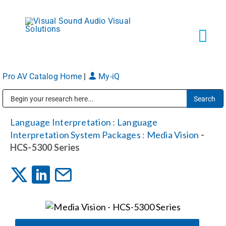
Skip
to
content
Tog
Navi
Pro AV Catalog Home
|
My-iQ
Solutions
Public Address (PA), Paging & Background Music Systems
Markets
Language Interpretation
:
Language
Interpretation System Packages
:
Media Vision
-
HCS-5300 Series
Services
About
Shop Products