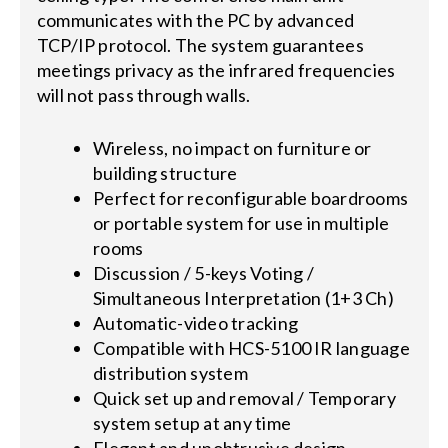
communicates with the PC by advanced
TCP/IP protocol. The system guarantees
meetings privacy as the infrared frequencies
will not pass through walls.
Wireless, no impact on furniture or
building structure
Perfect for reconfigurable boardrooms
or portable system for use in multiple
rooms
Discussion / 5-keys Voting /
Simultaneous Interpretation (1+3 Ch)
Automatic-video tracking
Compatible with HCS-5100 IR language
distribution system
Quick set up and removal / Temporary
system setup at any time
Elegant and unobtrusive design