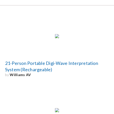
21-Person Portable Digi-Wave Interpretation
System (Rechargeable)
by
Williams AV