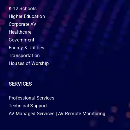
K-12 Schools
Higher Education
Corporate AV
Healthcare
Government
Energy & Utilities
Transportation
Houses of Worship
SERVICES
Professional Services
Technical Support
AV Managed Services | AV Remote Monitoring