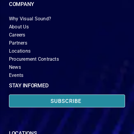
COMPANY
Why Visual Sound?
About Us
Careers
Partners
Locations
Procurement Contracts
News
Events
STAY INFORMED
SUBSCRIBE
LOCATIONS