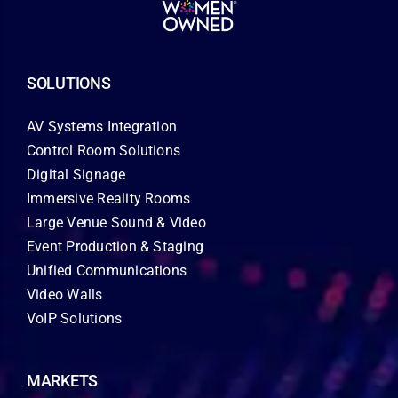
SOLUTIONS
AV Systems Integration
Control Room Solutions
Digital Signage
Immersive Reality Rooms
Large Venue Sound & Video
Event Production & Staging
Unified Communications
Video Walls
VoIP Solutions
MARKETS