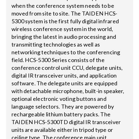
when the conference system needs to be
moved from site to site. The TAIDEN HCS-
5300 system is the first fully digital infrared
wireless conference system in the world,
bringing the latest in audio processing and
transmitting technologies as well as
networking techniques to the conferencing
field. HCS-5300 Series consists of the
conference control unit CCU, delegate units,
digital IR transceiver units, and application
software. The delegate units are equipped
with detachable microphone, built-in speaker,
optional electronic voting buttons and
language selectors. They are powered by
rechargeable lithium battery packs. The
TAIDEN HCS-5300TD digital IR transceiver
units are available either in tripod type or
ceiling type. The conference main unit