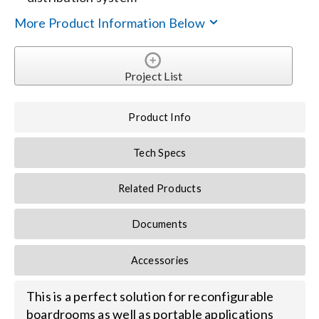
More Product Information Below
Search
for:
Project List
Product Info
Tech Specs
Related Products
Documents
Accessories
This is a perfect solution for reconfigurable
boardrooms as well as portable applications