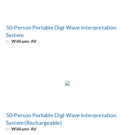
50-Person Portable Digi-Wave Interpretation
System
by
Williams AV
50-Person Portable Digi-Wave Interpretation
System (Rechargeable)
by
Williams AV