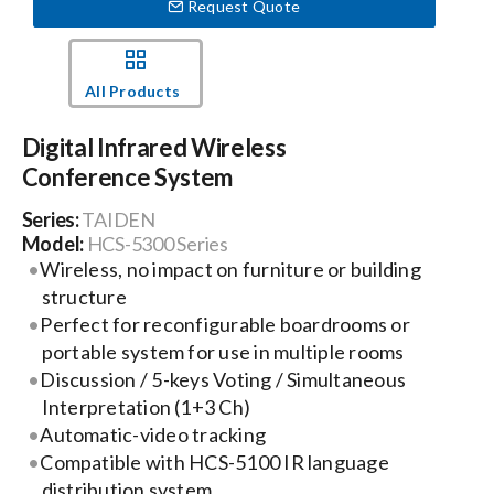
Request Quote
Events
All Products
News
Digital Infrared Wireless
Conference System
Careers
Series:
TAIDEN
Model:
HCS-5300 Series
Locations
Wireless, no impact on furniture or building
structure
Perfect for reconfigurable boardrooms or
Procurement Contracts
portable system for use in multiple rooms
Discussion / 5-keys Voting / Simultaneous
Interpretation (1+3 Ch)
Get Support
Automatic-video tracking
Compatible with HCS-5100 IR language
Contact Us
distribution system