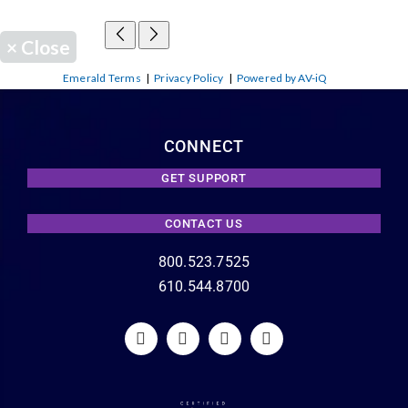
×
Close
Emerald Terms
|
Privacy Policy
|
Powered by AV-iQ
CONNECT
GET SUPPORT
CONTACT US
800.523.7525
610.544.8700