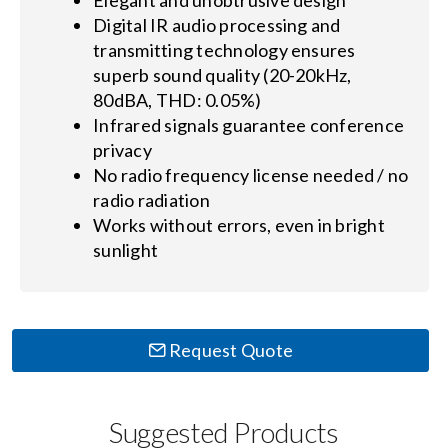
Digital IR audio processing and
transmitting technology ensures
superb sound quality (20-20kHz,
80dBA, THD: 0.05%)
Infrared signals guarantee conference
privacy
No radio frequency license needed / no
radio radiation
Works without errors, even in bright
sunlight
Request Quote
Suggested Products