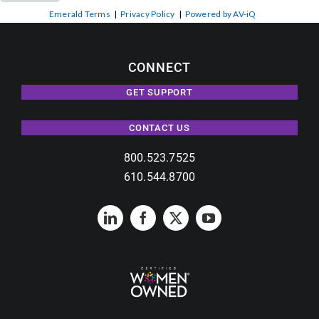
Emerald Terms
|
Privacy Policy
|
Powered by AV-iQ
CONNECT
GET SUPPORT
CONTACT US
800.523.7525
610.544.8700