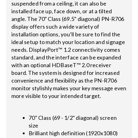
suspended from a ceiling, it can also be
installed face up, face down, or at a tilted
angle. The 70" Class (69.5" diagonal) PN-R706
display offers such a wide variety of
installation options, you’ll be sure to find the
ideal setup to match your location and signage
needs. DisplayPort™ 1.2 connectivity comes
standard, and the interface can be expanded
with an optional HDBaseT™ 2.0 receiver
board. The system is designed for increased
convenience and flexibility as the PN-R706
monitor stylishly makes your key message even
more visible to your intended target.
70" Class (69 - 1/2" diagonal) screen
size
Brilliant high definition (1920x1080)