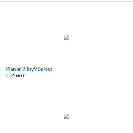
Planar 21by9 Series
by
Planar