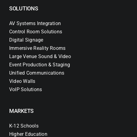
SOLUTIONS
AV Systems Integration
Control Room Solutions
Digital Signage
Immersive Reality Rooms
Large Venue Sound & Video
Event Production & Staging
Unified Communications
Video Walls
VoIP Solutions
MARKETS
K-12 Schools
Higher Education