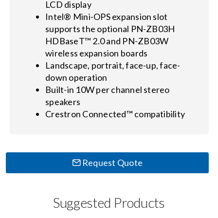
LCD display
Intel® Mini-OPS expansion slot
supports the optional PN-ZB03H
HDBaseT™ 2.0 and PN-ZB03W
wireless expansion boards
Landscape, portrait, face-up, face-
down operation
Built-in 10W per channel stereo
speakers
Crestron Connected™ compatibility
Request Quote
Suggested Products