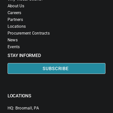
About Us
Careers
Partners
Locations
Procurement Contracts
News
Events
STAY INFORMED
SUBSCRIBE
LOCATIONS
HQ: Broomall, PA