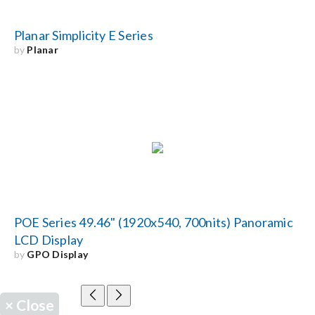
Planar Simplicity E Series
by
Planar
POE Series 49.46" (1920x540, 700nits) Panoramic
LCD Display
by
GPO Display
×
Close