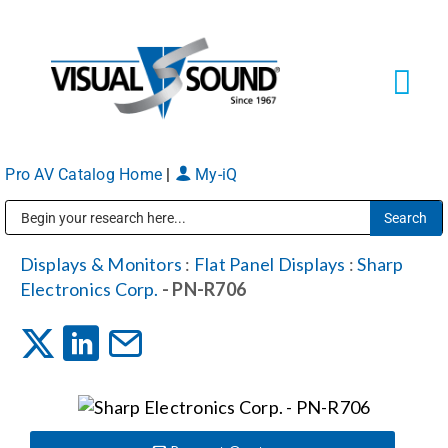
Skip
to
content
Tog
Navi
Pro AV Catalog Home
|
My-iQ
Solutions
Markets
Public Address (PA), Paging & Background Music Systems
Displays & Monitors
:
Flat Panel Displays
:
Sharp
Electronics Corp.
- PN-R706
Services
About
Shop Products