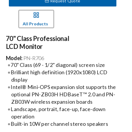
Request Quote
Events
All Products
News
70" Class Professional
LCD Monitor
Careers
Model:
PN-R706
70" Class (69 - 1/2" diagonal) screen size
Brilliant high definition (1920x1080) LCD
Locations
display
Intel® Mini-OPS expansion slot supports the
Procurement Contracts
optional PN-ZB03H HDBaseT™ 2.0 and PN-
ZB03W wireless expansion boards
Landscape, portrait, face-up, face-down
Get Support
operation
Built-in 10W per channel stereo speakers