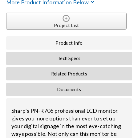
Contact Us
More Product Information Below
Search
Project List
for:
Product Info
Tech Specs
Related Products
Documents
Sharp’s PN-R706 professional LCD monitor,
gives you more options than ever to set up
your digital signage in the most eye-catching
ways possible. Not only can this monitor be