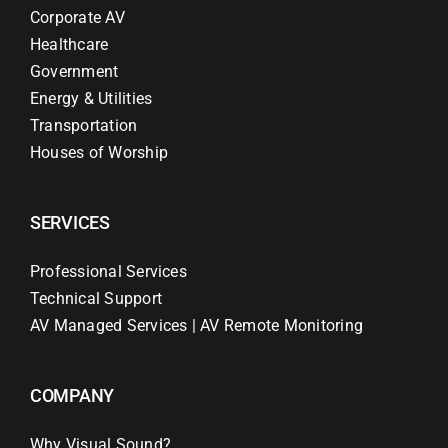
Corporate AV
Healthcare
Government
Energy & Utilities
Transportation
Houses of Worship
SERVICES
Professional Services
Technical Support
AV Managed Services | AV Remote Monitoring
COMPANY
Why Visual Sound?