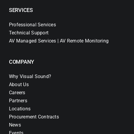
SERVICES
Professional Services
Technical Support
AV Managed Services | AV Remote Monitoring
COMPANY
Why Visual Sound?
About Us
Careers
Partners
Locations
Procurement Contracts
News
Events