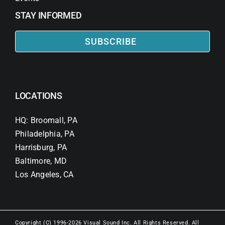
STAY INFORMED
SUBSCRIBE
LOCATIONS
HQ: Broomall, PA
Philadelphia, PA
Harrisburg, PA
Baltimore, MD
Los Angeles, CA
Copyright (C) 1996-2026 Visual Sound Inc. All Rights Reserved. All