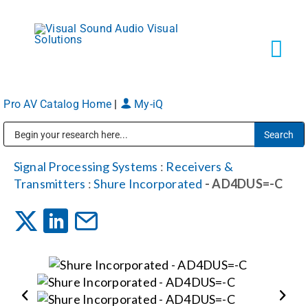
Skip
to
content
Tog
Navi
Pro AV Catalog Home
|
My-iQ
Solutions
Public Address (PA), Paging & Background Music Systems
Markets
Signal Processing Systems
:
Receivers &
Transmitters
:
Shure Incorporated
- AD4DUS=-C
Services
About
Shop Products