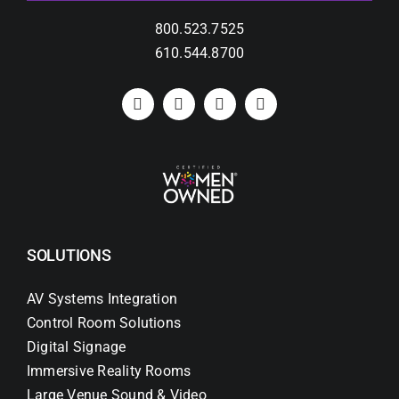
800.523.7525
610.544.8700
SOLUTIONS
AV Systems Integration
Control Room Solutions
Digital Signage
Immersive Reality Rooms
Large Venue Sound & Video