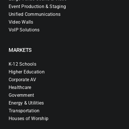
Event Production & Staging
Unified Communications
Video Walls
VoIP Solutions
MARKETS
K-12 Schools
Higher Education
Corporate AV
Healthcare
Government
Energy & Utilities
Transportation
Houses of Worship