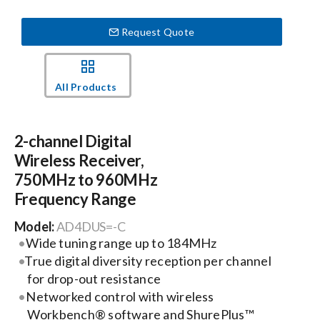
Request Quote
Events
News
All Products
Careers
2-channel Digital
Wireless Receiver,
Locations
750MHz to 960MHz
Frequency Range
Procurement Contracts
Model:
AD4DUS=-C
Wide tuning range up to 184MHz
True digital diversity reception per channel
Get Support
for drop-out resistance
Networked control with wireless
Contact Us
Workbench® software and ShurePlus™