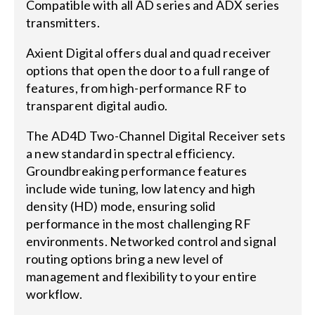
Compatible with all AD series and ADX series
transmitters.
Axient Digital offers dual and quad receiver
options that open the door to a full range of
features, from high-performance RF to
transparent digital audio.
The AD4D Two-Channel Digital Receiver sets
a new standard in spectral efficiency.
Groundbreaking performance features
include wide tuning, low latency and high
density (HD) mode, ensuring solid
performance in the most challenging RF
environments. Networked control and signal
routing options bring a new level of
management and flexibility to your entire
workflow.