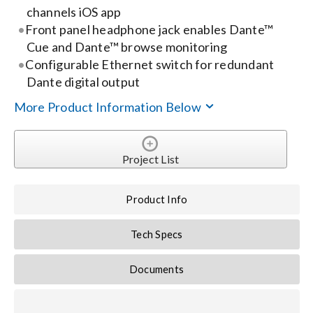
channels iOS app
Front panel headphone jack enables Dante™
Search
Cue and Dante™ browse monitoring
for:
Configurable Ethernet switch for redundant
Dante digital output
More Product Information Below
Project List
Product Info
Tech Specs
Documents