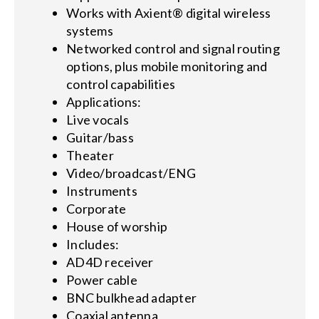
Works with Axient® digital wireless
systems
Networked control and signal routing
options, plus mobile monitoring and
control capabilities
Applications:
Live vocals
Guitar/bass
Theater
Video/broadcast/ENG
Instruments
Corporate
House of worship
Includes:
AD4D receiver
Power cable
BNC bulkhead adapter
Coaxial antenna