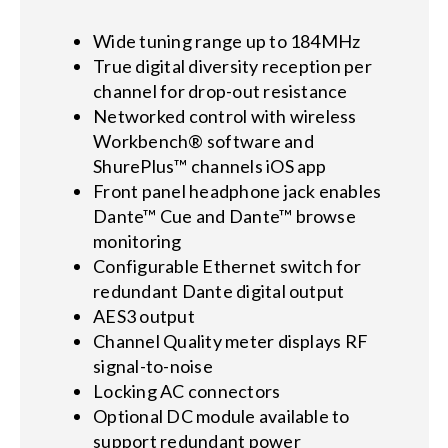
Wide tuning range up to 184MHz
True digital diversity reception per
channel for drop-out resistance
Networked control with wireless
Workbench® software and
ShurePlus™ channels iOS app
Front panel headphone jack enables
Dante™ Cue and Dante™ browse
monitoring
Configurable Ethernet switch for
redundant Dante digital output
AES3 output
Channel Quality meter displays RF
signal-to-noise
Locking AC connectors
Optional DC module available to
support redundant power