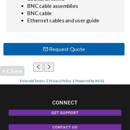
BNC cable assemblies
BNC cable
Ethernet cables and user guide
Request Quote
×
Close
Emerald Terms
|
Privacy Policy
|
Powered by AV-iQ
CONNECT
GET SUPPORT
CONTACT US