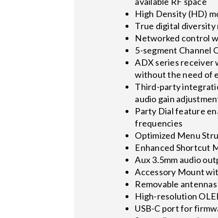
available RF space
High Density (HD) mo
True digital diversit
Networked control w
5-segment Channel Qu
ADX series receiver 
without the need of 
Third-party integrat
audio gain adjustment
Party Dial feature e
frequencies
Optimized Menu Struc
Enhanced Shortcut Me
Aux 3.5mm audio outp
Accessory Mount with
Removable antennas 
High-resolution OLE
USB-C port for firm