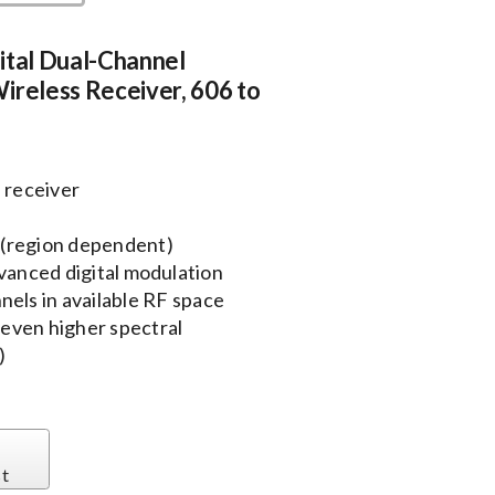
ital Dual-Channel
ireless Receiver, 606 to
 receiver
 (region dependent)
dvanced digital modulation
els in available RF space
even higher spectral
)
st