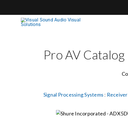
Skip
to
content
Pro AV Catalog
Co
Signal Processing Systems
:
Receiver