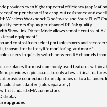
de provides even higher spectral efficiency (applicati
y reception per channel for drop-out resistance and excel
ith Wireless Workbench® software and ShurePlus™ Ch
ality meters display per-channel RF link quality
with ShowLink Direct Mode allows remote control of Axie
external equipment*
ion and control from select portable mixers and recorder
s, transmitter battery life monitoring, and more.*
nables users to quickly switch between RF channels from
ture places the most commonly used features within a f
nu provides rapid access to only a few critical feature
ut provide connection to headphones or to a balanced li
 cold shoe adapter (sold separately)
with standard SMA connectors
D display
ware upgrades