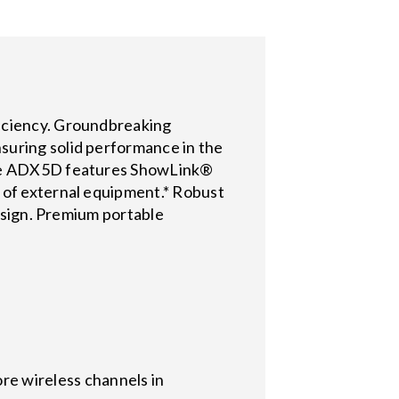
ficiency. Groundbreaking
suring solid performance in the
 the ADX5D features ShowLink®
 of external equipment.* Robust
design. Premium portable
re wireless channels in