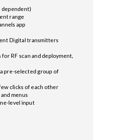
on dependent)
lent range
annels app
nt Digital transmitters
s for RF scan and deployment,
 a pre-selected group of
ew clicks of each other
s and menus
ne-level input