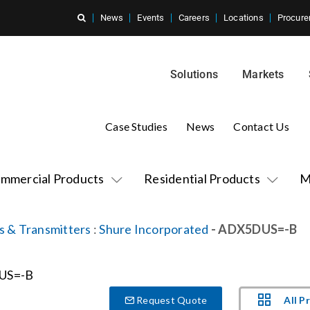
News
Events
Careers
Locations
Procure
Solutions
Markets
Case Studies
News
Contact Us
mmercial Products
Residential Products
M
s & Transmitters
:
Shure Incorporated
- ADX5DUS=-B
All P
Request Quote