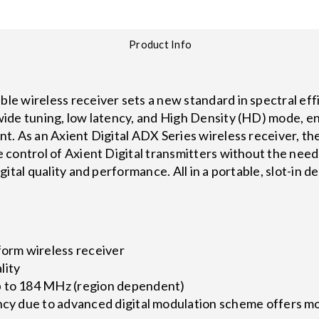
Product Info
e wireless receiver sets a new standard in spectral ef
ide tuning, low latency, and High Density (HD) mode, en
t. As an Axient Digital ADX Series wireless receiver,
control of Axient Digital transmitters without the need
ital quality and performance. All in a portable, slot-in 
form wireless receiver
lity
p to 184 MHz (region dependent)
ncy due to advanced digital modulation scheme offers mo