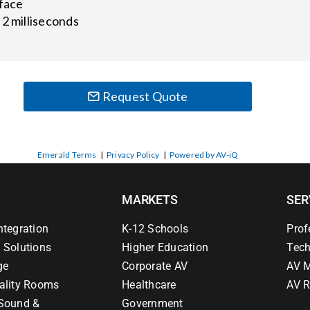
rface
 2 milliseconds
Request Quote
Emerald Terms
|
Privacy Policy
|
Powered by AV-iQ
MARKETS
SER
ntegration
K-12 Schools
Prof
 Solutions
Higher Education
Tech
ge
Corporate AV
AV M
ality Rooms
Healthcare
AV R
Sound &
Government