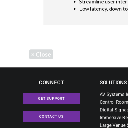
Streamline user inte
Low latency, down to
×
Close
CONNECT
SOLUTIONS
AV Systems I
GET SUPPORT
Control Room
Digital Signa
CONTACT US
Immersive Re
Large Venue 