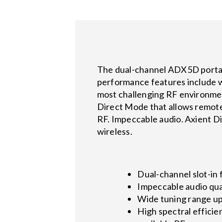
The dual-channel ADX5D portabl
performance features include w
most challenging RF environmen
Direct Mode that allows remote 
RF. Impeccable audio. Axient Dig
wireless.
Dual-channel slot-in 
Impeccable audio qua
Wide tuning range u
High spectral efficie