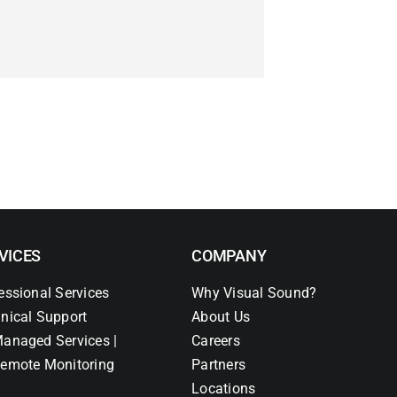
VICES
COMPANY
essional Services
Why Visual Sound?
nical Support
About Us
anaged Services |
Careers
emote Monitoring
Partners
Locations