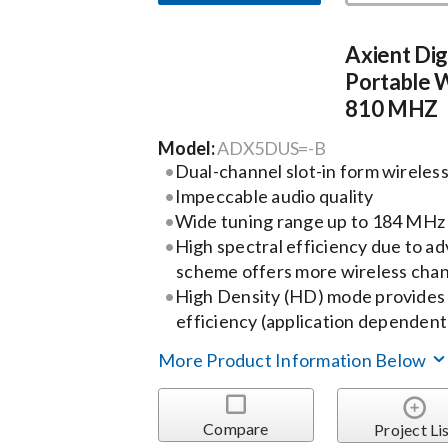
Axient Dig
Portable W
810 MHZ
Model:
ADX5DUS=-B
Dual-channel slot-in form wireless
Impeccable audio quality
Wide tuning range up to 184 MHz
High spectral efficiency due to a
scheme offers more wireless chann
High Density (HD) mode provides 
efficiency (application dependent
More Product Information Below
Compare
Project Li