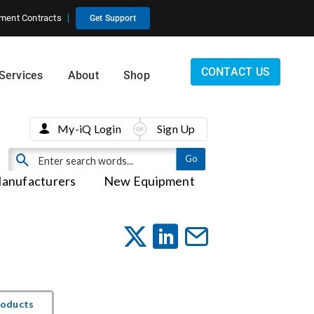
ment Contracts
Get Support
CONTACT US
Services
About
Shop
My-iQ Login
Sign Up
anufacturers
New Equipment
roducts