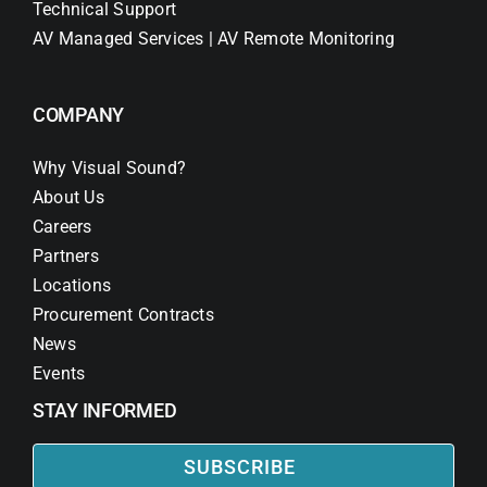
Technical Support
AV Managed Services | AV Remote Monitoring
COMPANY
Why Visual Sound?
About Us
Careers
Partners
Locations
Procurement Contracts
News
Events
STAY INFORMED
SUBSCRIBE