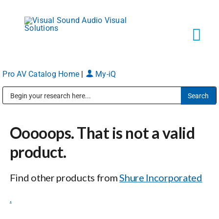
Skip
to
content
Tog
Navi
Pro AV Catalog Home
|
My-iQ
Solutions
Public Address (PA), Paging & Background Music Systems
Markets
Ooooops. That is not a valid
Services
product.
Find other products from
Shure Incorporated
About
.
Shop Products