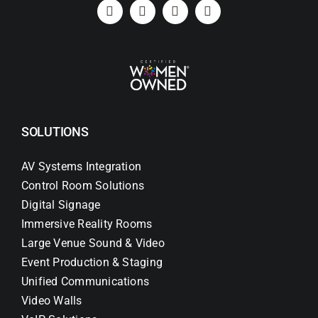
Search
for:
SOLUTIONS
AV Systems Integration
Control Room Solutions
Digital Signage
Immersive Reality Rooms
Large Venue Sound & Video
Event Production & Staging
Unified Communications
Video Walls