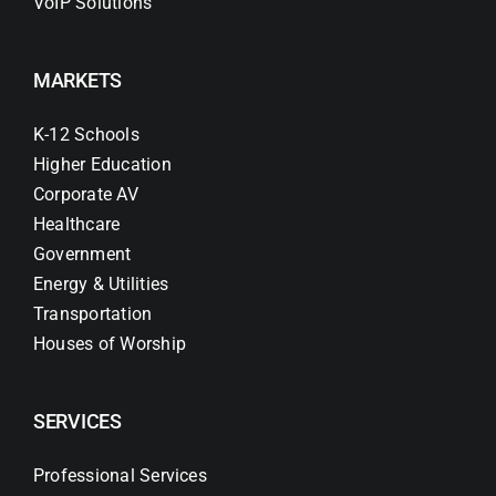
VoIP Solutions
MARKETS
K-12 Schools
Higher Education
Corporate AV
Healthcare
Government
Energy & Utilities
Transportation
Houses of Worship
SERVICES
Professional Services