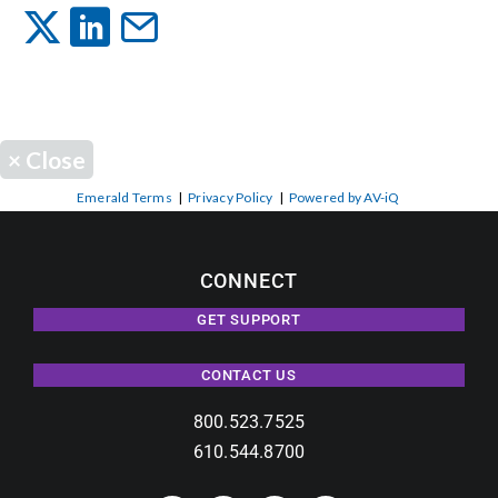
Events
News
×
Close
Careers
Emerald Terms
|
Privacy Policy
|
Powered by AV-iQ
Locations
CONNECT
GET SUPPORT
Procurement Contracts
CONTACT US
Get Support
800.523.7525
610.544.8700
Contact Us