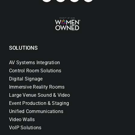
SOLUTIONS
AV Systems Integration
Control Room Solutions
Digital Signage
Immersive Reality Rooms
Large Venue Sound & Video
Event Production & Staging
Unified Communications
Video Walls
VoIP Solutions