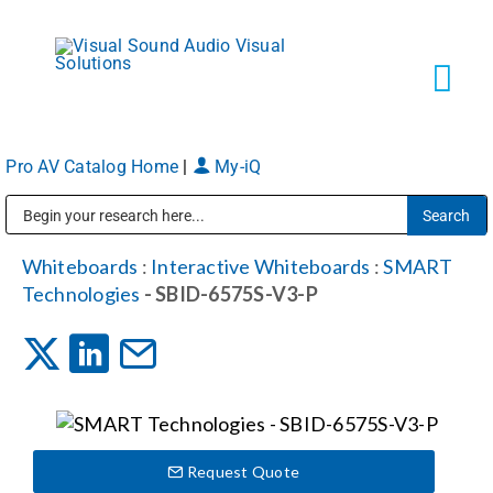
Skip
to
content
Tog
Navi
Pro AV Catalog Home
|
My-iQ
Solutions
Public Address (PA), Paging & Background Music Systems
Markets
Whiteboards
:
Interactive Whiteboards
:
SMART
Technologies
- SBID-6575S-V3-P
Services
About
Request Quote
Shop Products