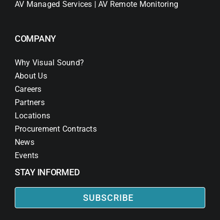
AV Managed Services | AV Remote Monitoring
COMPANY
Why Visual Sound?
About Us
Careers
Partners
Locations
Procurement Contracts
News
Events
STAY INFORMED
SUBSCRIBE