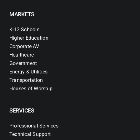
MARKETS
K-12 Schools
Higher Education
Corporate AV
Healthcare
Government
Energy & Utilities
Transportation
Houses of Worship
SERVICES
Professional Services
Technical Support