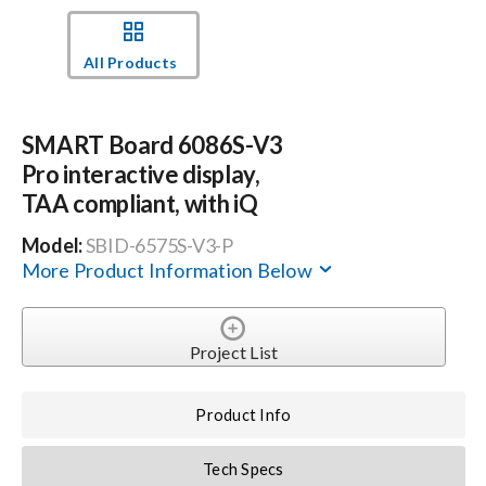
Events
All Products
News
SMART Board 6086S-V3
Pro interactive display,
Careers
TAA compliant, with iQ
Model:
SBID-6575S-V3-P
Locations
More Product Information Below
Procurement Contracts
Project List
Get Support
Product Info
Tech Specs
Contact Us