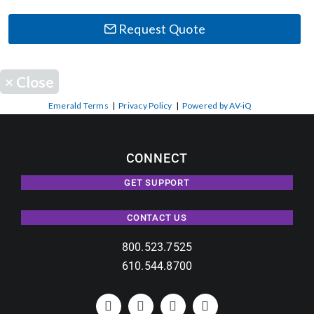
Request Quote
×
Close
Emerald Terms
|
Privacy Policy
|
Powered by AV-iQ
CONNECT
GET SUPPORT
CONTACT US
800.523.7525
610.544.8700