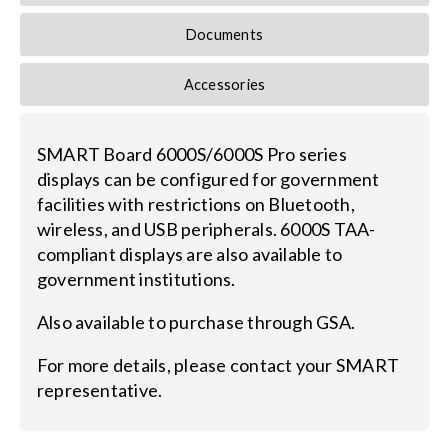
Documents
Search
for:
Accessories
SMART Board 6000S/6000S Pro series
displays can be configured for government
facilities with restrictions on Bluetooth,
wireless, and USB peripherals. 6000S TAA-
compliant displays are also available to
government institutions.
Also available to purchase through GSA.
For more details, please contact your SMART
representative.