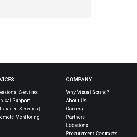
VICES
COMPANY
essional Services
Why Visual Sound?
nical Support
About Us
anaged Services |
Careers
emote Monitoring
Partners
Locations
Procurement Contracts