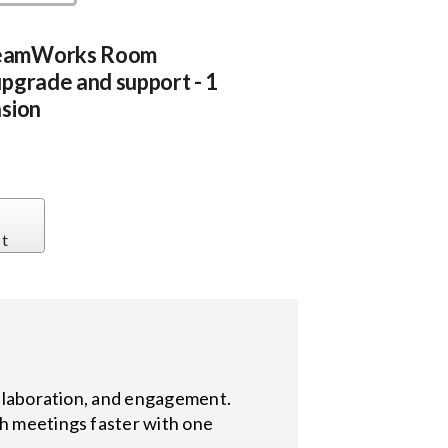
eamWorks Room
pgrade and support - 1
sion
st
collaboration, and engagement.
ch meetings faster with one