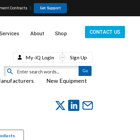
ment Contracts
Get Support
CONTACT US
Services
About
Shop
My-iQ Login
Sign Up
anufacturers
New Equipment
roducts