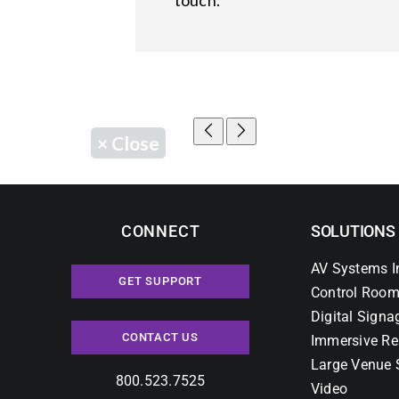
touch.
×
Close
CONNECT
SOLUTIONS
AV Systems I
GET SUPPORT
Control Room
Digital Signa
CONTACT US
Immersive Re
Large Venue 
800.523.7525
Video