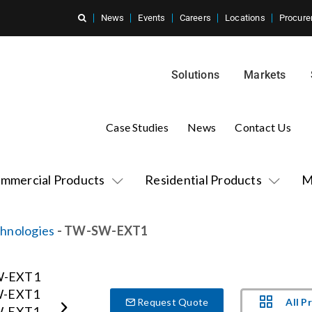
News
Events
Careers
Locations
Procure
Solutions
Markets
Case Studies
News
Contact Us
mmercial Products
Residential Products
M
hnologies
- TW-SW-EXT1
All P
Request Quote