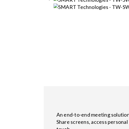
An end-to-end meeting solution 
Share screens, access personal 