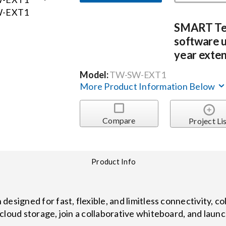
SMART T
software u
year exten
Model:
TW-SW-EXT1
More Product Information Below
Compare
Project Li
Product Info
designed for fast, flexible, and limitless connectivity, 
cloud storage, join a collaborative whiteboard, and laun