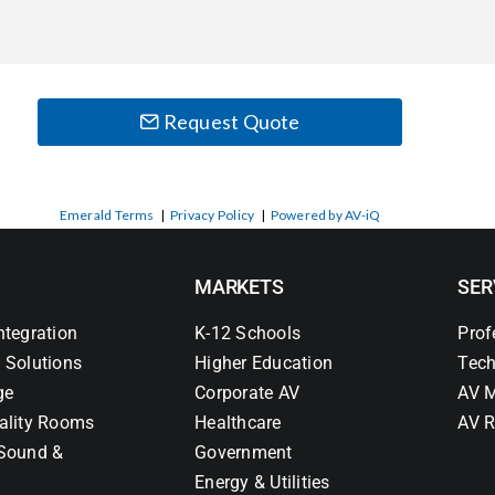
Request Quote
Emerald Terms
|
Privacy Policy
|
Powered by AV-iQ
MARKETS
SER
ntegration
K-12 Schools
Prof
 Solutions
Higher Education
Tech
ge
Corporate AV
AV M
ality Rooms
Healthcare
AV R
Sound &
Government
Energy & Utilities