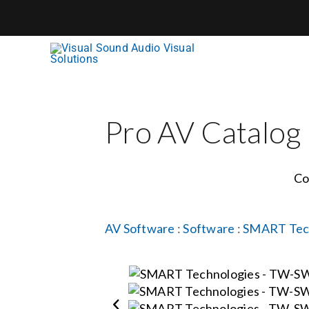
Skip
to
content
Pro AV Catalog
Co
AV Software
:
Software
:
SMART Tec