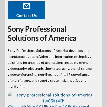
Events
Contact Us
Sony Professional
News
Solutions of America
Careers
Sony Professional Solutions of America develops and
manufactures audio/video and information technology
Locations
solutions for an array of applications including event
videography, electronic cinematography, digital cinema,
Procurement Contracts
videoconferencing, non-linear editing, IP surveillance,
digital signage, and remote system diagnostics and
monitoring.
Get Support
Contact Us
85-inch BRAVIA 4K Ultra HD HDR Professional