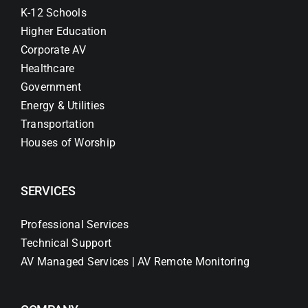
K-12 Schools
Higher Education
Corporate AV
Healthcare
Government
Energy & Utilities
Transportation
Houses of Worship
SERVICES
Professional Services
Technical Support
AV Managed Services | AV Remote Monitoring