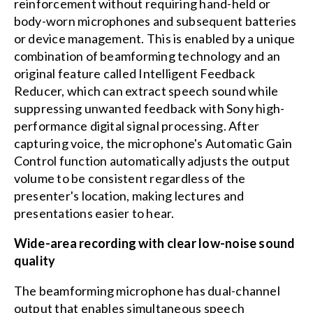
reinforcement without requiring hand-held or
body-worn microphones and subsequent batteries
or device management. This is enabled by a unique
combination of beamforming technology and an
original feature called Intelligent Feedback
Reducer, which can extract speech sound while
suppressing unwanted feedback with Sony high-
performance digital signal processing. After
capturing voice, the microphone's Automatic Gain
Control function automatically adjusts the output
volume to be consistent regardless of the
presenter's location, making lectures and
presentations easier to hear.
Wide-area recording with clear low-noise sound
quality
The beamforming microphone has dual-channel
output that enables simultaneous speech