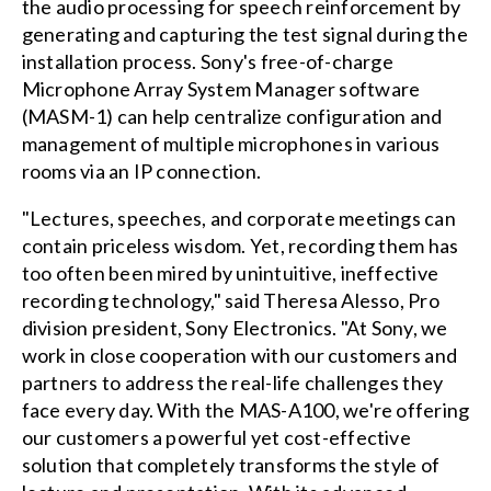
the audio processing for speech reinforcement by
generating and capturing the test signal during the
installation process. Sony's free-of-charge
Microphone Array System Manager software
(MASM-1) can help centralize configuration and
management of multiple microphones in various
rooms via an IP connection.
"Lectures, speeches, and corporate meetings can
contain priceless wisdom. Yet, recording them has
too often been mired by unintuitive, ineffective
recording technology," said Theresa Alesso, Pro
division president, Sony Electronics. "At Sony, we
work in close cooperation with our customers and
partners to address the real-life challenges they
face every day. With the MAS-A100, we're offering
our customers a powerful yet cost-effective
solution that completely transforms the style of