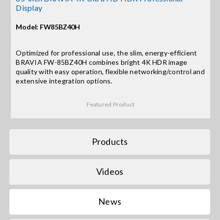
Display
Search
Model: FW85BZ40H
for:
Optimized for professional use, the slim, energy-efficient
BRAVIA FW-85BZ40H combines bright 4K HDR image
quality with easy operation, flexible networking/control and
extensive integration options.
Featured Product
Products
Videos
News