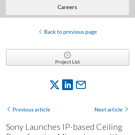
Careers
Back to previous page
Project List
Previous article
Next article
Sony Launches IP-based Ceiling