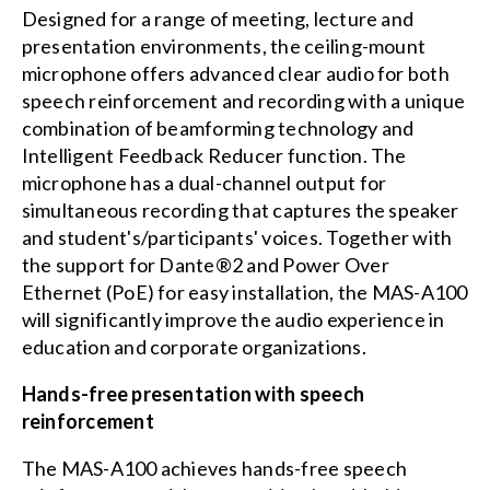
Designed for a range of meeting, lecture and
presentation environments, the ceiling-mount
microphone offers advanced clear audio for both
speech reinforcement and recording with a unique
combination of beamforming technology and
Intelligent Feedback Reducer function. The
microphone has a dual-channel output for
simultaneous recording that captures the speaker
and student's/participants' voices. Together with
the support for Dante®2 and Power Over
Ethernet (PoE) for easy installation, the MAS-A100
will significantly improve the audio experience in
education and corporate organizations.
Hands-free presentation with speech
reinforcement
The MAS-A100 achieves hands-free speech