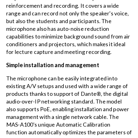
reinforcement and recording. It covers a wide
range and can record not only the speaker's voice,
but also the students and participants. The
microphone also has auto-noise reduction
capabilities to minimize background sound from air
conditioners and projectors, which makes it ideal
for lecture capture and meeting recording.
Simple installation and management
The microphone can be easily integrated into
existing A/V setups and used with a wide range of
products thanks to support of Dante®, the digital
audio-over-IP networking standard. The model
also supports PoE, enabling installation and power
management with a single network cable. The
MAS-A100's unique Automatic Calibration
function automatically optimizes the parameters of