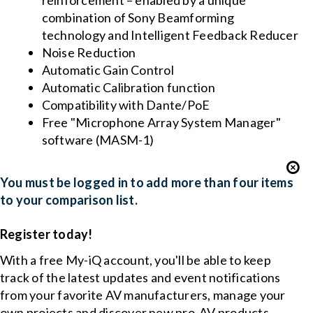
reinforcement – enabled by a unique
combination of Sony Beamforming
technology and Intelligent Feedback Reducer
Noise Reduction
Automatic Gain Control
Automatic Calibration function
Compatibility with Dante/PoE
Free "Microphone Array System Manager"
software (MASM-1)
You must be logged in to add more than four items
to your comparison list.
Register today!
With a free My-iQ account, you'll be able to keep
track of the latest updates and event notifications
from your favorite AV manufacturers, manage your
own projects and discover new pro-AV products.