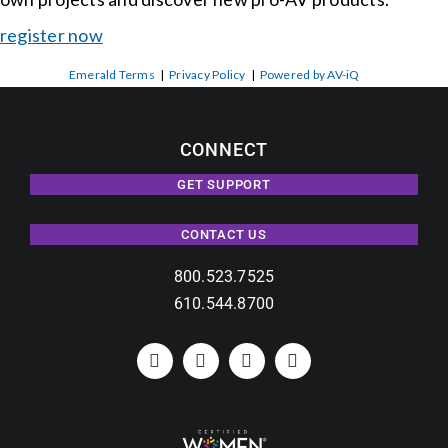
register now
Emerald Terms
|
Privacy Policy
|
Powered by AV-iQ
CONNECT
GET SUPPORT
CONTACT US
800.523.7525
610.544.8700