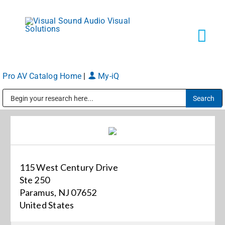
Skip
to
content
Tog
Navi
Pro AV Catalog Home
|
My-iQ
Solutions
Public Address (PA), Paging & Background Music Systems
Markets
Services
115 West Century Drive
Ste 250
About
Paramus, NJ 07652
United States
Shop Products