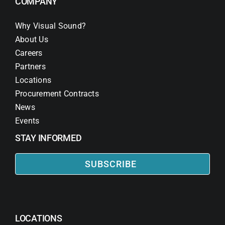
COMPANY
Why Visual Sound?
About Us
Careers
Partners
Locations
Procurement Contracts
News
Events
STAY INFORMED
SUBSCRIBE
LOCATIONS