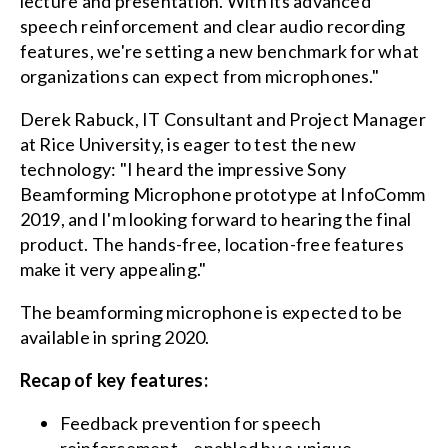
lecture and presentation. With its advanced
speech reinforcement and clear audio recording
features, we're setting a new benchmark for what
organizations can expect from microphones."
Derek Rabuck, IT Consultant and Project Manager
at Rice University, is eager to test the new
technology: "I heard the impressive Sony
Beamforming Microphone prototype at InfoComm
2019, and I'm looking forward to hearing the final
product. The hands-free, location-free features
make it very appealing."
The beamforming microphone is expected to be
available in spring 2020.
Recap of key features:
Feedback prevention for speech