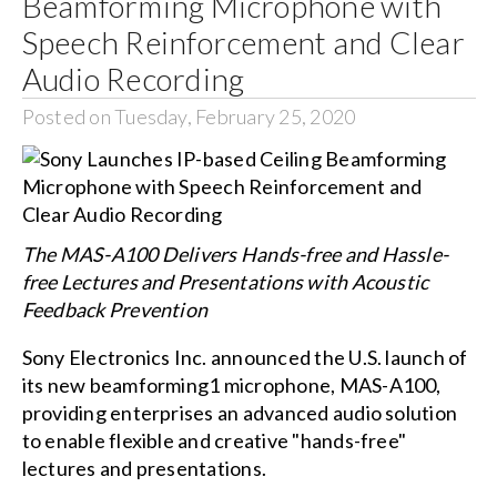
Beamforming Microphone with
Speech Reinforcement and Clear
Audio Recording
Posted on Tuesday, February 25, 2020
The MAS-A100 Delivers Hands-free and Hassle-
free Lectures and Presentations with Acoustic
Feedback Prevention
Sony Electronics Inc. announced the U.S. launch of
its new beamforming1 microphone, MAS-A100,
providing enterprises an advanced audio solution
to enable flexible and creative "hands-free"
lectures and presentations.