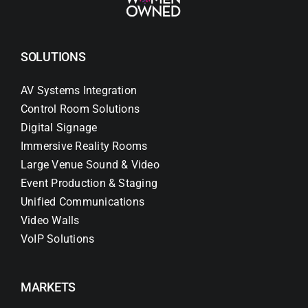
SOLUTIONS
AV Systems Integration
Control Room Solutions
Digital Signage
Immersive Reality Rooms
Large Venue Sound & Video
Event Production & Staging
Unified Communications
Video Walls
VoIP Solutions
MARKETS