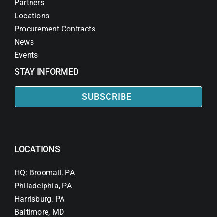
Partners
Locations
Procurement Contracts
News
Events
STAY INFORMED
SUBSCRIBE
LOCATIONS
HQ: Broomall, PA
Philadelphia, PA
Harrisburg, PA
Baltimore, MD