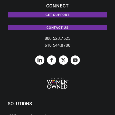
CONNECT
GET SUPPORT
CONTACT US
800.523.7525
610.544.8700
SOLUTIONS