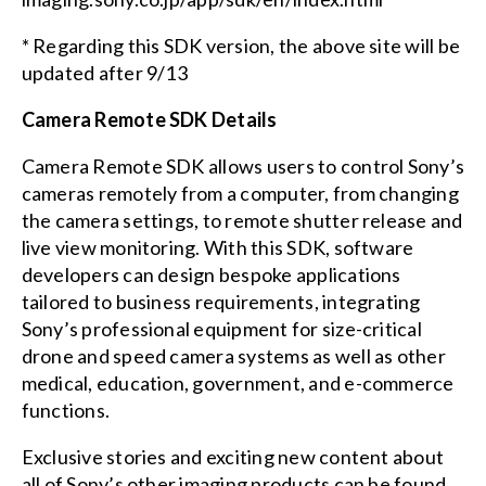
* Regarding this SDK version, the above site will be
updated after 9/13
Camera Remote SDK Details
Camera Remote SDK allows users to control Sony’s
cameras remotely from a computer, from changing
the camera settings, to remote shutter release and
live view monitoring. With this SDK, software
developers can design bespoke applications
tailored to business requirements, integrating
Sony’s professional equipment for size-critical
drone and speed camera systems as well as other
medical, education, government, and e-commerce
functions.
Exclusive stories and exciting new content about
all of Sony’s other imaging products can be found