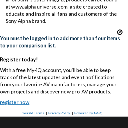
at www.alphauniverse.com, a site created to
educate and inspire all fans and customers of the
Sony Alpha brand.
You must be logged in to add more than four items
to your comparison list.
Register today!
With a free My-iQ account, you'll be able to keep
track of the latest updates and event notifications
from your favorite AV manufacturers, manage your
own projects and discover new pro-AV products.
register now
Emerald Terms
|
Privacy Policy
|
Powered by AV-iQ