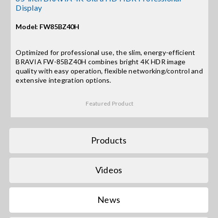
Display
Search
Model: FW85BZ40H
for:
Optimized for professional use, the slim, energy-efficient
BRAVIA FW-85BZ40H combines bright 4K HDR image
quality with easy operation, flexible networking/control and
extensive integration options.
Featured Product
Products
Videos
News