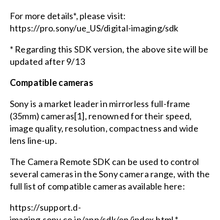
For more details*, please visit:
https://pro.sony/ue_US/digital-imaging/sdk
* Regarding this SDK version, the above site will be
updated after 9/13
Compatible cameras
Sony is a market leader in mirrorless full-frame
(35mm) cameras[1], renowned for their speed,
image quality, resolution, compactness and wide
lens line-up.
The Camera Remote SDK can be used to control
several cameras in the Sony camera range, with the
full list of compatible cameras available here:
https://support.d-
imaging.sony.co.jp/app/sdk/en/index.html *