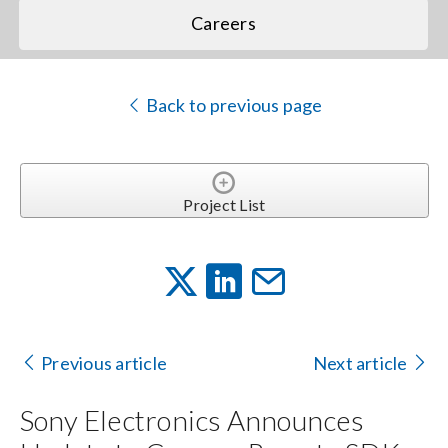
Careers
Back to previous page
Project List
Previous article
Next article
Sony Electronics Announces