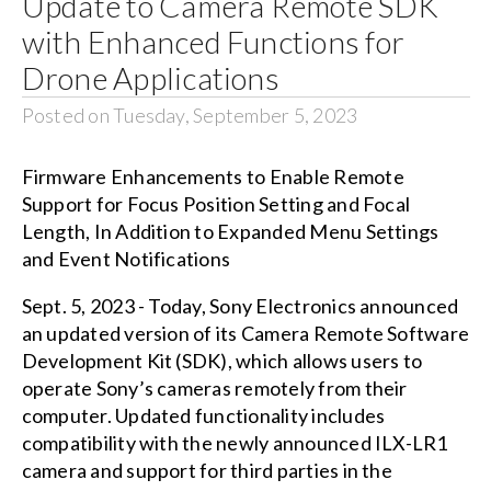
Update to Camera Remote SDK
with Enhanced Functions for
Drone Applications
Posted on Tuesday, September 5, 2023
Firmware Enhancements to Enable Remote
Support for Focus Position Setting and Focal
Length, In Addition to Expanded Menu Settings
and Event Notifications
Sept. 5, 2023 - Today, Sony Electronics announced
an updated version of its Camera Remote Software
Development Kit (SDK), which allows users to
operate Sony’s cameras remotely from their
computer. Updated functionality includes
compatibility with the newly announced ILX-LR1
camera and support for third parties in the