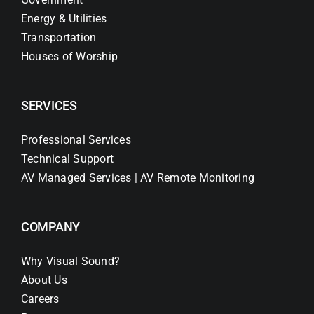
Energy & Utilities
Transportation
Houses of Worship
SERVICES
Professional Services
Technical Support
AV Managed Services | AV Remote Monitoring
COMPANY
Why Visual Sound?
About Us
Careers