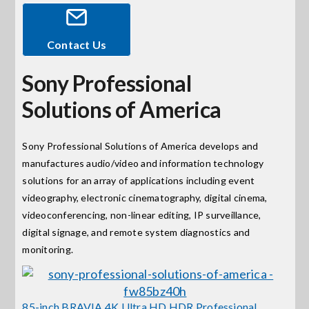
Events
Contact Us
Sony Professional
News
Solutions of America
Careers
Sony Professional Solutions of America develops and
manufactures audio/video and information technology
Locations
solutions for an array of applications including event
videography, electronic cinematography, digital cinema,
Procurement Contracts
videoconferencing, non-linear editing, IP surveillance,
digital signage, and remote system diagnostics and
monitoring.
Get Support
Contact Us
85-inch BRAVIA 4K Ultra HD HDR Professional