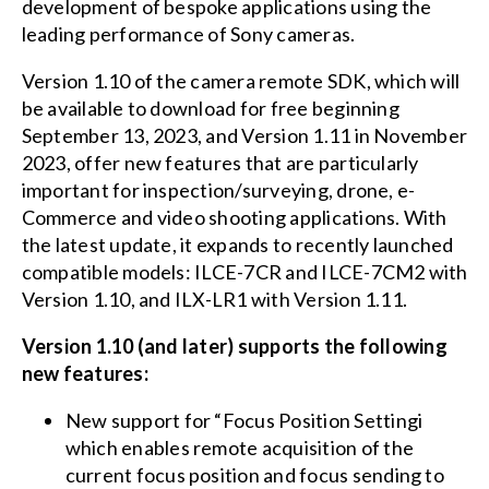
development of bespoke applications using the
leading performance of Sony cameras.
Version 1.10 of the camera remote SDK, which will
be available to download for free beginning
September 13, 2023, and Version 1.11 in November
2023, offer new features that are particularly
important for inspection/surveying, drone, e-
Commerce and video shooting applications. With
the latest update, it expands to recently launched
compatible models: ILCE-7CR and ILCE-7CM2 with
Version 1.10, and ILX-LR1 with Version 1.11.
Version 1.10 (and later) supports the following
new features:
New support for “Focus Position Settingi
which enables remote acquisition of the
current focus position and focus sending to