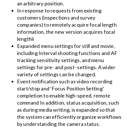
an arbitrary position.
In response to requests from existing
customers (inspections and survey
companies) to remotely acquire focal length
information, the new version acquires focal
lengthii
Expanded menu settings for still and movie,
including Interval shooting functions and AF
tracking sensitivity settings, and menu
settings for pre- and post- settings. A wider
variety of settings can be changed.
Event notification such as video recording
start/stop and ‘Focus Position Setting’
completion to enable high-speed, remote
command In addition, status acquisition, such
as during media writing, is expanded so that
the system can efficiently organize workflows
by understanding the camera status.