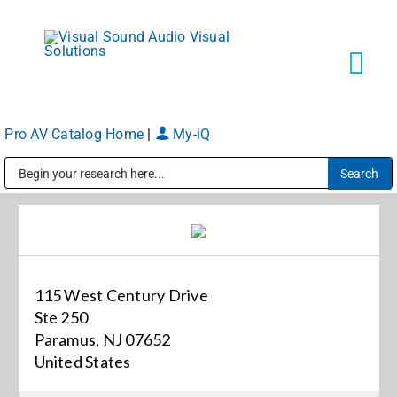
Skip
to
content
Tog
Navi
Pro AV Catalog Home
|
My-iQ
Solutions
Public Address (PA), Paging & Background Music Systems
Markets
Services
115 West Century Drive
Ste 250
About
Paramus, NJ 07652
United States
Shop Products