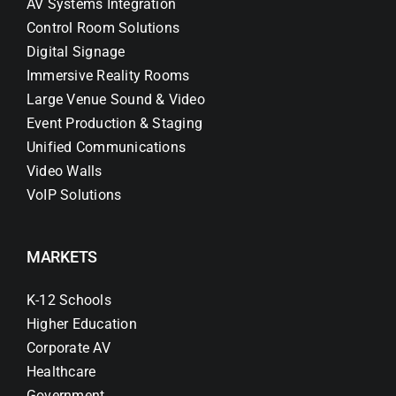
AV Systems Integration
Control Room Solutions
Digital Signage
Immersive Reality Rooms
Large Venue Sound & Video
Event Production & Staging
Unified Communications
Video Walls
VoIP Solutions
MARKETS
K-12 Schools
Higher Education
Corporate AV
Healthcare
Government