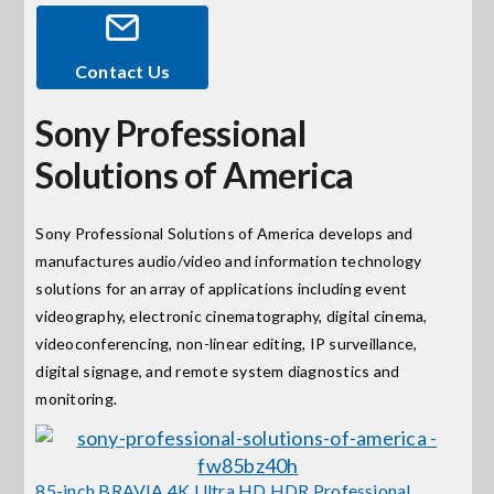
Events
Contact Us
Sony Professional
News
Solutions of America
Careers
Sony Professional Solutions of America develops and
manufactures audio/video and information technology
Locations
solutions for an array of applications including event
videography, electronic cinematography, digital cinema,
Procurement Contracts
videoconferencing, non-linear editing, IP surveillance,
digital signage, and remote system diagnostics and
monitoring.
Get Support
Contact Us
85-inch BRAVIA 4K Ultra HD HDR Professional