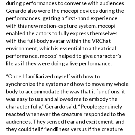
during performances to converse with audiences
Gerardo also wore the mocopi devices during the
performances, getting a first-hand experience
with this new motion-capture system. mocopi
enabled the actors to fully express themselves
with the full-body avatar within the VRChat
environment, which is essential to a theatrical
performance. mocopi helped to give character’s
life as if they were doing a live performance.
“Once I familiarized myself with how to
synchronize the system and how to move my whole
body to accommodate the way that it functions, it
was easy to use and allowed me to embody the
character fully,” Gerardo said. “People genuinely
reacted whenever the creature responded to the
audiences. They sensed fear and excitement, and
they could tell friendliness versus if the creature