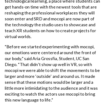
technological learning, a place where students can
get hands-on time with the newest tools that are
reshaping the professional workplaces they will
soon enter and SRD and mocopi are now part of
the technology the studio uses to showcase and
teach XR students on how to create projects for
virtual worlds.
“Before we started experimenting with mocopi,
our emotions were centered around the front of
our body,” said Aria Grossfia, Student, UC San
Diego. “That didn’t show up well in VR, so with
mocopi we were able to shift the movements to be
larger and more ‘outside’ and around us. It made
sense that these motions would be larger and a
little more intimidating to the audience and it was
exciting to watch the actors use mocopi to bring
this new language to life.”