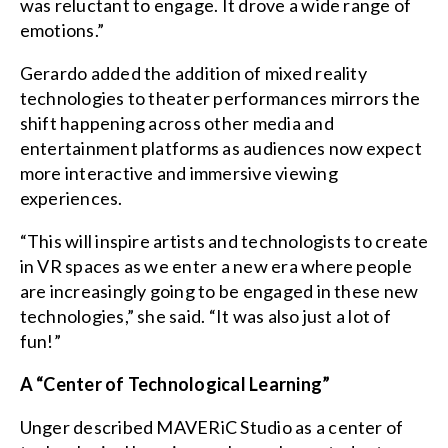
was reluctant to engage. It drove a wide range of
emotions.”
Gerardo added the addition of mixed reality
technologies to theater performances mirrors the
shift happening across other media and
entertainment platforms as audiences now expect
more interactive and immersive viewing
experiences.
“This will inspire artists and technologists to create
in VR spaces as we enter a new era where people
are increasingly going to be engaged in these new
technologies,” she said. “It was also just a lot of
fun!”
A “Center of Technological Learning”
Unger described MAVERiC Studio as a center of