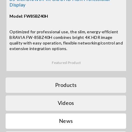
Display
Search
Model: FW85BZ40H
for:
Optimized for professional use, the slim, energy-efficient
BRAVIA FW-85BZ40H combines bright 4K HDR image
quality with easy operation, flexible networking/control and
extensive integration options.
Featured Product
Products
Videos
News