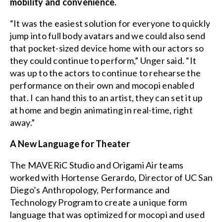
mobility and convenience.
“It was the easiest solution for everyone to quickly
jump into full body avatars and we could also send
that pocket-sized device home with our actors so
they could continue to perform,” Unger said. “It
was up to the actors to continue to rehearse the
performance on their own and mocopi enabled
that. I can hand this to an artist, they can set it up
at home and begin animating in real-time, right
away.”
A New Language for Theater
The MAVERiC Studio and Origami Air teams
worked with Hortense Gerardo, Director of UC San
Diego’s Anthropology, Performance and
Technology Program to create a unique form
language that was optimized for mocopi and used