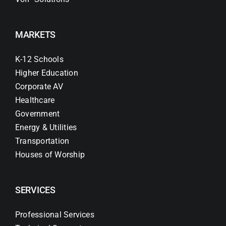
MARKETS
K-12 Schools
Higher Education
Corporate AV
Healthcare
Government
Energy & Utilities
Transportation
Houses of Worship
SERVICES
Professional Services