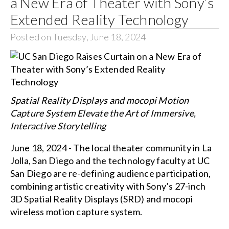
a New Era of Theater with Sony’s
Extended Reality Technology
Posted on Tuesday, June 18, 2024
Spatial Reality Displays and mocopi Motion
Capture System Elevate the Art of Immersive,
Interactive Storytelling
June 18, 2024 - The local theater community in La
Jolla, San Diego and the technology faculty at UC
San Diego are re-defining audience participation,
combining artistic creativity with Sony’s 27-inch
3D Spatial Reality Displays (SRD) and mocopi
wireless motion capture system.