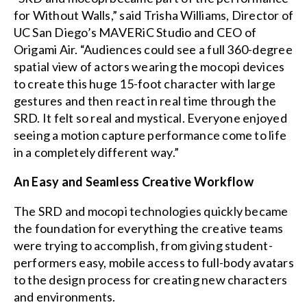
for Without Walls,” said Trisha Williams, Director of
UC San Diego’s MAVERiC Studio and CEO of
Origami Air. “Audiences could see a full 360-degree
spatial view of actors wearing the mocopi devices
to create this huge 15-foot character with large
gestures and then react in real time through the
SRD. It felt so real and mystical. Everyone enjoyed
seeing a motion capture performance come to life
in a completely different way.”
An Easy and Seamless Creative Workflow
The SRD and mocopi technologies quickly became
the foundation for everything the creative teams
were trying to accomplish, from giving student-
performers easy, mobile access to full-body avatars
to the design process for creating new characters
and environments.