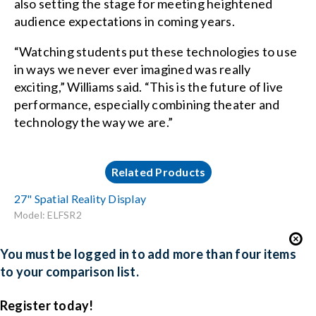
also setting the stage for meeting heightened
audience expectations in coming years.
“Watching students put these technologies to use
in ways we never ever imagined was really
exciting,” Williams said. “This is the future of live
performance, especially combining theater and
technology the way we are.”
Related Products
27" Spatial Reality Display
Model: ELFSR2
You must be logged in to add more than four items
to your comparison list.
Register today!