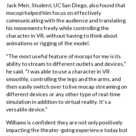
Jack Meir, Student, UC San Diego, also found that
mocopi helped him focus on effectively
communicating with the audience and translating
his movements freely while controlling the
character in VR, without having to think about
animations or rigging of the model.
“The most useful feature of mocopi for me is its
ability to stream to different outlets and devices,”
he said. “I was able to use a character in VR
smoothly, controlling the legs and the arms, and
then easily switch over to live mocap streaming on
different devices or any other type of real-time
simulation in addition to virtual reality. It’s a
versatile device.”
Williams is confident they are not only positively
impacting the theater-going experience today but