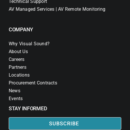
Technical Support
AV Managed Services | AV Remote Monitoring
COMPANY
Why Visual Sound?
About Us
Careers
Partners
Locations
Procurement Contracts
News
Events
STAY INFORMED
SUBSCRIBE