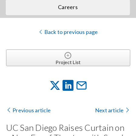
Careers
Back to previous page
Project List
Previous article
Next article
UC San Diego Raises Curtain on