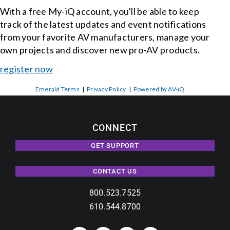
With a free My-iQ account, you'll be able to keep
track of the latest updates and event notifications
from your favorite AV manufacturers, manage your
own projects and discover new pro-AV products.
register now
Emerald Terms
|
Privacy Policy
|
Powered by AV-iQ
CONNECT
GET SUPPORT
CONTACT US
800.523.7525
610.544.8700