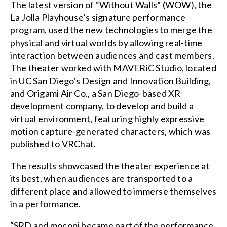
The latest version of “Without Walls” (WOW), the
La Jolla Playhouse’s signature performance
program, used the new technologies to merge the
physical and virtual worlds by allowing real-time
interaction between audiences and cast members.
The theater worked with MAVERiC Studio, located
in UC San Diego’s Design and Innovation Building,
and Origami Air Co., a San Diego-based XR
development company, to develop and build a
virtual environment, featuring highly expressive
motion capture-generated characters, which was
published to VRChat.
The results showcased the theater experience at
its best, when audiences are transported to a
different place and allowed to immerse themselves
in a performance.
“SRD and mocopi became part of the performance