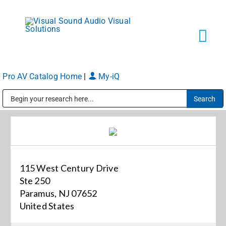
Skip
to
content
Tog
Navi
Pro AV Catalog Home
|
My-iQ
Solutions
Public Address (PA), Paging & Background Music Systems
Markets
Services
115 West Century Drive
Ste 250
About
Paramus, NJ 07652
United States
Shop Products