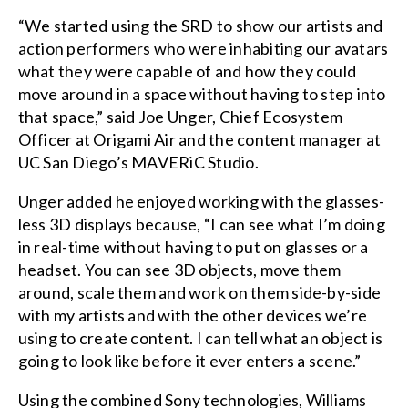
“We started using the SRD to show our artists and
action performers who were inhabiting our avatars
what they were capable of and how they could
move around in a space without having to step into
that space,” said Joe Unger, Chief Ecosystem
Officer at Origami Air and the content manager at
UC San Diego’s MAVERiC Studio.
Unger added he enjoyed working with the glasses-
less 3D displays because, “I can see what I’m doing
in real-time without having to put on glasses or a
headset. You can see 3D objects, move them
around, scale them and work on them side-by-side
with my artists and with the other devices we’re
using to create content. I can tell what an object is
going to look like before it ever enters a scene.”
Using the combined Sony technologies, Williams