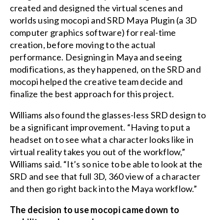
created and designed the virtual scenes and
worlds using mocopi and SRD Maya Plugin (a 3D
computer graphics software) for real-time
creation, before moving to the actual
performance. Designing in Maya and seeing
modifications, as they happened, on the SRD and
mocopi helped the creative team decide and
finalize the best approach for this project.
Williams also found the glasses-less SRD design to
be a significant improvement. “Having to put a
headset on to see what a character looks like in
virtual reality takes you out of the workflow,”
Williams said. “It’s so nice to be able to look at the
SRD and see that full 3D, 360 view of a character
and then go right back into the Maya workflow.”
The decision to use mocopi came down to