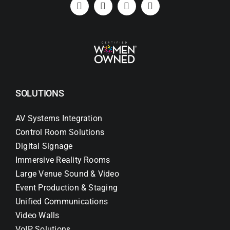
SOLUTIONS
AV Systems Integration
Control Room Solutions
Digital Signage
Immersive Reality Rooms
Large Venue Sound & Video
Event Production & Staging
Unified Communications
Video Walls
VoIP Solutions