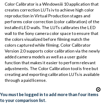
Color Calibrator is a Windowsiii 10 application that
creates correction LUTs iv to achieve high color
reproduction in Virtual Production stages and
performs color correction (color calibration) of the
installed LED walls. The LUTs calibrates the LED
wall to the Sony camera color space to ensure that
the colors visualized before filming match the
colors captured while filming. Color Calibrator
Version 2.0 supports color calibration via the newly
added camera models as well as a user guide
function that makes it easier to perform relevant
adjustments. The Color Calibration tool is free but
creating and exporting calibration LUTs is available
through a paid license.
You must be logged in to add more than four items
to your comparison list.