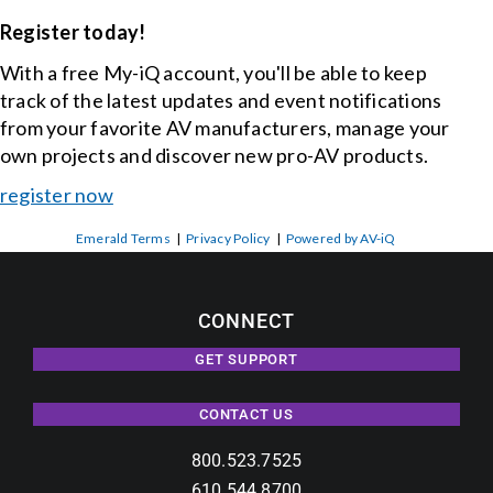
Register today!
With a free My-iQ account, you'll be able to keep
track of the latest updates and event notifications
from your favorite AV manufacturers, manage your
own projects and discover new pro-AV products.
register now
Emerald Terms
|
Privacy Policy
|
Powered by AV-iQ
CONNECT
GET SUPPORT
CONTACT US
800.523.7525
610.544.8700