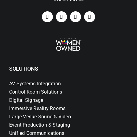
SOLUTIONS
AV Systems Integration
Control Room Solutions
Digital Signage
Immersive Reality Rooms
Large Venue Sound & Video
Event Production & Staging
Unified Communications