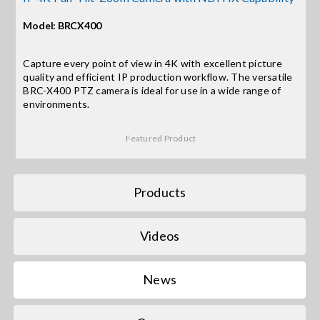
Model: BRCX400
Search
for:
Capture every point of view in 4K with excellent picture
quality and efficient IP production workflow. The versatile
BRC-X400 PTZ camera is ideal for use in a wide range of
environments.
Featured Product
Products
Videos
News