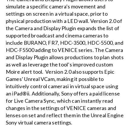
simulate a specific camera’s movement and
settings on screen in a virtual space, prior to
physical production with a LED wall. Version 2.0 of
the Camera and Display Plugin expands the list of
supported broadcast and cinema cameras to
include BURANO, FR7, HDC-3500, HDC-5500, and
HDC-F5500 adding to VENICE series. The Camera
and Display Plugin allows productions to plan shots
as well as leverage the tool’s improved custom
Moire alert tool. Version 2.0 also supports Epic
Games’ Unreal VCam, making it possible to
intuitively control camerasi in virtual space using
an iPad®ii. Additionally, Sony offers a paid license
for Live Camera Sync, which can instantly read
changes in the settings of VENICE cameras and
lenses on set and reflect them in the Unreal Engine
Sony virtual camera settings.