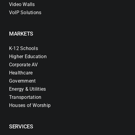
Video Walls
VoIP Solutions
MARKETS
K-12 Schools
Higher Education
Corporate AV
Healthcare
Government
Energy & Utilities
Transportation
Houses of Worship
SERVICES