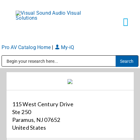
Skip
to
content
Tog
Navi
Pro AV Catalog Home
|
My-iQ
Solutions
Public Address (PA), Paging & Background Music Systems
Markets
Services
115 West Century Drive
Ste 250
About
Paramus, NJ 07652
United States
Shop Products