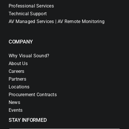
Professional Services
Technical Support
AV Managed Services | AV Remote Monitoring
COMPANY
Why Visual Sound?
About Us
Careers
Partners
Locations
Procurement Contracts
News
Events
STAY INFORMED