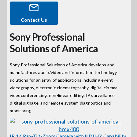
Events
Contact Us
Sony Professional
News
Solutions of America
Careers
Sony Professional Solutions of America develops and
manufactures audio/video and information technology
Locations
solutions for an array of applications including event
videography, electronic cinematography, digital cinema,
Procurement Contracts
videoconferencing, non-linear editing, IP surveillance,
digital signage, and remote system diagnostics and
monitoring.
Get Support
Contact Us
IP 4K Pan-Tilt-Zoom Camera with NDI HX Capability