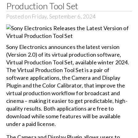
Production Tool Set
Posted on Friday, September 6, 2024
Sony Electronics announces the latest version
(Version 2.0) of its virtual production software,
Virtual Production Tool Set, available winter 2024.
The Virtual Production Tool Set is a pair of
software applications, the Camera and Display
Plugin and the Color Calibrator, that improve the
virtual production workflow for broadcast and
cinema – making it easier to get predictable, high-
quality results. Both applications are free to
download while some features will be available
under a paid license.
The Camera and Display Plugin allows users to