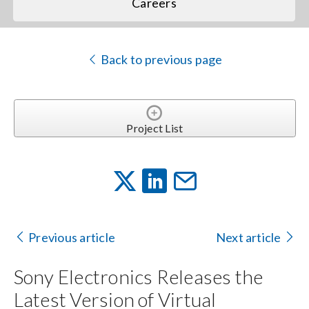
Careers
Back to previous page
Project List
Previous article
Next article
Sony Electronics Releases the
Latest Version of Virtual