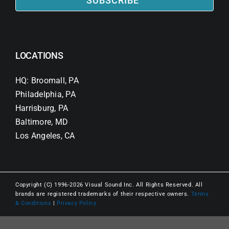
SUBSCRIBE
LOCATIONS
HQ: Broomall, PA
Philadelphia, PA
Harrisburg, PA
Baltimore, MD
Los Angeles, CA
Copyright (C) 1996-2026 Visual Sound Inc. All Rights Reserved. All
brands are registered trademarks of their respective owners.
Terms
& Conditions
|
Privacy Policy