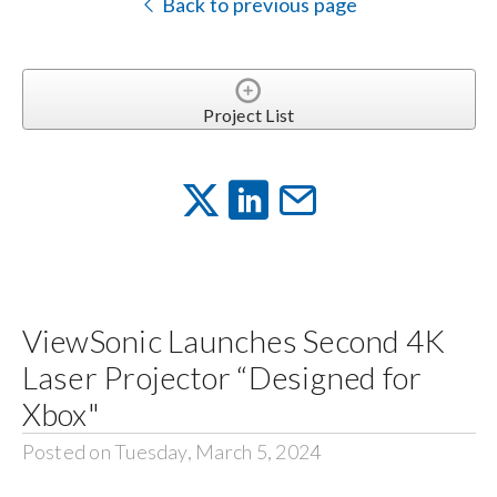
Back to previous page
Project List
ViewSonic Launches Second 4K
Laser Projector “Designed for
Xbox"
Posted on Tuesday, March 5, 2024