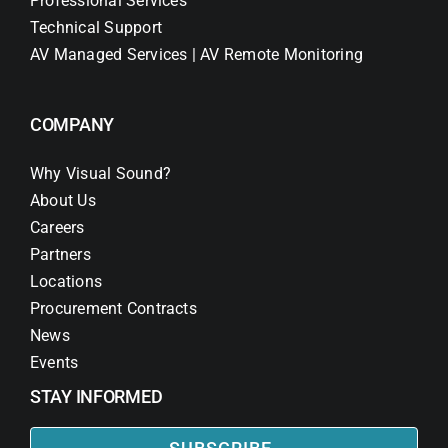
Professional Services
Technical Support
AV Managed Services | AV Remote Monitoring
COMPANY
Why Visual Sound?
About Us
Careers
Partners
Locations
Procurement Contracts
News
Events
STAY INFORMED