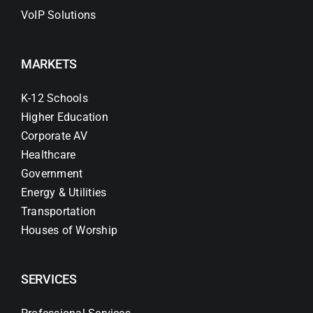
VoIP Solutions
MARKETS
K-12 Schools
Higher Education
Corporate AV
Healthcare
Government
Energy & Utilities
Transportation
Houses of Worship
SERVICES