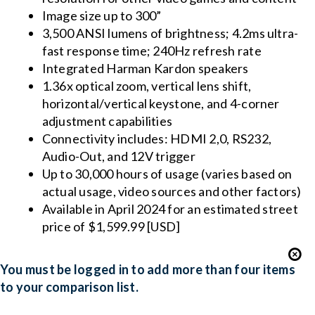
Image size up to 300”
3,500 ANSI lumens of brightness; 4.2ms ultra-
fast response time; 240Hz refresh rate
Integrated Harman Kardon speakers
1.36x optical zoom, vertical lens shift,
horizontal/vertical keystone, and 4-corner
adjustment capabilities
Connectivity includes: HDMI 2,0, RS232,
Audio-Out, and 12V trigger
Up to 30,000 hours of usage (varies based on
actual usage, video sources and other factors)
Available in April 2024 for an estimated street
price of $1,599.99 [USD]
You must be logged in to add more than four items
to your comparison list.