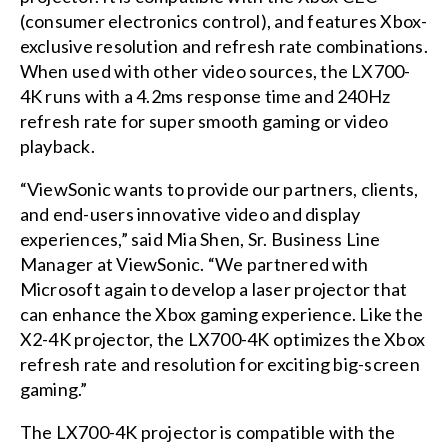
(consumer electronics control), and features Xbox-
exclusive resolution and refresh rate combinations.
When used with other video sources, the LX700-
4K runs with a 4.2ms response time and 240Hz
refresh rate for super smooth gaming or video
playback.
“ViewSonic wants to provide our partners, clients,
and end-users innovative video and display
experiences,” said Mia Shen, Sr. Business Line
Manager at ViewSonic. “We partnered with
Microsoft again to develop a laser projector that
can enhance the Xbox gaming experience. Like the
X2-4K projector, the LX700-4K optimizes the Xbox
refresh rate and resolution for exciting big-screen
gaming.”
The LX700-4K projector is compatible with the