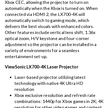
Xbox CEC, allowing the projector to turn on
automatically when the Xbox is turned on. When
connected via HDMI 2, the LX700-4K will
automatically switch to gaming mode, which
delivers the best visuals with enhanced colors.
Other features include vertical lens shift, 1.36x
optical zoom, H/V keystone and four-corner
adjustment so the projector can be installed in a
variety of environments for a seamless
entertainment set-up.
ViewSonic LX700-4K Laser Projector
Laser-based projector utilizing latest
technology with native 4K Ultra HD
resolution
Xbox exclusive resolution and refresh rate
combinations: 1440p for Xbox games in 2K; 4K
resolution for other video games and content