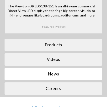
The ViewSonic® LDS138-151 is an all-in-one commercial
Direct View LED display that brings big-screen visuals to
Search
high-end venues like boardrooms, auditoriums, and more.
for:
Featured Product
Products
Videos
News
Careers