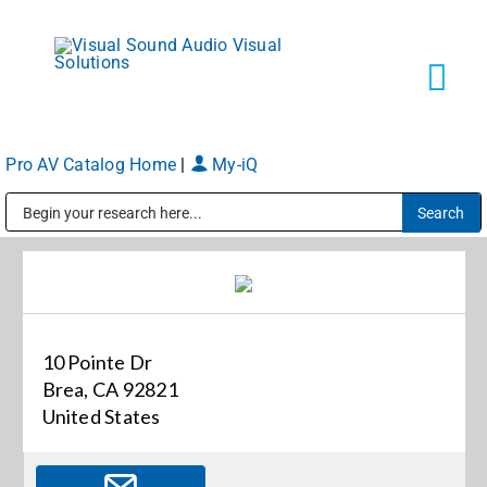
Skip
to
content
Tog
Navi
Pro AV Catalog Home
|
My-iQ
Solutions
Public Address (PA), Paging & Background Music Systems
Markets
Services
10 Pointe Dr
Brea, CA 92821
About
United States
Shop Products