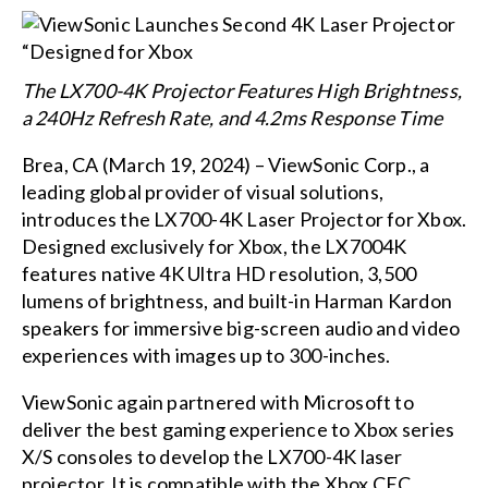
The LX700-4K Projector Features High Brightness,
a 240Hz Refresh Rate, and 4.2ms Response Time
Brea, CA (March 19, 2024) – ViewSonic Corp., a
leading global provider of visual solutions,
introduces the LX700-4K Laser Projector for Xbox.
Designed exclusively for Xbox, the LX7004K
features native 4K Ultra HD resolution, 3,500
lumens of brightness, and built-in Harman Kardon
speakers for immersive big-screen audio and video
experiences with images up to 300-inches.
ViewSonic again partnered with Microsoft to
deliver the best gaming experience to Xbox series
X/S consoles to develop the LX700-4K laser
projector. It is compatible with the Xbox CEC