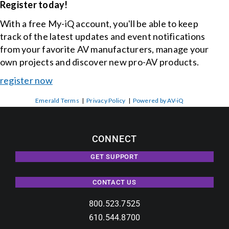
Register today!
With a free My-iQ account, you'll be able to keep
track of the latest updates and event notifications
from your favorite AV manufacturers, manage your
own projects and discover new pro-AV products.
register now
Emerald Terms
|
Privacy Policy
|
Powered by AV-iQ
CONNECT
GET SUPPORT
CONTACT US
800.523.7525
610.544.8700