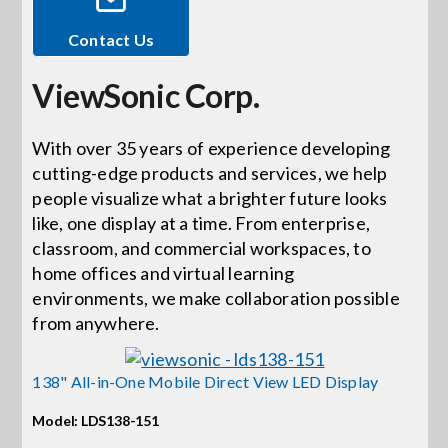
Contact Us
Events
ViewSonic Corp.
News
With over 35 years of experience developing
cutting-edge products and services, we help
Careers
people visualize what a brighter future looks
like, one display at a time. From enterprise,
Locations
classroom, and commercial workspaces, to
home offices and virtual learning
environments, we make collaboration possible
Procurement Contracts
from anywhere.
Get Support
138" All-in-One Mobile Direct View LED Display
Model: LDS138-151
Contact Us