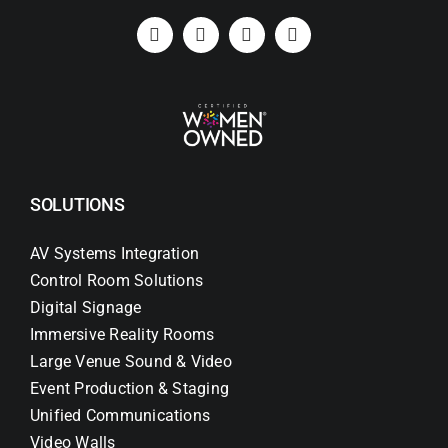
SOLUTIONS
AV Systems Integration
Control Room Solutions
Digital Signage
Immersive Reality Rooms
Large Venue Sound & Video
Event Production & Staging
Unified Communications
Video Walls