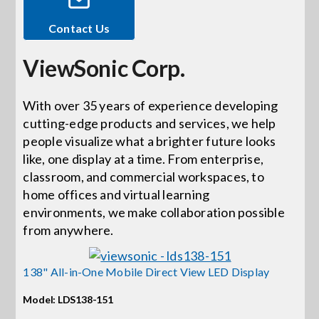
Contact Us
Events
ViewSonic Corp.
News
With over 35 years of experience developing
cutting-edge products and services, we help
Careers
people visualize what a brighter future looks
like, one display at a time. From enterprise,
Locations
classroom, and commercial workspaces, to
home offices and virtual learning
environments, we make collaboration possible
Procurement Contracts
from anywhere.
Get Support
138" All-in-One Mobile Direct View LED Display
Model: LDS138-151
Contact Us