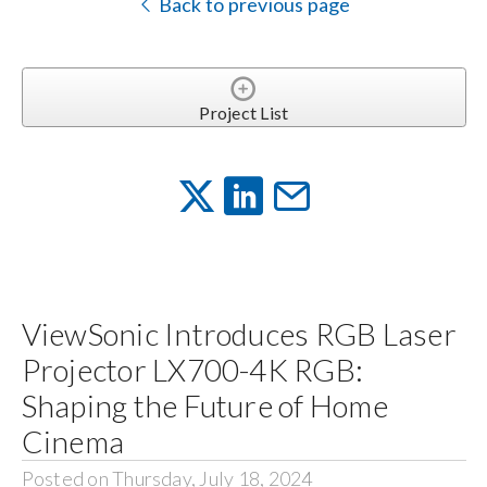
Back to previous page
Project List
ViewSonic Introduces RGB Laser
Projector LX700-4K RGB:
Shaping the Future of Home
Cinema
Posted on Thursday, July 18, 2024