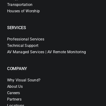
Transportation
Houses of Worship
SERVICES
Professional Services
Technical Support
AV Managed Services | AV Remote Monitoring
COMPANY
Why Visual Sound?
About Us
Careers
Partners
Locations