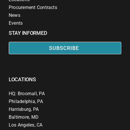
Procurement Contracts
News
Events
STAY INFORMED
SUBSCRIBE
LOCATIONS
HQ: Broomall, PA
Philadelphia, PA
Harrisburg, PA
Baltimore, MD
Los Angeles, CA