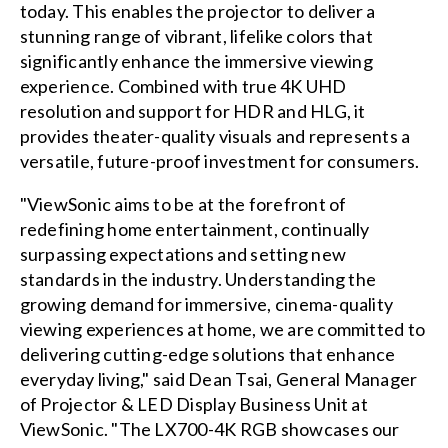
today. This enables the projector to deliver a
stunning range of vibrant, lifelike colors that
significantly enhance the immersive viewing
experience. Combined with true 4K UHD
resolution and support for HDR and HLG, it
provides theater-quality visuals and represents a
versatile, future-proof investment for consumers.
"ViewSonic aims to be at the forefront of
redefining home entertainment, continually
surpassing expectations and setting new
standards in the industry. Understanding the
growing demand for immersive, cinema-quality
viewing experiences at home, we are committed to
delivering cutting-edge solutions that enhance
everyday living," said Dean Tsai, General Manager
of Projector & LED Display Business Unit at
ViewSonic. "The LX700-4K RGB showcases our