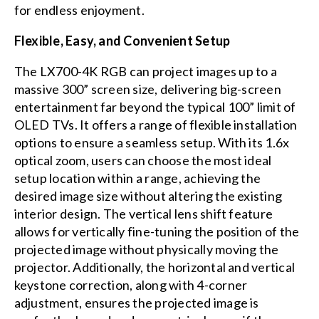
for endless enjoyment.
Flexible, Easy, and Convenient Setup
The LX700-4K RGB can project images up to a
massive 300” screen size, delivering big-screen
entertainment far beyond the typical 100” limit of
OLED TVs. It offers a range of flexible installation
options to ensure a seamless setup. With its 1.6x
optical zoom, users can choose the most ideal
setup location within a range, achieving the
desired image size without altering the existing
interior design. The vertical lens shift feature
allows for vertically fine-tuning the position of the
projected image without physically moving the
projector. Additionally, the horizontal and vertical
keystone correction, along with 4-corner
adjustment, ensures the projected image is