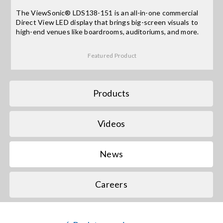
The ViewSonic® LDS138-151 is an all-in-one commercial
Direct View LED display that brings big-screen visuals to
Search
high-end venues like boardrooms, auditoriums, and more.
for:
Featured Product
Products
Videos
News
Careers