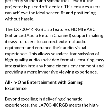
perfectly shaped and symmetrical, even if the
projector is placed off-center. This ensures users
can achieve the ideal screen fit and positioning
without hassle.
The LX700-4K RGB also features HDMI eARC
(Enhanced Audio Return Channel) support, making
it easy for users to connect external audio
equipment and enhance their audio-visual
experience. This allows seamless transmission of
high-quality audio and video formats, ensuring easy
integration into any home cinema environment and
providing a more immersive viewing experience.
All-in-One Entertainment with Gaming
Excellence
Beyond excelling in delivering cinematic
experiences, the LX700-4K RGB meets the high-