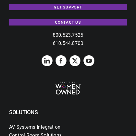
GET SUPPORT
CONTACT US
800.523.7525
610.544.8700
SOLUTIONS
AV Systems Integration
Control Room Solutions