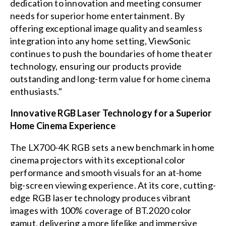
dedication to innovation and meeting consumer
needs for superior home entertainment. By
offering exceptional image quality and seamless
integration into any home setting, ViewSonic
continues to push the boundaries of home theater
technology, ensuring our products provide
outstanding and long-term value for home cinema
enthusiasts."
Innovative RGB Laser Technology for a Superior
Home Cinema Experience
The LX700-4K RGB sets a new benchmark in home
cinema projectors with its exceptional color
performance and smooth visuals for an at-home
big-screen viewing experience. At its core, cutting-
edge RGB laser technology produces vibrant
images with 100% coverage of BT.2020 color
gamut, delivering a more lifelike and immersive