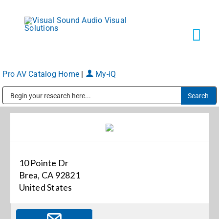
Skip
to
content
Tog
Navi
Pro AV Catalog Home
|
My-iQ
Solutions
Public Address (PA), Paging & Background Music Systems
Markets
Services
10 Pointe Dr
Brea, CA 92821
About
United States
Shop Products