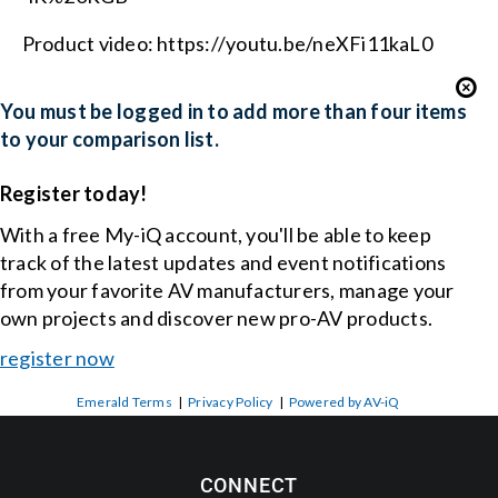
Product video: https://youtu.be/neXFi11kaL0
You must be logged in to add more than four items
to your comparison list.
Register today!
With a free My-iQ account, you'll be able to keep
track of the latest updates and event notifications
from your favorite AV manufacturers, manage your
own projects and discover new pro-AV products.
register now
Emerald Terms
|
Privacy Policy
|
Powered by AV-iQ
CONNECT