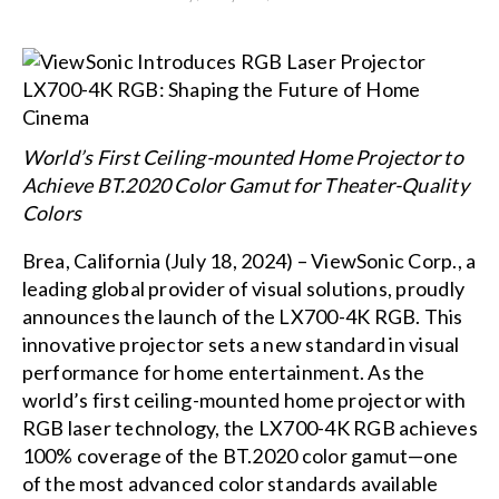
World’s First Ceiling-mounted Home Projector to
Achieve BT.2020 Color Gamut for Theater-Quality
Colors
Brea, California (July 18, 2024) – ViewSonic Corp., a
leading global provider of visual solutions, proudly
announces the launch of the LX700-4K RGB. This
innovative projector sets a new standard in visual
performance for home entertainment. As the
world’s first ceiling-mounted home projector with
RGB laser technology, the LX700-4K RGB achieves
100% coverage of the BT.2020 color gamut—one
of the most advanced color standards available