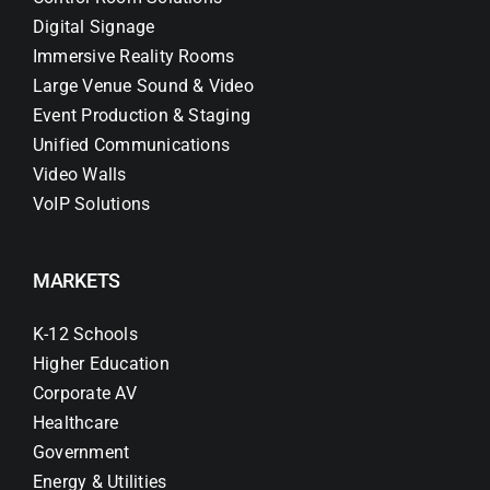
Digital Signage
Immersive Reality Rooms
Large Venue Sound & Video
Event Production & Staging
Unified Communications
Video Walls
VoIP Solutions
MARKETS
K-12 Schools
Higher Education
Corporate AV
Healthcare
Government
Energy & Utilities