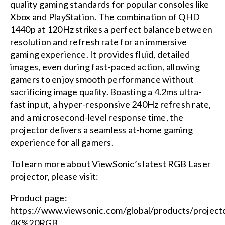
quality gaming standards for popular consoles like
Xbox and PlayStation. The combination of QHD
1440p at 120Hz strikes a perfect balance between
resolution and refresh rate for an immersive
gaming experience. It provides fluid, detailed
images, even during fast-paced action, allowing
gamers to enjoy smooth performance without
sacrificing image quality. Boasting a 4.2ms ultra-
fast input, a hyper-responsive 240Hz refresh rate,
and a microsecond-level response time, the
projector delivers a seamless at-home gaming
experience for all gamers.
To learn more about ViewSonic’s latest RGB Laser
projector, please visit:
Product page:
https://www.viewsonic.com/global/products/projec
4K%20RGB