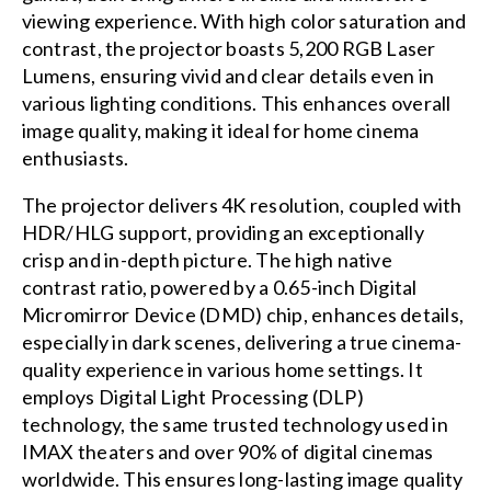
viewing experience. With high color saturation and
contrast, the projector boasts 5,200 RGB Laser
Lumens, ensuring vivid and clear details even in
various lighting conditions. This enhances overall
image quality, making it ideal for home cinema
enthusiasts.
The projector delivers 4K resolution, coupled with
HDR/HLG support, providing an exceptionally
crisp and in-depth picture. The high native
contrast ratio, powered by a 0.65-inch Digital
Micromirror Device (DMD) chip, enhances details,
especially in dark scenes, delivering a true cinema-
quality experience in various home settings. It
employs Digital Light Processing (DLP)
technology, the same trusted technology used in
IMAX theaters and over 90% of digital cinemas
worldwide. This ensures long-lasting image quality